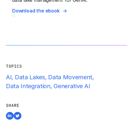
data lake management for GenAI.
Download the ebook
TOPICS
AI
,
Data Lakes
,
Data Movement
,
Data Integration
,
Generative AI
SHARE