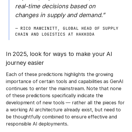
real-time decisions based on
changes in supply and demand.”
—
RICO MAWCINITT, GLOBAL HEAD OF SUPPLY
CHAIN AND LOGISTICS AT HAKKODA
In 2025, look for ways to make your AI
journey easier
Each of these predictions highlights the growing
importance of certain tools and capabilities as GenAI
continues to enter the mainstream. Note that none
of these predictions specifically indicate the
development of new tools — rather all the pieces for
a working AI architecture already exist, but need to
be thoughtfully combined to ensure effective and
responsible AI deployments.