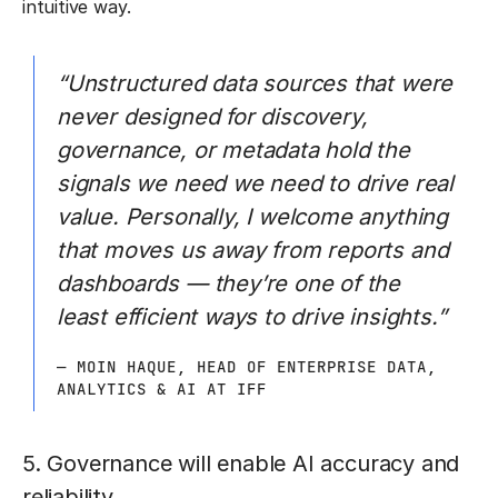
intuitive way.
“Unstructured data sources that were
never designed for discovery,
governance, or metadata hold the
signals we need we need to drive real
value. Personally, I welcome anything
that moves us away from reports and
dashboards — they’re one of the
least efficient ways to drive insights.”
— MOIN HAQUE, HEAD OF ENTERPRISE DATA,
ANALYTICS & AI AT IFF
5. Governance will enable AI accuracy and
reliability