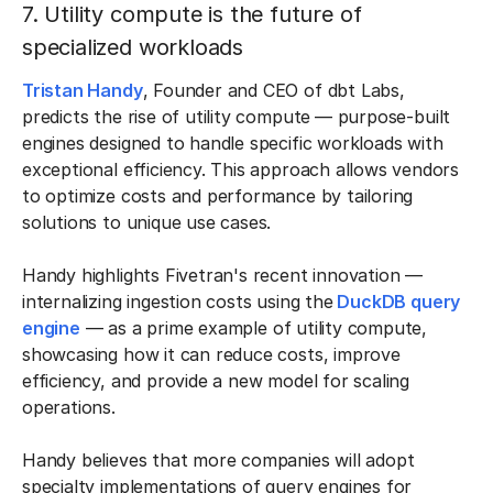
7. Utility compute is the future of
specialized workloads
Tristan Handy
, Founder and CEO of dbt Labs,
predicts the rise of utility compute
— purpose-built
engines designed to handle specific workloads with
exceptional efficiency. This approach allows vendors
to optimize costs and performance by tailoring
solutions to unique use cases.
Handy highlights Fivetran's recent innovation —
internalizing ingestion costs using the
DuckDB query
engine
— as a prime example of utility compute,
showcasing how it can reduce costs, improve
efficiency, and provide a new model for scaling
operations.
Handy believes that more companies will adopt
specialty implementations of query engines for