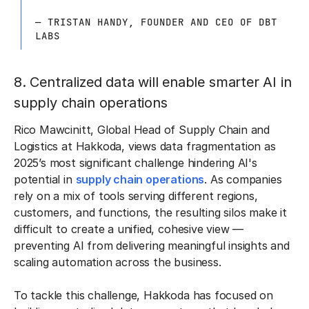
— TRISTAN HANDY, FOUNDER AND CEO OF DBT
LABS
8. Centralized data will enable smarter AI in
supply chain operations
Rico Mawcinitt, Global Head of Supply Chain and
Logistics at Hakkoda, views data fragmentation as
2025’s most significant challenge hindering AI's
potential in
supply chain operations
. As companies
rely on a mix of tools serving different regions,
customers, and functions, the resulting silos make it
difficult to create a unified, cohesive view —
preventing AI from delivering meaningful insights and
scaling automation across the business.
To tackle this challenge, Hakkoda has focused on