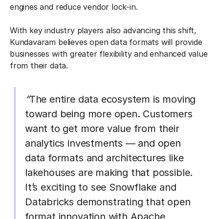
engines and reduce vendor lock-in.
With key industry players also advancing this shift,
Kundavaram believes open data formats will provide
businesses with greater flexibility and enhanced value
from their data.
“
The entire data ecosystem is moving
toward being more open. Customers
want to get more value from their
analytics investments — and open
data formats and architectures like
lakehouses are making that possible.
It’s exciting to see Snowflake and
Databricks demonstrating that open
format innovation with Apache