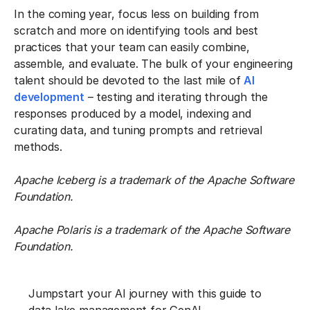
In the coming year, focus less on building from
scratch and more on identifying tools and best
practices that your team can easily combine,
assemble, and evaluate. The bulk of your engineering
talent should be devoted to the last mile of
AI
development
– testing and iterating through the
responses produced by a model, indexing and
curating data, and tuning prompts and retrieval
methods.
Apache Iceberg is a trademark of the Apache Software
Foundation.
Apache Polaris is a trademark of the Apache Software
Foundation.
Jumpstart your AI journey with this guide to