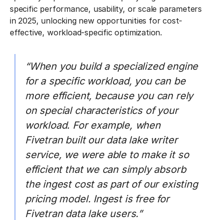
specific performance, usability, or scale parameters
in 2025, unlocking new opportunities for cost-
effective, workload-specific optimization.
“When you build a specialized engine
for a specific workload, you can be
more efficient, because you can rely
on special characteristics of your
workload. For example, when
Fivetran built our data lake writer
service, we were able to make it so
efficient that we can simply absorb
the ingest cost as part of our existing
pricing model. Ingest is free for
Fivetran data lake users.”