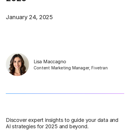
January 24, 2025
Lisa Maccagno
Content Marketing Manager
,
Fivetran
Discover expert insights to guide your data and
AI strategies for 2025 and beyond.