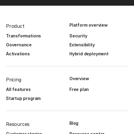
Platform overview
Product
Transformations
Security
Governance
Extensibility
Activations
Hybrid deployment
Overview
Pricing
All features
Free plan
Startup program
Blog
Resources
Customer stories
Resource center