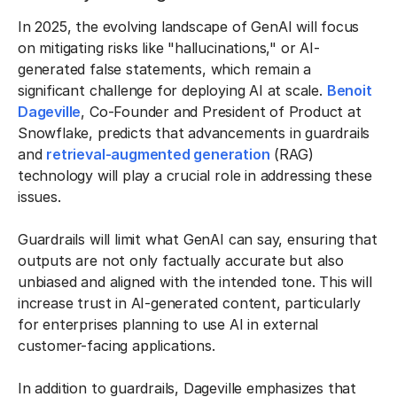
In 2025, the evolving landscape of GenAI will focus
on mitigating risks like "hallucinations," or AI-
generated false statements, which remain a
significant challenge for deploying AI at scale.
Benoit
Dageville
, Co-Founder and President of Product at
Snowflake, predicts that advancements in guardrails
and
retrieval-augmented generation
(RAG)
technology will play a crucial role in addressing these
issues.
Guardrails will limit what GenAI can say, ensuring that
outputs are not only factually accurate but also
unbiased and aligned with the intended tone. This will
increase trust in AI-generated content, particularly
for enterprises planning to use AI in external
customer-facing applications.
In addition to guardrails, Dageville emphasizes that