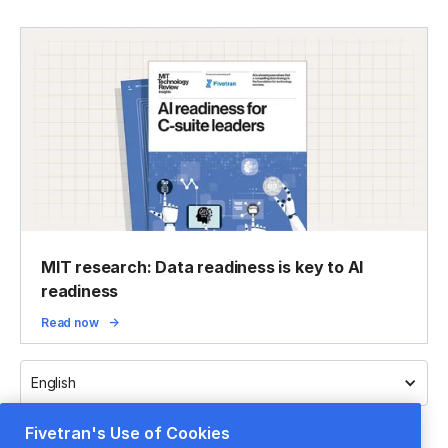
MIT research: Data readiness is key to AI
readiness
Read now
English
Fivetran's Use of Cookies