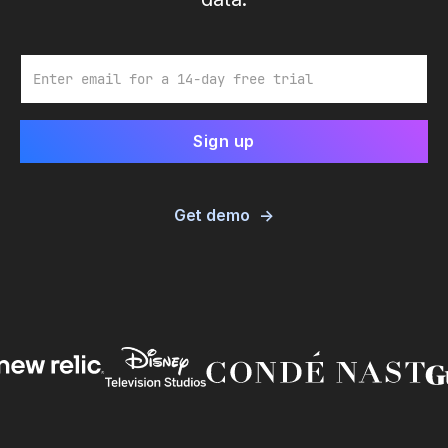
Email
Get demo