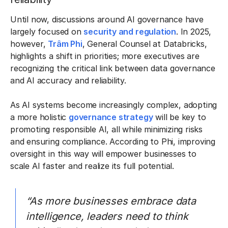
Until now, discussions around AI governance have
largely focused on
security and regulation
. In 2025,
however,
Trâm Phi
, General Counsel at Databricks,
highlights a shift in priorities; more executives are
recognizing the critical link between data governance
and AI accuracy and reliability.
As AI systems become increasingly complex, adopting
a more holistic
governance strategy
will be key to
promoting responsible AI, all while minimizing risks
and ensuring compliance. According to Phi, improving
oversight in this way will empower businesses to
scale AI faster and realize its full potential.
“As more businesses embrace data
intelligence, leaders need to think