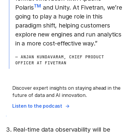
TM
Polaris
and Unity. At Fivetran, we’re
going to play a huge role in this
paradigm shift, helping customers
explore new engines and run analytics
in a more cost-effective way.”
— ANJAN KUNDAVARAM, CHIEF PRODUCT
OFFICER AT FIVETRAN
Discover expert insights on staying ahead in the
future of data and AI innovation.
Listen to the podcast
3. Real-time data observability will be