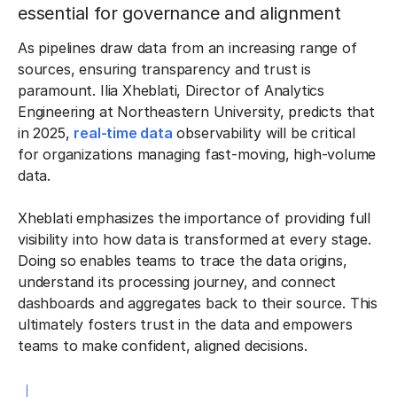
essential for governance and alignment
As pipelines draw data from an increasing range of
sources, ensuring transparency and trust is
paramount. Ilia Xheblati, Director of Analytics
Engineering at Northeastern University, predicts that
in 2025,
real-time data
observability will be critical
for organizations managing fast-moving, high-volume
data.
Xheblati emphasizes the importance of providing full
visibility into how data is transformed at every stage.
Doing so enables teams to trace the data origins,
understand its processing journey, and connect
dashboards and aggregates back to their source. This
ultimately fosters trust in the data and empowers
teams to make confident, aligned decisions.