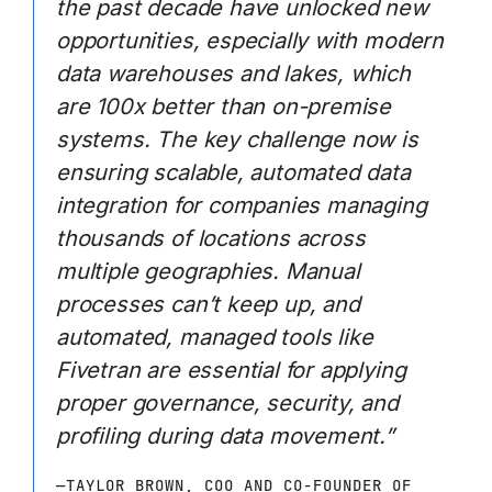
the past decade have unlocked new
opportunities, especially with modern
data warehouses and lakes, which
are 100x better than on-premise
systems. The key challenge now is
ensuring scalable, automated data
integration for companies managing
thousands of locations across
multiple geographies. Manual
processes can’t keep up, and
automated, managed tools like
Fivetran are essential for applying
proper governance, security, and
profiling during data movement.”
—TAYLOR BROWN, COO AND CO-FOUNDER OF