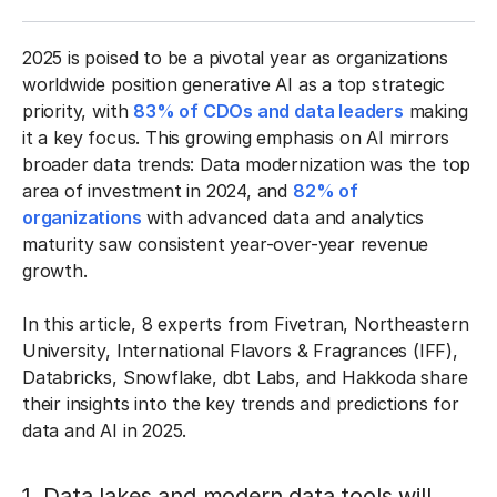
2025 is poised to be a pivotal year as organizations
worldwide position generative AI as a top strategic
priority, with
83% of CDOs and data leaders
making
it a key focus. This growing emphasis on AI mirrors
broader data trends: Data modernization was the top
area of investment in 2024, and
82% of
organizations
with advanced data and analytics
maturity saw consistent year-over-year revenue
growth.
In this article, 8 experts from Fivetran, Northeastern
University, International Flavors & Fragrances (IFF),
Databricks, Snowflake, dbt Labs, and Hakkoda share
their insights into the key trends and predictions for
data and AI in 2025.
1. Data lakes and modern data tools will