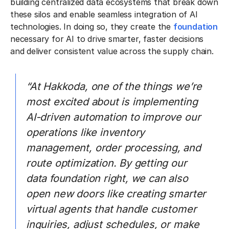
building centralized data ecosystems that break down
these silos and enable seamless integration of AI
technologies. In doing so, they create the
foundation
necessary for AI to drive smarter, faster decisions
and deliver consistent value across the supply chain.
“At Hakkoda, one of the things we’re
most excited about is implementing
AI-driven automation to improve our
operations like inventory
management, order processing, and
route optimization. By getting our
data foundation right, we can also
open new doors like creating smarter
virtual agents that handle customer
inquiries, adjust schedules, or make