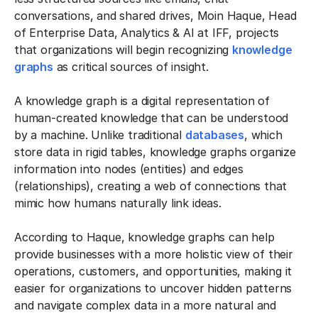
conversations, and shared drives, Moin Haque, Head
of Enterprise Data, Analytics & AI at IFF, projects
that organizations will begin recognizing
knowledge
graphs
as critical sources of insight.
A knowledge graph is a digital representation of
human-created knowledge that can be understood
by a machine. Unlike traditional
databases
, which
store data in rigid tables, knowledge graphs organize
information into nodes (entities) and edges
(relationships), creating a web of connections that
mimic how humans naturally link ideas.
According to Haque, knowledge graphs can help
provide businesses with a more holistic view of their
operations, customers, and opportunities, making it
easier for organizations to uncover hidden patterns
and navigate complex data in a more natural and