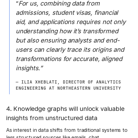
“
For us, combining data from
admissions, student visas, financial
aid, and applications requires not only
understanding how it’s transformed
but also ensuring analysts and end-
users can clearly trace its origins and
transformations for accurate, aligned
insights.”
— ILIA XHEBLATI, DIRECTOR OF ANALYTICS
ENGINEERING AT NORTHEASTERN UNIVERSITY
4. Knowledge graphs will unlock valuable
insights from unstructured data
As interest in data shifts from traditional systems to
less structured sources like emails, chat