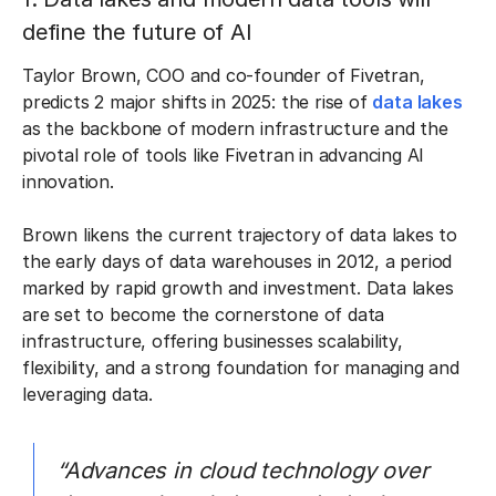
define the future of AI
Taylor Brown, COO and co-founder of Fivetran,
predicts 2 major shifts in 2025: the rise of
data lakes
as the backbone of modern infrastructure and the
pivotal role of tools like Fivetran in advancing AI
innovation.
Brown likens the current trajectory of data lakes to
the early days of data warehouses in 2012, a period
marked by rapid growth and investment. Data lakes
are set to become the cornerstone of data
infrastructure, offering businesses scalability,
flexibility, and a strong foundation for managing and
leveraging data.
“Advances in cloud technology over