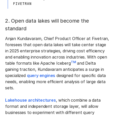
FIVETRAN
2. Open data lakes will become the
standard
Anjan Kundavaram, Chief Product Officer at Fivetran,
foresees that open data lakes will take center stage
in 2025 enterprise strategies, driving cost efficiency
and enabling innovation across industries. With open
TM
table formats like Apache Iceberg
and Delta
gaining traction, Kundavaram anticipates a surge in
specialized
query engines
designed for specific data
needs, enabling more efficient analysis of large data
sets.
Lakehouse architectures
, which combine a data
format and independent storage layer, will allow
businesses to experiment with different query