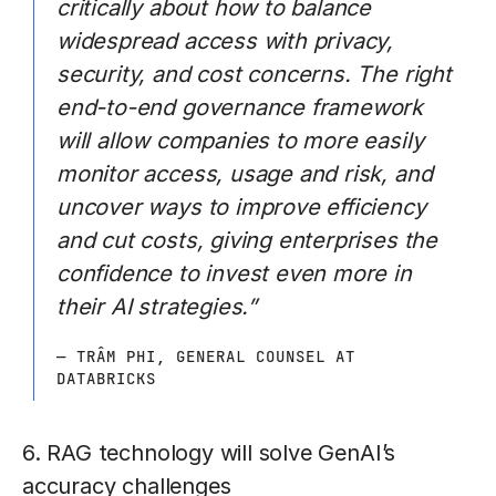
critically about how to balance
widespread access with privacy,
security, and cost concerns. The right
end-to-end governance framework
will allow companies to more easily
monitor access, usage and risk, and
uncover ways to improve efficiency
and cut costs, giving enterprises the
confidence to invest even more in
their AI strategies.”
— TRÂM PHI, GENERAL COUNSEL AT
DATABRICKS
6. RAG technology will solve GenAI’s
accuracy challenges