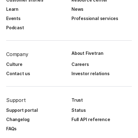
Learn
News
Events
Professional services
Podcast
About Fivetran
Company
Culture
Careers
Contact us
Investor relations
Support
Trust
Support portal
Status
Changelog
Full API reference
FAQs