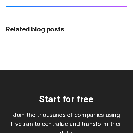
Related blog posts
Start for free
Join the thousands of companies using
Fivetran to centralize and transform their
data.