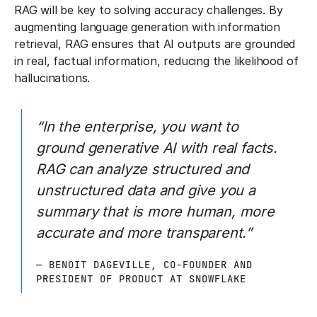
RAG will be key to solving accuracy challenges. By
augmenting language generation with information
retrieval, RAG ensures that AI outputs are grounded
in real, factual information, reducing the likelihood of
hallucinations.
“In the enterprise, you want to
ground generative AI with real facts.
RAG can analyze structured and
unstructured data and give you a
summary that is more human, more
accurate and more transparent.”
— BENOIT DAGEVILLE, CO-FOUNDER AND
PRESIDENT OF PRODUCT AT SNOWFLAKE