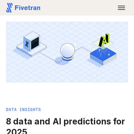
DATA INSIGHTS
8 data and AI predictions for
2025