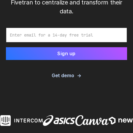
Fivetran to centralize and transform their
data.
Email
Get demo