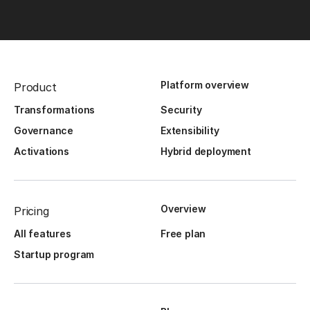
Platform overview
Product
Transformations
Security
Governance
Extensibility
Activations
Hybrid deployment
Overview
Pricing
All features
Free plan
Startup program