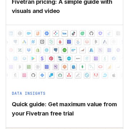
Fivetran pricing: A simple guide with
visuals and video
DATA INSIGHTS
Quick guide: Get maximum value from
your Fivetran free trial