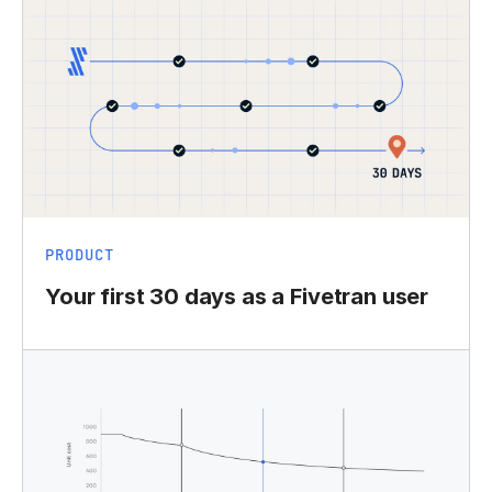
PRODUCT
Your first 30 days as a Fivetran user