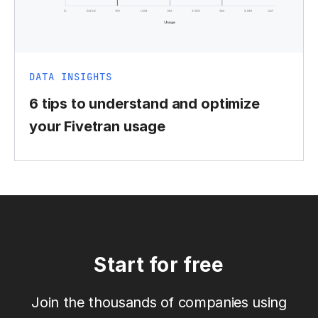
DATA INSIGHTS
6 tips to understand and optimize
your Fivetran usage
Start for free
Join the thousands of companies using