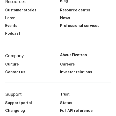
Blog
Resources
Customer stories
Resource center
Learn
News
Events
Professional services
Podcast
About Fivetran
Company
Culture
Careers
Contact us
Investor relations
Support
Trust
Support portal
Status
Changelog
Full API reference