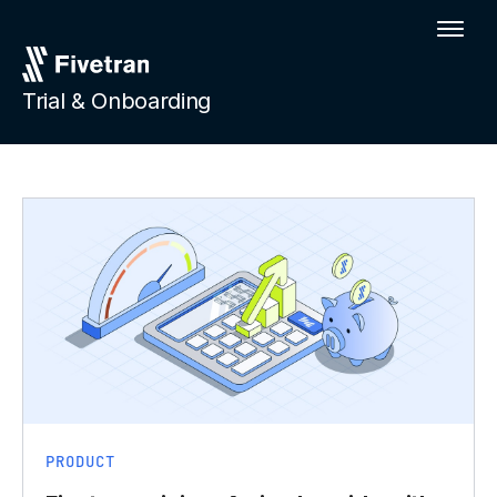
Trial & Onboarding
PRODUCT