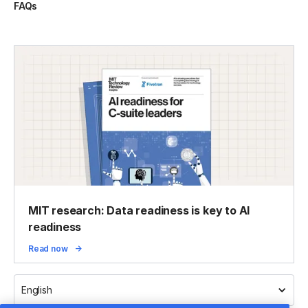
FAQs
MIT research: Data readiness is key to AI
readiness
Read now
English