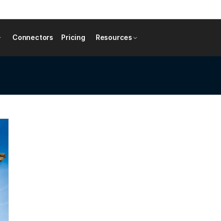
Connectors
Pricing
Resources