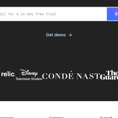
Get demo
esources
Company
Support