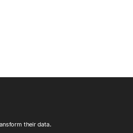
ansform their data.