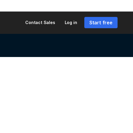
Start free
Contact Sales
Log in