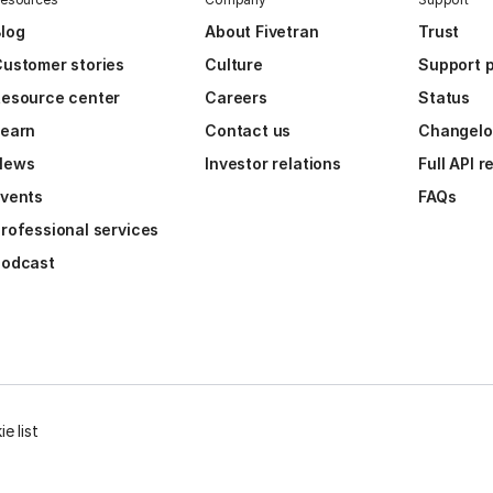
log
About Fivetran
Trust
ustomer stories
Culture
Support p
esource center
Careers
Status
Learn
Contact us
Changel
News
Investor relations
Full API 
vents
FAQs
rofessional services
Podcast
e list