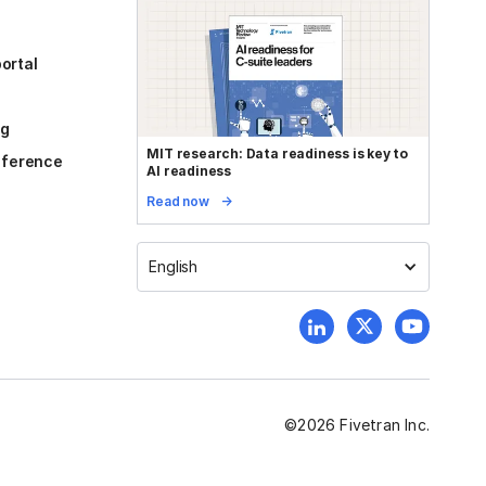
ortal
og
MIT research: Data readiness is key to
reference
AI readiness
Read now
English
©
2026
Fivetran Inc.