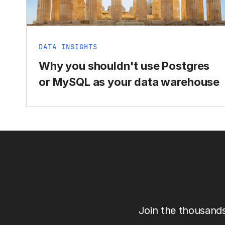
DATA INSIGHTS
Why you shouldn't use Postgres
or MySQL as your data warehouse
Join the thousands