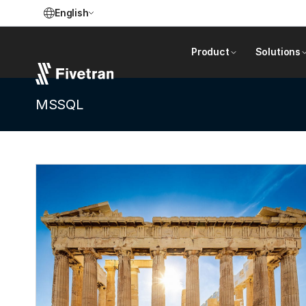
English
Product
Solutions
MSSQL