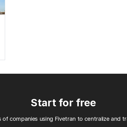
Start for free
 of companies using Fivetran to centralize and tr