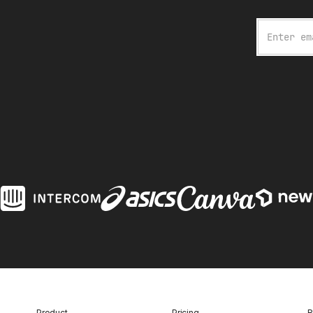
Email
Product
Pricing
R