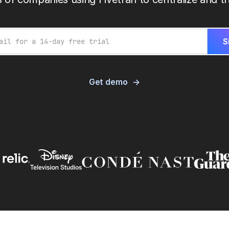
Get demo