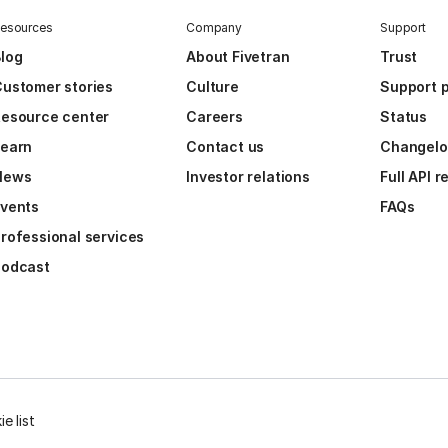
esources
Company
Support
log
About Fivetran
Trust
ustomer stories
Culture
Support p
esource center
Careers
Status
Learn
Contact us
Changel
News
Investor relations
Full API 
vents
FAQs
rofessional services
Podcast
e list