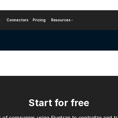
Connectors
Pricing
Resources
Start for free
 of companies using Fivetran to centralize and tr