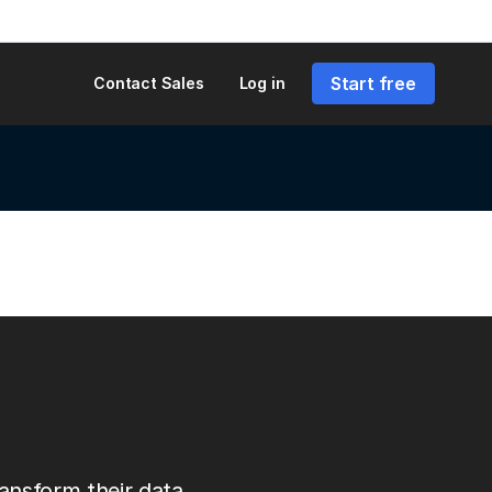
Start free
Contact Sales
Log in
ansform their data.