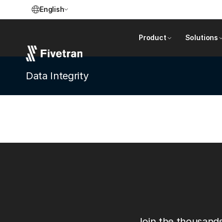
English
Product
Solutions
Data Integrity
Join the thousands