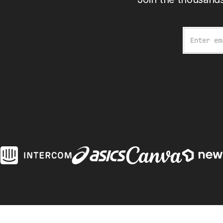
Email