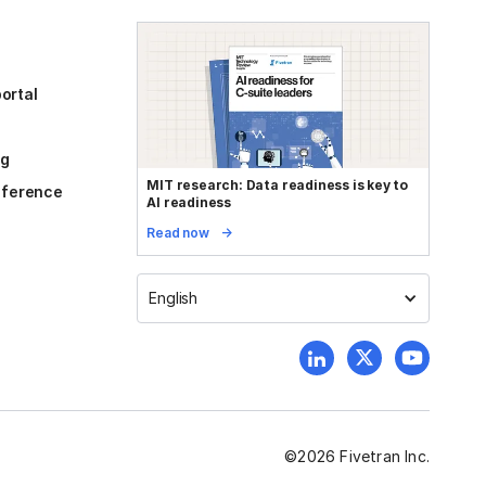
ortal
og
MIT research: Data readiness is key to
reference
AI readiness
Read now
English
©
2026
Fivetran Inc.