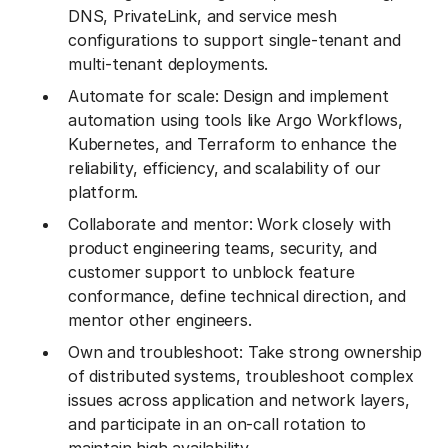
DNS, PrivateLink, and service mesh
configurations to support single-tenant and
multi-tenant deployments.
Automate for scale: Design and implement
automation using tools like Argo Workflows,
Kubernetes, and Terraform to enhance the
reliability, efficiency, and scalability of our
platform.
Collaborate and mentor: Work closely with
product engineering teams, security, and
customer support to unblock feature
conformance, define technical direction, and
mentor other engineers.
Own and troubleshoot: Take strong ownership
of distributed systems, troubleshoot complex
issues across application and network layers,
and participate in an on-call rotation to