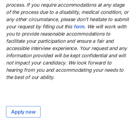
process. If you require accommodations at any stage
of the process due to a disability, medical condition, or
any other circumstance, please don't hesitate to submit
your request by filling out this
form
. We will work with
you to provide reasonable accommodations to
facilitate your participation and ensure a fair and
accessible interview experience. Your request and any
information provided will be kept confidential and will
not impact your candidacy. We look forward to
hearing from you and accommodating your needs to
the best of our ability.
Apply now