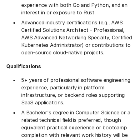
experience with both Go and Python, and an
interest in or exposure to Rust.
Advanced industry certifications (e.g., AWS
Certified Solutions Architect – Professional,
AWS Advanced Networking Specialty, Certified
Kubernetes Administrator) or contributions to
open-source cloud-native projects.
Qualifications
5+ years of professional software engineering
experience, particularly in platform,
infrastructure, or backend roles supporting
SaaS applications.
A Bachelor's degree in Computer Science or a
related technical field is preferred, though
equivalent practical experience or bootcamp
completion with relevant work history will be