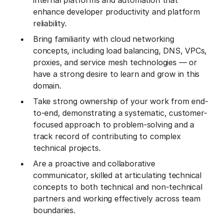
internal platforms and automation that
enhance developer productivity and platform
reliability.
Bring familiarity with cloud networking
concepts, including load balancing, DNS, VPCs,
proxies, and service mesh technologies — or
have a strong desire to learn and grow in this
domain.
Take strong ownership of your work from end-
to-end, demonstrating a systematic, customer-
focused approach to problem-solving and a
track record of contributing to complex
technical projects.
Are a proactive and collaborative
communicator, skilled at articulating technical
concepts to both technical and non-technical
partners and working effectively across team
boundaries.