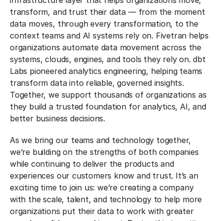
infrastructure layer that helps organizations move,
transform, and trust their data — from the moment
data moves, through every transformation, to the
context teams and AI systems rely on. Fivetran helps
organizations automate data movement across the
systems, clouds, engines, and tools they rely on. dbt
Labs pioneered analytics engineering, helping teams
transform data into reliable, governed insights.
Together, we support thousands of organizations as
they build a trusted foundation for analytics, AI, and
better business decisions.
As we bring our teams and technology together,
we’re building on the strengths of both companies
while continuing to deliver the products and
experiences our customers know and trust. It’s an
exciting time to join us: we’re creating a company
with the scale, talent, and technology to help more
organizations put their data to work with greater