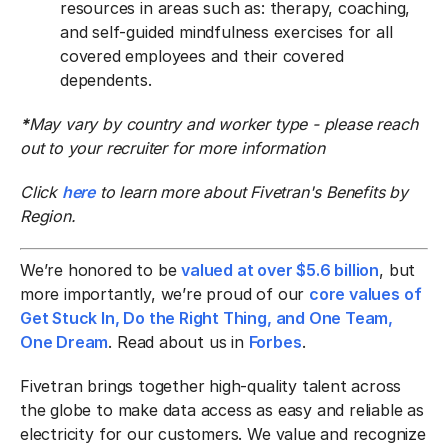
resources in areas such as: therapy, coaching,
and self-guided mindfulness exercises for all
covered employees and their covered
dependents.
*
May vary by country and worker type - please reach
out to your recruiter for more information
Click
here
to learn more about Fivetran's Benefits by
Region.
We’re honored to be
valued at over $5.6 billion
, but
more importantly, we’re proud of our
core values of
Get Stuck In, Do the Right Thing, and One Team,
One Dream
. Read about us in
Forbes
.
Fivetran brings together high-quality talent across
the globe to make data access as easy and reliable as
electricity for our customers. We value and recognize