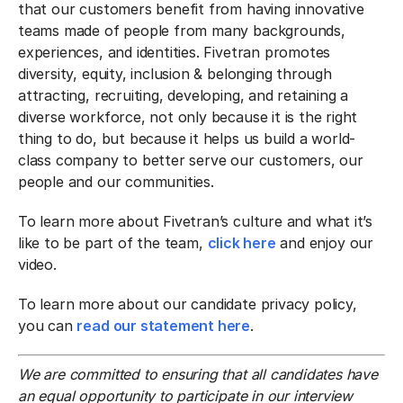
that our customers benefit from having innovative
teams made of people from many backgrounds,
experiences, and identities. Fivetran promotes
diversity, equity, inclusion & belonging through
attracting, recruiting, developing, and retaining a
diverse workforce, not only because it is the right
thing to do, but because it helps us build a world-
class company to better serve our customers, our
people and our communities.
To learn more about Fivetran’s culture and what it’s
like to be part of the team,
click here
and enjoy our
video.
To learn more about our candidate privacy policy,
you can
read our statement here
.
We are committed to ensuring that all candidates have
an equal opportunity to participate in our interview