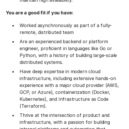
maintain high availability.
You are a good fit if you have:
Worked asynchronously as part of a fully-
remote, distributed team
Are an experienced backend or platform
engineer, proficient in languages like Go or
Python, with a history of building large-scale
distributed systems.
Have deep expertise in modern cloud
infrastructure, including extensive hands-on
experience with a major cloud provider (AWS,
GCP, or Azure), containerization (Docker,
Kubernetes), and Infrastructure as Code
(Terraform).
Thrive at the intersection of product and
infrastructure, with a passion for building