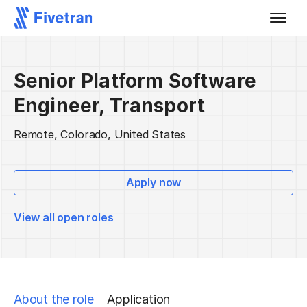
Senior Platform Software
Engineer, Transport
Remote, Colorado, United States
Apply now
View all open roles
About the role
Application