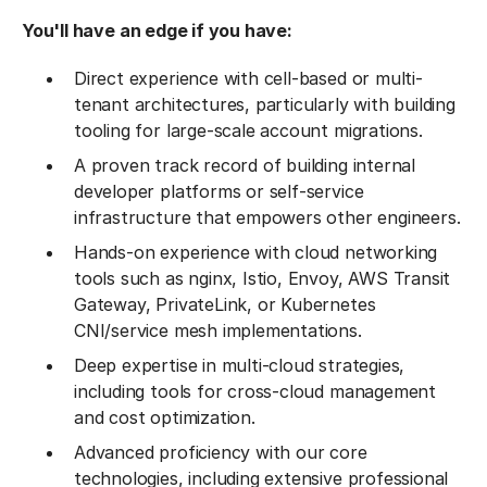
You'll have an edge if you have:
Direct experience with cell-based or multi-
tenant architectures, particularly with building
tooling for large-scale account migrations.
A proven track record of building internal
developer platforms or self-service
infrastructure that empowers other engineers.
Hands-on experience with cloud networking
tools such as nginx, Istio, Envoy, AWS Transit
Gateway, PrivateLink, or Kubernetes
CNI/service mesh implementations.
Deep expertise in multi-cloud strategies,
including tools for cross-cloud management
and cost optimization.
Advanced proficiency with our core
technologies, including extensive professional