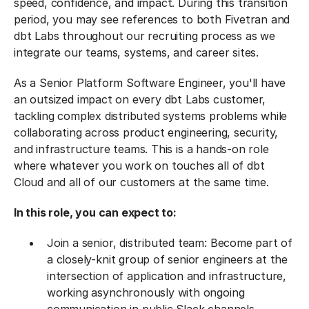
speed, confidence, and impact. During this transition
period, you may see references to both Fivetran and
dbt Labs throughout our recruiting process as we
integrate our teams, systems, and career sites.
As a Senior Platform Software Engineer, you'll have
an outsized impact on every dbt Labs customer,
tackling complex distributed systems problems while
collaborating across product engineering, security,
and infrastructure teams. This is a hands-on role
where whatever you work on touches all of dbt
Cloud and all of our customers at the same time.
In this role, you can expect to:
Join a senior, distributed team: Become part of
a closely-knit group of senior engineers at the
intersection of application and infrastructure,
working asynchronously with ongoing