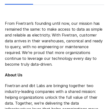
From Fivetran’s founding until now, our mission has
remained the same: to make access to data as simple
and reliable as electricity. With Fivetran, customer
data arrives in their warehouses, canonical and ready
to query, with no engineering or maintenance
required. We’re proud that more organizations
continue to leverage our technology every day to
become truly data-driven.
About Us
Fivetran and dbt Labs are bringing together two
industry-leading companies with a shared mission:
helping organizations unlock the full value of their
data. Together, we’re delivering the data