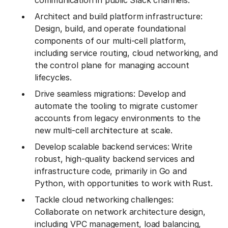
communication in public Slack channels.
Architect and build platform infrastructure:
Design, build, and operate foundational
components of our multi-cell platform,
including service routing, cloud networking, and
the control plane for managing account
lifecycles.
Drive seamless migrations: Develop and
automate the tooling to migrate customer
accounts from legacy environments to the
new multi-cell architecture at scale.
Develop scalable backend services: Write
robust, high-quality backend services and
infrastructure code, primarily in Go and
Python, with opportunities to work with Rust.
Tackle cloud networking challenges:
Collaborate on network architecture design,
including VPC management, load balancing,