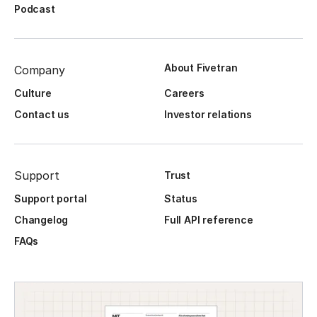
Podcast
About Fivetran
Company
Culture
Careers
Contact us
Investor relations
Support
Trust
Support portal
Status
Changelog
Full API reference
FAQs