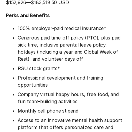
$152,926
—
$183,518.50 USD
Perks and Benefits
100% employer-paid medical insurance
*
Generous paid time-off policy (PTO), plus paid
sick time, inclusive parental leave policy,
holidays (including a year end Global Week of
Rest), and volunteer days off
RSU stock grants*
Professional development and training
opportunities
Company virtual happy hours, free food, and
fun team-building activities
Monthly cell phone stipend
Access to an innovative mental health support
platform that offers personalized care and