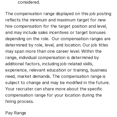
considered.
The compensation range displayed on this job posting
reflects the minimum and maximum target for new
hire compensation for the target position and level,
and may include sales incentives or target bonuses
depending on the role. Our compensation ranges are
determined by role, level, and location. Our job titles
may span more than one career level. Within the
range, individual compensation is determined by
additional factors, including job-related skills,
experience, relevant education or training, business
need, market demands. The compensation range is
subject to change and may be modified in the future.
Your recruiter can share more about the specific
compensation range for your location during the
hiring process.
Pay Range