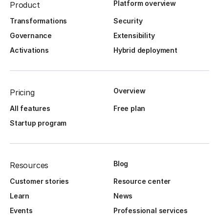
Platform overview
Product
Transformations
Security
Governance
Extensibility
Activations
Hybrid deployment
Overview
Pricing
All features
Free plan
Startup program
Blog
Resources
Customer stories
Resource center
Learn
News
Events
Professional services