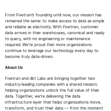
From Fivetran’s founding until now, our mission has
remained the same: to make access to data as simple
and reliable as electricity. With Fivetran, customer
data arrives in their warehouses, canonical and ready
to query, with no engineering or maintenance
required. We’re proud that more organizations
continue to leverage our technology every day to
become truly data-driven.
About Us
Fivetran and dbt Labs are bringing together two
industry-leading companies with a shared mission:
helping organizations unlock the full value of their
data. Together, we’re delivering the data
infrastructure layer that helps organizations move,
transform, and trust their data — from the moment