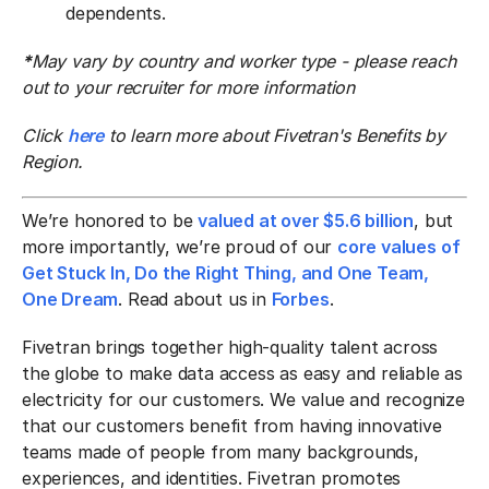
dependents.
*
May vary by country and worker type - please reach
out to your recruiter for more information
Click
here
to learn more about Fivetran's Benefits by
Region.
We’re honored to be
valued at over $5.6 billion
, but
more importantly, we’re proud of our
core values of
Get Stuck In, Do the Right Thing, and One Team,
One Dream
. Read about us in
Forbes
.
Fivetran brings together high-quality talent across
the globe to make data access as easy and reliable as
electricity for our customers. We value and recognize
that our customers benefit from having innovative
teams made of people from many backgrounds,
experiences, and identities. Fivetran promotes