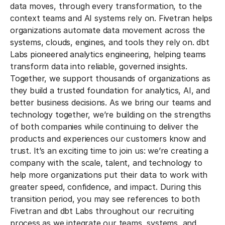
data moves, through every transformation, to the
context teams and AI systems rely on. Fivetran helps
organizations automate data movement across the
systems, clouds, engines, and tools they rely on. dbt
Labs pioneered analytics engineering, helping teams
transform data into reliable, governed insights.
Together, we support thousands of organizations as
they build a trusted foundation for analytics, AI, and
better business decisions. As we bring our teams and
technology together, we’re building on the strengths
of both companies while continuing to deliver the
products and experiences our customers know and
trust. It’s an exciting time to join us: we’re creating a
company with the scale, talent, and technology to
help more organizations put their data to work with
greater speed, confidence, and impact. During this
transition period, you may see references to both
Fivetran and dbt Labs throughout our recruiting
process as we integrate our teams, systems, and