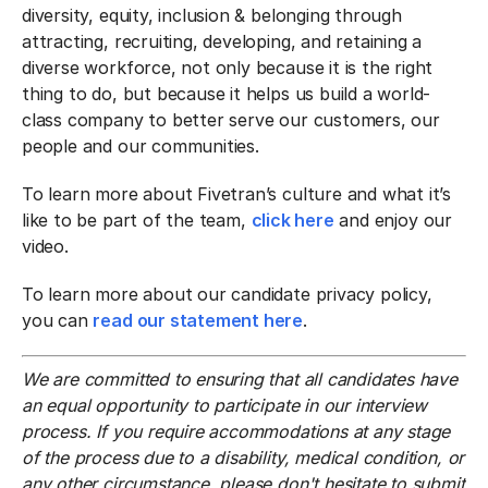
diversity, equity, inclusion & belonging through
attracting, recruiting, developing, and retaining a
diverse workforce, not only because it is the right
thing to do, but because it helps us build a world-
class company to better serve our customers, our
people and our communities.
To learn more about Fivetran’s culture and what it’s
like to be part of the team,
click here
and enjoy our
video.
To learn more about our candidate privacy policy,
you can
read our statement here
.
We are committed to ensuring that all candidates have
an equal opportunity to participate in our interview
process. If you require accommodations at any stage
of the process due to a disability, medical condition, or
any other circumstance, please don't hesitate to submit