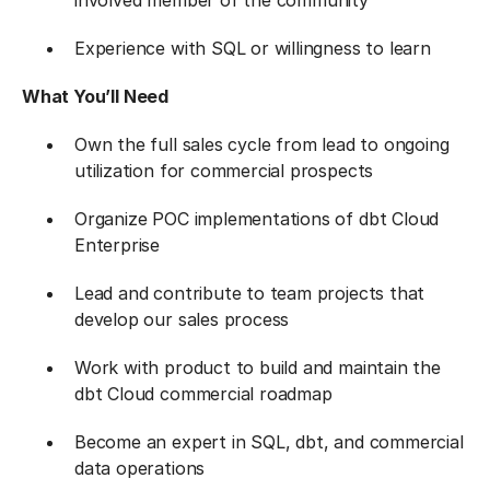
involved member of the community
Experience with SQL or willingness to learn
What You’ll Need
Own the full sales cycle from lead to ongoing
utilization for commercial prospects
Organize POC implementations of dbt Cloud
Enterprise
Lead and contribute to team projects that
develop our sales process
Work with product to build and maintain the
dbt Cloud commercial roadmap
Become an expert in SQL, dbt, and commercial
data operations