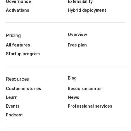
Governance
Extensibility
Activations
Hybrid deployment
Overview
Pricing
All features
Free plan
Startup program
Blog
Resources
Customer stories
Resource center
Learn
News
Events
Professional services
Podcast