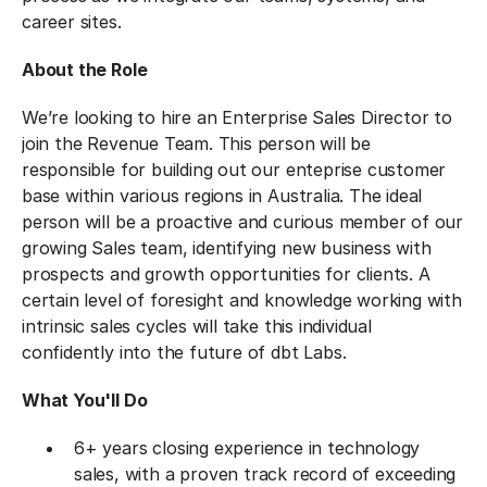
career sites.
About the Role
We’re looking to hire an Enterprise Sales Director to
join the Revenue Team. This person will be
responsible for building out our enteprise customer
base within various regions in Australia. The ideal
person will be a proactive and curious member of our
growing Sales team, identifying new business with
prospects and growth opportunities for clients. A
certain level of foresight and knowledge working with
intrinsic sales cycles will take this individual
confidently into the future of dbt Labs.
What You'll Do
6+ years closing experience in technology
sales, with a proven track record of exceeding