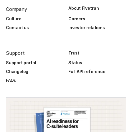
About Fivetran
Company
Culture
Careers
Contact us
Investor relations
Support
Trust
Support portal
Status
Changelog
Full API reference
FAQs