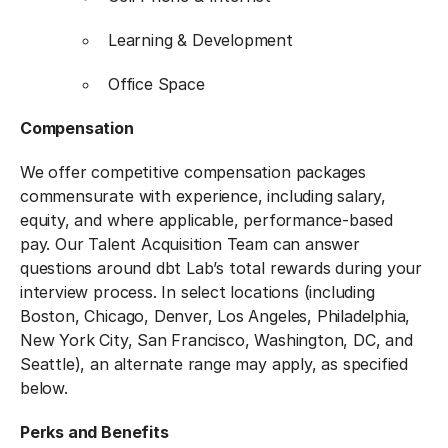
Learning & Development
Office Space
Compensation
We offer competitive compensation packages
commensurate with experience, including salary,
equity, and where applicable, performance-based
pay. Our Talent Acquisition Team can answer
questions around dbt Lab’s total rewards during your
interview process. In select locations (including
Boston, Chicago, Denver, Los Angeles, Philadelphia,
New York City, San Francisco, Washington, DC, and
Seattle), an alternate range may apply, as specified
below.
Perks and Benefits