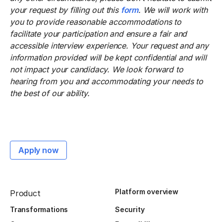
your request by filling out this
form
. We will work with
you to provide reasonable accommodations to
facilitate your participation and ensure a fair and
accessible interview experience. Your request and any
information provided will be kept confidential and will
not impact your candidacy. We look forward to
hearing from you and accommodating your needs to
the best of our ability.
Apply now
Platform overview
Product
Transformations
Security