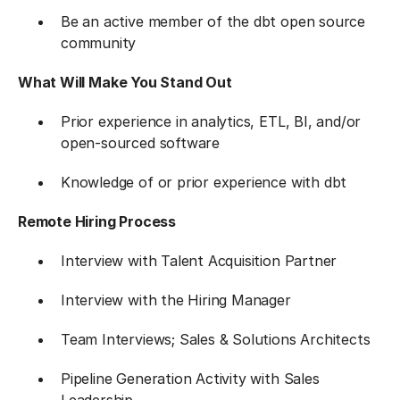
Be an active member of the dbt open source
community
What Will Make You Stand Out
Prior experience in analytics, ETL, BI, and/or
open-sourced software
Knowledge of or prior experience with dbt
Remote Hiring Process
Interview with Talent Acquisition Partner
Interview with the Hiring Manager
Team Interviews; Sales & Solutions Architects
Pipeline Generation Activity with Sales