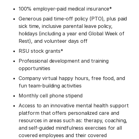
100% employer-paid medical insurance
*
Generous paid time-off policy (PTO), plus paid
sick time, inclusive parental leave policy,
holidays (including a year end Global Week of
Rest), and volunteer days off
RSU stock grants*
Professional development and training
opportunities
Company virtual happy hours, free food, and
fun team-building activities
Monthly cell phone stipend
Access to an innovative mental health support
platform that offers personalized care and
resources in areas such as: therapy, coaching,
and self-guided mindfulness exercises for all
covered employees and their covered