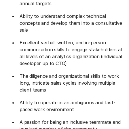
annual targets
Ability to understand complex technical
concepts and develop them into a consultative
sale
Excellent verbal, written, and in-person
communication skills to engage stakeholders at
all levels of an analytics organization (individual
developer up to CTO)
The diligence and organizational skills to work
long, intricate sales cycles involving multiple
client teams
Ability to operate in an ambiguous and fast-
paced work environment
A passion for being an inclusive teammate and