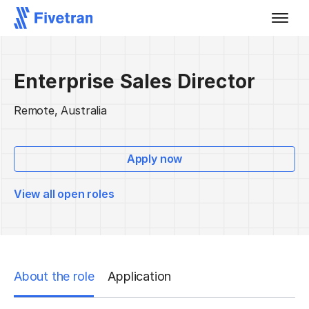
Enterprise Sales Director
Remote, Australia
Apply now
View all open roles
About the role
Application