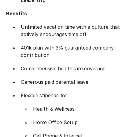
Leadership
Benefits
Unlimited vacation time with a culture that
actively encourages time off
401k plan with 3% guaranteed company
contribution
Comprehensive healthcare coverage
Generous paid parental leave
Flexible stipends for:
Health & Wellness
Home Office Setup
Cell Phone & Internet