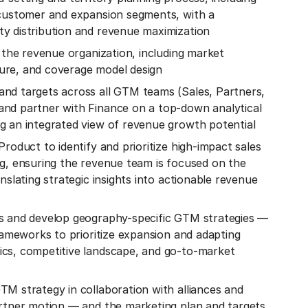
 customer and expansion segments, with a
y distribution and revenue maximization
s the revenue organization, including market
ure, and coverage model design
nd targets across all GTM teams (Sales, Partners,
nd partner with Finance on a top-down analytical
g an integrated view of revenue growth potential
roduct to identify and prioritize high-impact sales
ng, ensuring the revenue team is focused on the
nslating strategic insights into actionable revenue
s and develop geography-specific GTM strategies —
frameworks to prioritize expansion and adapting
cs, competitive landscape, and go-to-market
M strategy in collaboration with alliances and
artner motion — and the marketing plan and targets