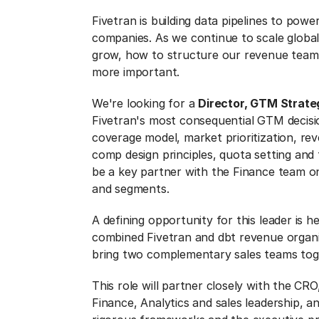
Fivetran is building data pipelines to po
companies. As we continue to scale global
grow, how to structure our revenue team
more important.
We're looking for a
Director, GTM Strate
Fivetran's most consequential GTM decis
coverage model, market prioritization, r
comp design principles, quota setting and t
be a key partner with the Finance team on 
and segments.
A defining opportunity for this leader is h
combined Fivetran and dbt revenue organi
bring two complementary sales teams tog
This role will partner closely with the C
Finance, Analytics and sales leadership, an