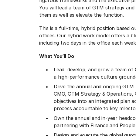
rigorous frameworks and the executive pre
You will lead a team of GTM strategy and
them as well as elevate the function.
This is a full-time, hybrid position based
offices. Our hybrid work model offers a bl
including two days in the office each week
What You’ll Do
Lead, develop, and grow a team of 
a high-performance culture grounde
Drive the annual and ongoing GTM p
CMO, GTM Strategy & Operations, G
objectives into an integrated plan 
process accountable to key milesto
Own the annual and in-year headcou
partnering with Finance and People t
Design and execute the global quota