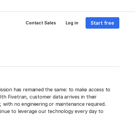
Start free
Contact Sales
Log in
mission has remained the same: to make access to
With Fivetran, customer data arrives in their
, with no engineering or maintenance required.
inue to leverage our technology every day to