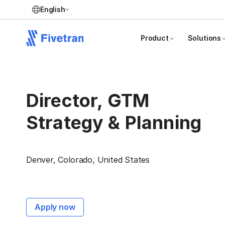
English
Product
Solutions
Director, GTM
Strategy & Planning
Denver, Colorado, United States
Apply now