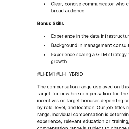
Clear, concise communicator who ca
broad audience
Bonus Skills​
Experience in the data infrastructur
Background in management consulti
Experience scaling a GTM strategy f
growth
#LI-EM1 #LI-HYBRID
The compensation range displayed on thi
target for new hire compensation for the t
incentives or target bonuses depending o
by role, level, and location. Our job title
range, individual compensation is determined
experience, relevant education or trainin
compensation range is subject to change a