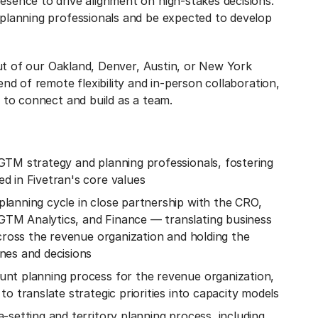
sence to drive alignment on high-stakes decisions.
 planning professionals and be expected to develop
 out of our Oakland, Denver, Austin, or New York
end of remote flexibility and in-person collaboration,
 to connect and build as a team.
GTM strategy and planning professionals, fostering
d in Fivetran's core values
lanning cycle in close partnership with the CRO,
TM Analytics, and Finance — translating business
across the revenue organization and holding the
nes and decisions
nt planning process for the revenue organization,
o translate strategic priorities into capacity models
-setting and territory planning process, including