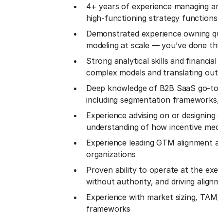
4+ years of experience managing and
high-functioning strategy functions
Demonstrated experience owning quo
modeling at scale — you've done this
Strong analytical skills and financi
complex models and translating outp
Deep knowledge of B2B SaaS go-to
including segmentation frameworks,
Experience advising on or designing
understanding of how incentive mec
Experience leading GTM alignment ac
organizations
Proven ability to operate at the exe
without authority, and driving alig
Experience with market sizing, TAM/
frameworks