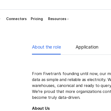
Connectors
Pricing
Resources
About the role
Application
From Fivetran’s founding until now, our 
data as simple and reliable as electricity. 
warehouses, canonical and ready to query
We’re proud that more organizations cont
become truly data-driven.
About Us