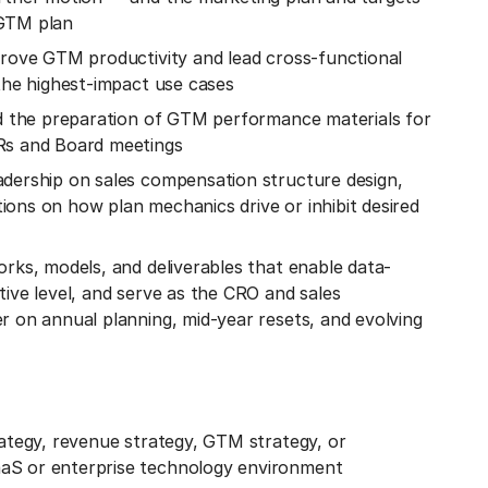
 GTM plan
prove GTM productivity and lead cross-functional
 the highest-impact use cases
ead the preparation of GTM performance materials for
BRs and Board meetings
adership on sales compensation structure design,
ons on how plan mechanics drive or inhibit desired
orks, models, and deliverables that enable data-
tive level, and serve as the CRO and sales
r on annual planning, mid-year resets, and evolving
rategy, revenue strategy, GTM strategy, or
aS or enterprise technology environment