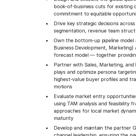
book-of-business cuts for existing
commitment to equitable opportunit
Drive key strategic decisions acros
segmentation, revenue team struct
Own the bottom-up pipeline model a
Business Development, Marketing) a
forecast model — together providin
Partner with Sales, Marketing, and P
plays and optimize persona targeti
highest-value buyer profiles and tra
motions
Evaluate market entry opportunitie
using TAM analysis and feasibility 
approaches for local market dynami
maturity
Develop and maintain the partner GT
channel leadership, ensuring the p