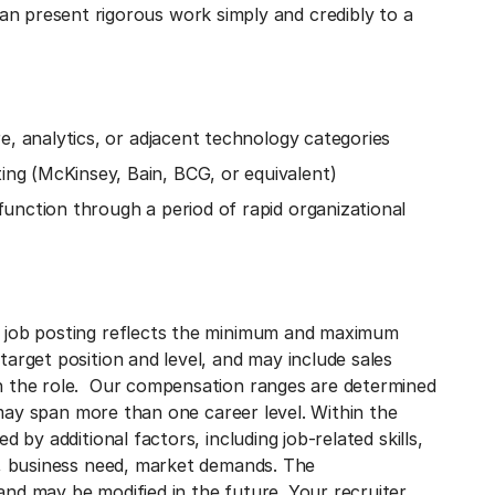
n present rigorous work simply and credibly to a
e, analytics, or adjacent technology categories
ng (McKinsey, Bain, BCG, or equivalent)
unction through a period of rapid organizational
s job posting reflects the minimum and maximum
arget position and level, and may include sales
n the role. Our compensation ranges are determined
s may span more than one career level. Within the
 by additional factors, including job-related skills,
g, business need, market demands. The
nd may be modified in the future. Your recruiter