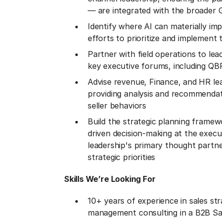
— are integrated with the broader
Identify where AI can materially im
efforts to prioritize and implement
Partner with field operations to l
key executive forums, including Q
Advise revenue, Finance, and HR le
providing analysis and recommendati
seller behaviors
Build the strategic planning framew
driven decision-making at the execu
leadership's primary thought partne
strategic priorities
Skills We’re Looking For
10+ years of experience in sales st
management consulting in a B2B Sa