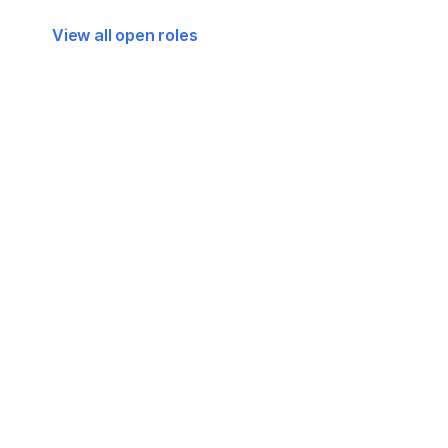
View all open roles