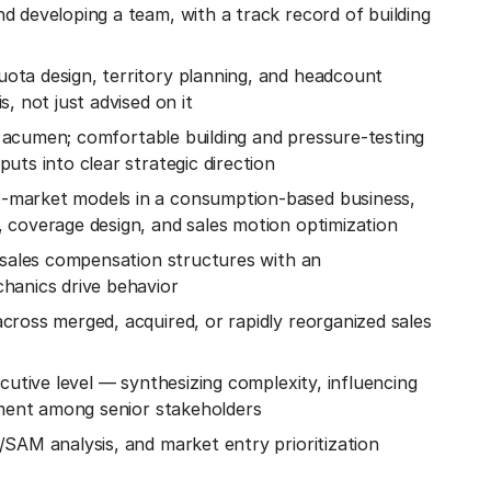
 developing a team, with a track record of building
ta design, territory planning, and headcount
, not just advised on it
al acumen; comfortable building and pressure-testing
uts into clear strategic direction
-market models in a consumption-based business,
 coverage design, and sales motion optimization
 sales compensation structures with an
hanics drive behavior
ross merged, acquired, or rapidly reorganized sales
cutive level — synthesizing complexity, influencing
nment among senior stakeholders
SAM analysis, and market entry prioritization