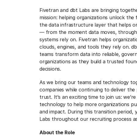
Fivetran and dbt Labs are bringing togeth
mission: helping organizations unlock the f
the data infrastructure layer that helps o
— from the moment data moves, through e
systems rely on. Fivetran helps organiza
clouds, engines, and tools they rely on. d
teams transform data into reliable, gover
organizations as they build a trusted foun
decisions.
As we bring our teams and technology tog
companies while continuing to deliver th
trust. It’s an exciting time to join us: we’
technology to help more organizations put
and impact. During this transition period
Labs throughout our recruiting process as
About the Role