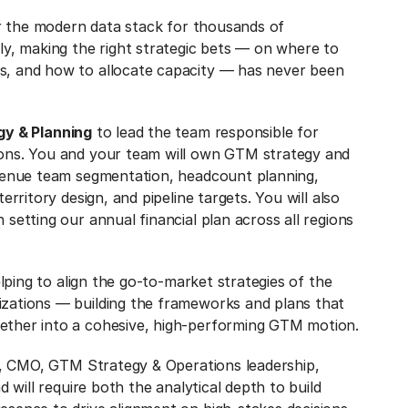
wer the modern data stack for thousands of
ly, making the right strategic bets — on where to
s, and how to allocate capacity — has never been
gy & Planning
to lead the team responsible for
ions. You and your team will own GTM strategy and
evenue team segmentation, headcount planning,
erritory design, and pipeline targets. You will also
setting our annual financial plan across all regions
elping to align the go-to-market strategies of the
zations — building the frameworks and plans that
ether into a cohesive, high-performing GTM motion.
RO, CMO, GTM Strategy & Operations leadership,
d will require both the analytical depth to build