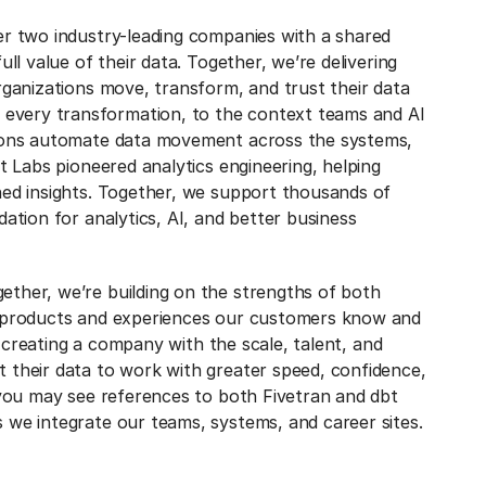
er two industry-leading companies with a shared
ull value of their data. Together, we’re delivering
rganizations move, transform, and trust their data
very transformation, to the context teams and AI
tions automate data movement across the systems,
bt Labs pioneered analytics engineering, helping
ned insights. Together, we support thousands of
dation for analytics, AI, and better business
ether, we’re building on the strengths of both
e products and experiences our customers know and
re creating a company with the scale, talent, and
 their data to work with greater speed, confidence,
, you may see references to both Fivetran and dbt
 we integrate our teams, systems, and career sites.