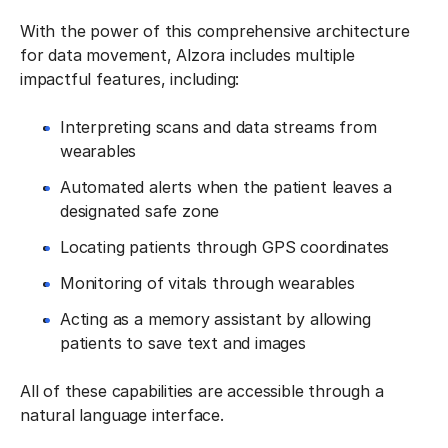
With the power of this comprehensive architecture
for data movement, Alzora includes multiple
impactful features, including:
Interpreting scans and data streams from
wearables
Automated alerts when the patient leaves a
designated safe zone
Locating patients through GPS coordinates
Monitoring of vitals through wearables
Acting as a memory assistant by allowing
patients to save text and images
All of these capabilities are accessible through a
natural language interface.