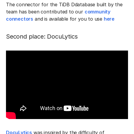
The connector for the TiDB Ddatabase built by the
team has been contributed to our
community
connectors
and is available for you to use
here
Second place: DocuLytics
DocuLytics
was inspired by the difficulty of