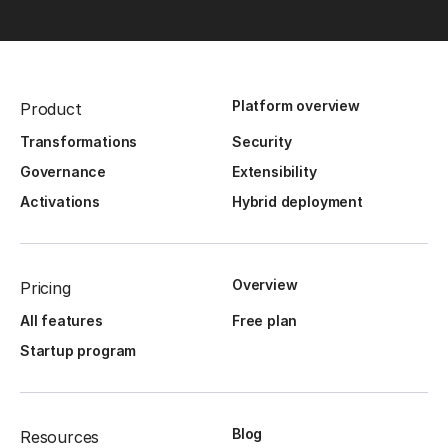
Platform overview
Product
Transformations
Security
Governance
Extensibility
Activations
Hybrid deployment
Overview
Pricing
All features
Free plan
Startup program
Blog
Resources