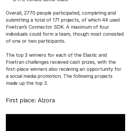
Overall, 2770 people participated, completing and
submitting a total of 171 projects, of which 44 used
Fivetran’s Connector SDK. A maximum of four
individuals could form a team, though most consisted
of one or two participants.
The top 3 winners for each of the Elastic and
Fivetran challenges received cash prizes, with the
first-place winners also receiving an opportunity for
a social media promotion. The following projects
made up the top 3.
First place: Alzora