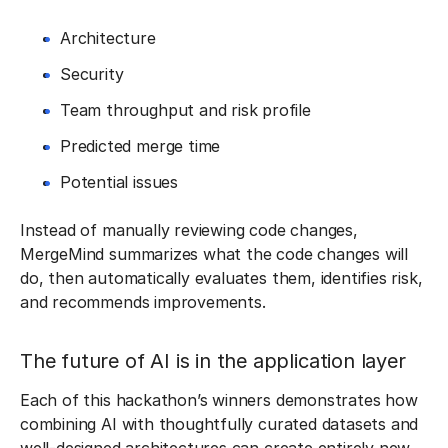
Architecture
Security
Team throughput and risk profile
Predicted merge time
Potential issues
Instead of manually reviewing code changes,
MergeMind summarizes what the code changes will
do, then automatically evaluates them, identifies risk,
and recommends improvements.
The future of AI is in the application layer
Each of this hackathon’s winners demonstrates how
combining AI with thoughtfully curated datasets and
well-designed architectures can create entirely new