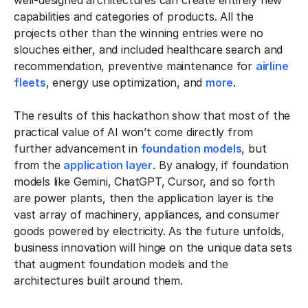
capabilities and categories of products. All the
projects other than the winning entries were no
slouches either, and included healthcare search and
recommendation, preventive maintenance for
airline
fleets
, energy use optimization, and
more
.
The results of this hackathon show that most of the
practical value of AI won’t come directly from
further advancement in
foundation models
, but
from the
application layer
. By analogy, if foundation
models like Gemini, ChatGPT, Cursor, and so forth
are power plants, then the application layer is the
vast array of machinery, appliances, and consumer
goods powered by electricity. As the future unfolds,
business innovation will hinge on the unique data sets
that augment foundation models and the
architectures built around them.