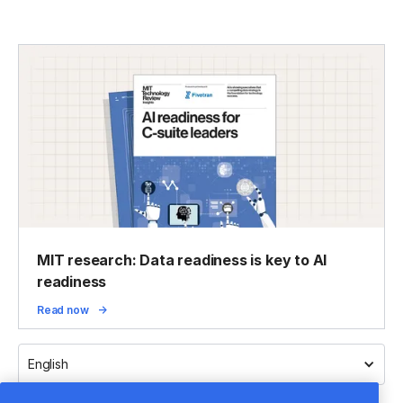
MIT research: Data readiness is key to AI
readiness
Read now
English