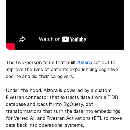
The two-person team that built
Alzora
set out to
improve the lives of patients experiencing cognitive
decline and aid their caregivers.
Under the hood, Alzora is powered by a custom
Fivetran connector that extracts data from a TiDB
database and loads it into BigQuery, dbt
transformations that turn the data into embeddings
for Vertex AI, and Fivetran Activations rETL to move
data back into operational systems.