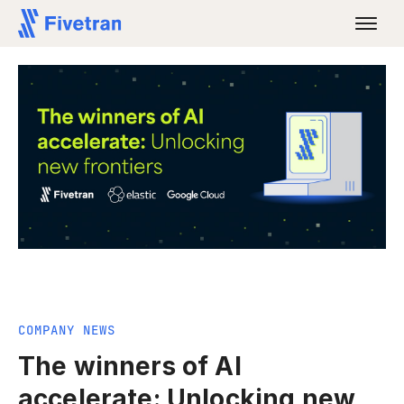
COMPANY NEWS
The winners of AI
accelerate: Unlocking new