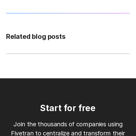
Related blog posts
Start for free
Join the thousands of companies using
Fivetran to centralize and transform their