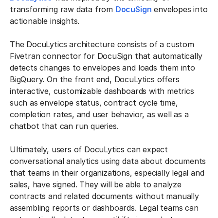
transforming raw data from
DocuSign
envelopes into
actionable insights.
The DocuLytics architecture consists of a custom
Fivetran connector for DocuSign that automatically
detects changes to envelopes and loads them into
BigQuery. On the front end, DocuLytics offers
interactive, customizable dashboards with metrics
such as envelope status, contract cycle time,
completion rates, and user behavior, as well as a
chatbot that can run queries.
Ultimately, users of DocuLytics can expect
conversational analytics using data about documents
that teams in their organizations, especially legal and
sales, have signed. They will be able to analyze
contracts and related documents without manually
assembling reports or dashboards. Legal teams can