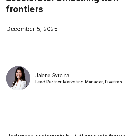
frontiers
December 5, 2025
Jalene Svrcina
Lead Partner Marketing Manager
,
Fivetran