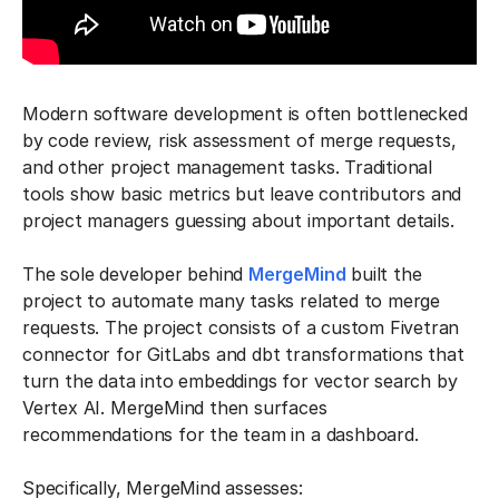
Modern software development is often bottlenecked
by code review, risk assessment of merge requests,
and other project management tasks. Traditional
tools show basic metrics but leave contributors and
project managers guessing about important details.
The sole developer behind
MergeMind
built the
project to automate many tasks related to merge
requests. The project consists of a custom Fivetran
connector for GitLabs and dbt transformations that
turn the data into embeddings for vector search by
Vertex AI. MergeMind then surfaces
recommendations for the team in a dashboard.
Specifically, MergeMind assesses: