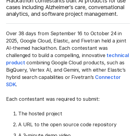
Hackathon contestants built AI products for use
cases including Alzheimer’s care, conversational
analytics, and software project management.
Over 38 days from September 16 to October 24 in
2025, Google Cloud, Elastic, and Fivetran held a joint
AI-themed hackathon. Each contestant was
challenged to build a compelling, innovative
technical
product
combining Google Cloud products, such as
BigQuery, Vertex AI, and Gemini, with either Elastic’s
hybrid search capabilities or Fivetran’s
Connector
SDK
.
Each contestant was required to submit:
The hosted project
A URL to the open source code repository
A 3-minute demo video