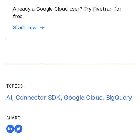
Already a Google Cloud user? Try Fivetran for
free.
Start now
TOPICS
AI
,
Connector SDK
,
Google Cloud
,
BigQuery
SHARE