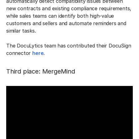
automatically detect compatibility issues between
new contracts and existing compliance requirements,
while sales teams can identify both high-value
customers and sellers and automate reminders and
similar tasks.
The DocuLytics team has contributed their DocuSign
connector
here
.
Third place: MergeMind