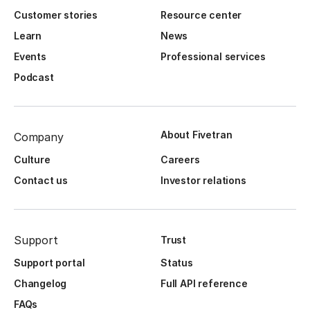
Customer stories
Resource center
Learn
News
Events
Professional services
Podcast
About Fivetran
Company
Culture
Careers
Contact us
Investor relations
Support
Trust
Support portal
Status
Changelog
Full API reference
FAQs