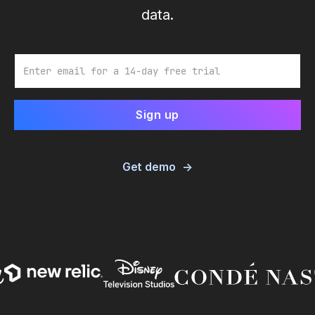
data.
Email
Get demo