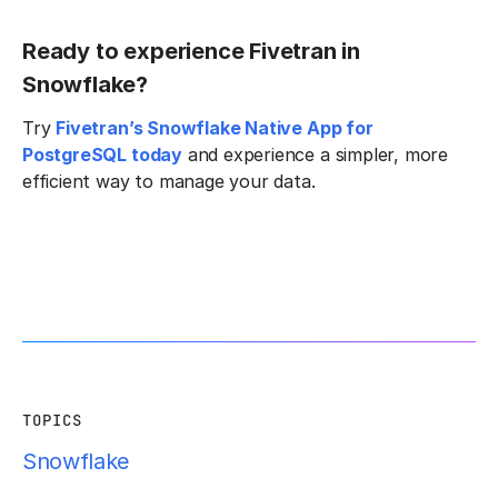
Ready to experience Fivetran in
Snowflake?
Try
Fivetran’s Snowflake Native App for
PostgreSQL today
and experience a simpler, more
efficient way to manage your data.
TOPICS
Snowflake