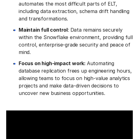
automates the most difficult parts of ELT,
including data extraction, schema drift handling
and transformations.
Maintain full control
: Data remains securely
within the Snowflake environment, providing full
control, enterprise-grade security and peace of
mind.
Focus on high-impact work:
Automating
database replication frees up engineering hours,
allowing teams to focus on high-value analytics
projects and make data-driven decisions to
uncover new business opportunities.