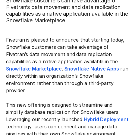
Snowflake customers can take advantage of
Fivetran’s data movement and data replication
capabilities as a native application available in the
Snowflake Marketplace.
Fivetran is pleased to announce that starting today,
Snowflake customers can take advantage of
Fivetran’s data movement and data replication
capabilities as a native application available in the
Snowflake Marketplace
.
Snowflake Native Apps
run
directly within an organization’s Snowflake
environment rather than through a third-party
provider.
This new offering is designed to streamline and
simplify database replication for Snowflake users.
Leveraging our recently launched
Hybrid Deployment
technology, users can connect and manage data
pipelines with their own Snowflake environment