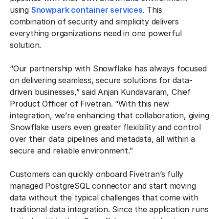
using
Snowpark container services
. This
combination of security and simplicity delivers
everything organizations need in one powerful
solution.
“Our partnership with Snowflake has always focused
on delivering seamless, secure solutions for data-
driven businesses,” said Anjan Kundavaram, Chief
Product Officer of Fivetran. “With this new
integration, we’re enhancing that collaboration, giving
Snowflake users even greater flexibility and control
over their data pipelines and metadata, all within a
secure and reliable environment.”
Customers can quickly onboard Fivetran’s fully
managed PostgreSQL connector and start moving
data without the typical challenges that come with
traditional data integration. Since the application runs