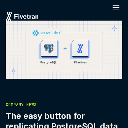
COMPANY NEWS
The easy button for
replicating PostgreSQL data