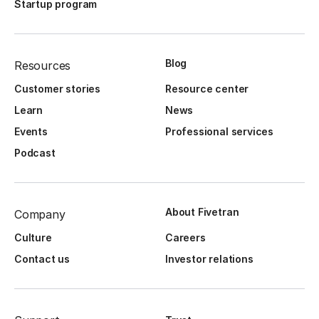
Startup program
Blog
Resources
Customer stories
Resource center
Learn
News
Events
Professional services
Podcast
About Fivetran
Company
Culture
Careers
Contact us
Investor relations