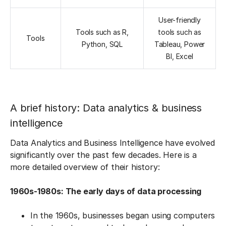
User-friendly
Tools such as R,
tools such as
Tools
Python, SQL
Tableau, Power
BI, Excel
A brief history: Data analytics & business
intelligence
Data Analytics and Business Intelligence have evolved
significantly over the past few decades. Here is a
more detailed overview of their history:
1960s-1980s: The early days of data processing
In the 1960s, businesses began using computers