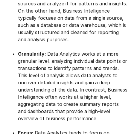
sources and analyze it for patterns and insights.
On the other hand, Business Intelligence
typically focuses on data from a single source,
such as a database or data warehouse, which is
usually structured and cleaned for reporting
and analysis purposes.
Granularity:
Data Analytics works at a more
granular level, analyzing individual data points or
transactions to identify patterns and trends.
This level of analysis allows data analysts to
uncover detailed insights and gain a deep
understanding of the data. In contrast, Business
Intelligence often works at a higher level,
aggregating data to create summary reports
and dashboards that provide a high-level
overview of business performance.
Focus:
Data Analytics tends to focus on