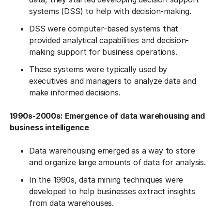
systems (DSS) to help with decision-making.
DSS were computer-based systems that
provided analytical capabilities and decision-
making support for business operations.
These systems were typically used by
executives and managers to analyze data and
make informed decisions.
1990s-2000s: Emergence of data warehousing and
business intelligence
Data warehousing emerged as a way to store
and organize large amounts of data for analysis.
In the 1990s, data mining techniques were
developed to help businesses extract insights
from data warehouses.