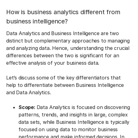
How is business analytics different from
business intelligence?
Data Analytics and Business Intelligence are two
distinct but complementary approaches to managing
and analyzing data. Hence, understanding the crucial
differences between the two is significant for an
effective analysis of your business data.
Let’s discuss some of the key differentiators that
help to differentiate between Business Intelligence
and Data Analytics.
Scope:
Data Analytics is focused on discovering
patterns, trends, and insights in large, complex
data sets, while Business Intelligence is typically
focused on using data to monitor business
performance and make informed decisions. In