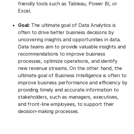
friendly tools such as Tableau, Power BI, or
Excel.
Goal:
The ultimate goal of Data Analytics is
often to drive better business decisions by
uncovering insights and opportunities in data.
Data teams aim to provide valuable insights and
recommendations to improve business
processes, optimize operations, and identify
new revenue streams. On the other hand, the
ultimate goal of Business Intelligence is often to
improve business performance and efficiency by
providing timely and accurate information to
stakeholders, such as managers, executives,
and front-line employees, to support their
decision-making processes.