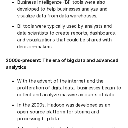
Business Intelligence (BI) tools were also
developed to help businesses analyze and
visualize data from data warehouses.
BI tools were typically used by analysts and
data scientists to create reports, dashboards,
and visualizations that could be shared with
decision-makers.
2000s-present: The era of big data and advanced
analytics
With the advent of the internet and the
proliferation of digital data, businesses began to
collect and analyze massive amounts of data.
In the 2000s, Hadoop was developed as an
open-source platform for storing and
processing big data.