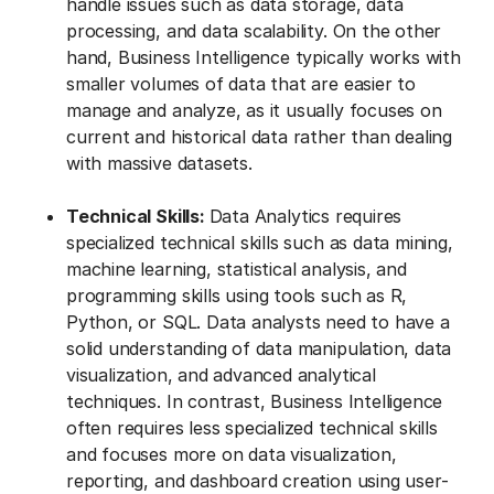
handle issues such as data storage, data
processing, and data scalability. On the other
hand, Business Intelligence typically works with
smaller volumes of data that are easier to
manage and analyze, as it usually focuses on
current and historical data rather than dealing
with massive datasets.
Technical Skills:
Data Analytics requires
specialized technical skills such as data mining,
machine learning, statistical analysis, and
programming skills using tools such as R,
Python, or SQL. Data analysts need to have a
solid understanding of data manipulation, data
visualization, and advanced analytical
techniques. In contrast, Business Intelligence
often requires less specialized technical skills
and focuses more on data visualization,
reporting, and dashboard creation using user-