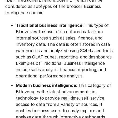
(BI) - Traditional BI and Modern BI, which can be
considered as subtypes of the broader Business
Intelligence domain.
Traditional business intelligence:
This type of
BI involves the use of structured data from
internal sources such as sales, finance, and
inventory data. The data is often stored in data
warehouses and analyzed using SQL-based tools
such as OLAP cubes, reporting, and dashboards.
Examples of Traditional Business Intelligence
include sales analysis, financial reporting, and
operational performance analysis.
Modern business intelligence:
This category of
BI leverages the latest advancements in
technology to provide real-time, self-service
access to data from a variety of sources. It
enables business users to easily explore and
analyze data through interactive dashboards,