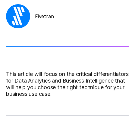
Fivetran
This article will focus on the critical differentiators
for Data Analytics and Business Intelligence that
will help you choose the right technique for your
business use case.