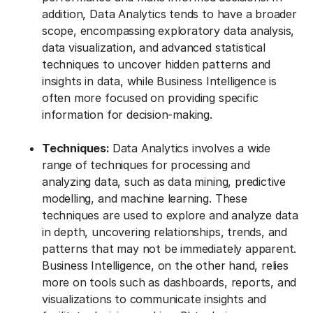
addition, Data Analytics tends to have a broader
scope, encompassing exploratory data analysis,
data visualization, and advanced statistical
techniques to uncover hidden patterns and
insights in data, while Business Intelligence is
often more focused on providing specific
information for decision-making.
Techniques:
Data Analytics involves a wide
range of techniques for processing and
analyzing data, such as data mining, predictive
modelling, and machine learning. These
techniques are used to explore and analyze data
in depth, uncovering relationships, trends, and
patterns that may not be immediately apparent.
Business Intelligence, on the other hand, relies
more on tools such as dashboards, reports, and
visualizations to communicate insights and