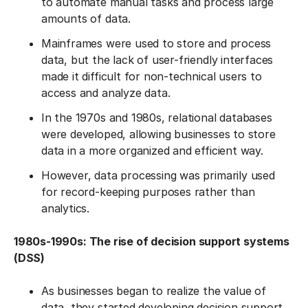
to automate manual tasks and process large
amounts of data.
Mainframes were used to store and process
data, but the lack of user-friendly interfaces
made it difficult for non-technical users to
access and analyze data.
In the 1970s and 1980s, relational databases
were developed, allowing businesses to store
data in a more organized and efficient way.
However, data processing was primarily used
for record-keeping purposes rather than
analytics.
1980s-1990s: The rise of decision support systems
(DSS)
As businesses began to realize the value of
data, they started developing decision support