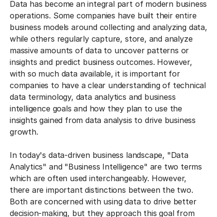
Data has become an integral part of modern business
operations. Some companies have built their entire
business models around collecting and analyzing data,
while others regularly capture, store, and analyze
massive amounts of data to uncover patterns or
insights and predict business outcomes. However,
with so much data available, it is important for
companies to have a clear understanding of technical
data terminology, data analytics and business
intelligence goals and how they plan to use the
insights gained from data analysis to drive business
growth.
In today's data-driven business landscape, "Data
Analytics" and "Business Intelligence" are two terms
which are often used interchangeably. However,
there are important distinctions between the two.
Both are concerned with using data to drive better
decision-making, but they approach this goal from