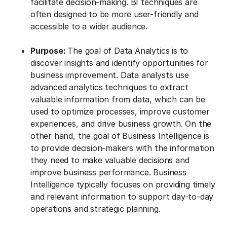
facilitate decision-making. BI techniques are
often designed to be more user-friendly and
accessible to a wider audience.
Purpose:
The goal of Data Analytics is to
discover insights and identify opportunities for
business improvement. Data analysts use
advanced analytics techniques to extract
valuable information from data, which can be
used to optimize processes, improve customer
experiences, and drive business growth. On the
other hand, the goal of Business Intelligence is
to provide decision-makers with the information
they need to make valuable decisions and
improve business performance. Business
Intelligence typically focuses on providing timely
and relevant information to support day-to-day
operations and strategic planning.