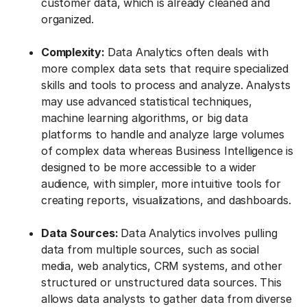
customer data, which is already cleaned and
organized.
Complexity:
Data Analytics often deals with
more complex data sets that require specialized
skills and tools to process and analyze. Analysts
may use advanced statistical techniques,
machine learning algorithms, or big data
platforms to handle and analyze large volumes
of complex data whereas Business Intelligence is
designed to be more accessible to a wider
audience, with simpler, more intuitive tools for
creating reports, visualizations, and dashboards.
Data Sources:
Data Analytics involves pulling
data from multiple sources, such as social
media, web analytics, CRM systems, and other
structured or unstructured data sources. This
allows data analysts to gather data from diverse