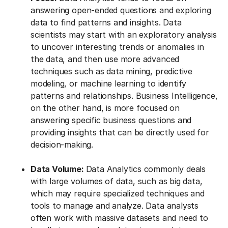
answering open-ended questions and exploring
data to find patterns and insights. Data
scientists may start with an exploratory analysis
to uncover interesting trends or anomalies in
the data, and then use more advanced
techniques such as data mining, predictive
modeling, or machine learning to identify
patterns and relationships. Business Intelligence,
on the other hand, is more focused on
answering specific business questions and
providing insights that can be directly used for
decision-making.
Data Volume:
Data Analytics commonly deals
with large volumes of data, such as big data,
which may require specialized techniques and
tools to manage and analyze. Data analysts
often work with massive datasets and need to