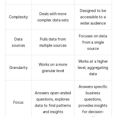
Designed to be
Deals with more
Complexity
accessible to a
complex data sets
wider audience
Focuses on data
Data
Pulls data from
from a single
sources
multiple sources
source
Works at a higher
Works on a more
Granularity
level, aggregating
granular level
data
Answers specific
Answers open-ended
business
questions, explores
questions,
Focus
data to find patterns
provides insights
and insights
for decision-