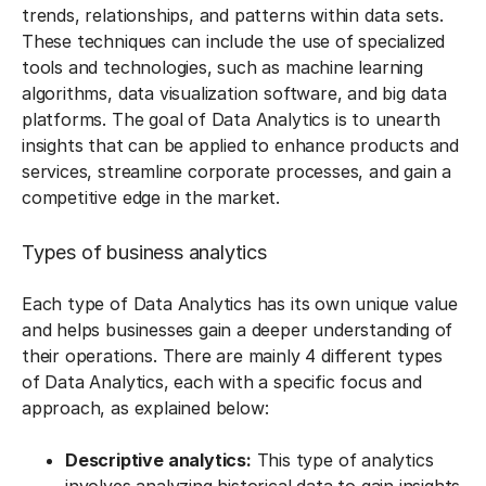
trends, relationships, and patterns within data sets.
These techniques can include the use of specialized
tools and technologies, such as machine learning
algorithms, data visualization software, and big data
platforms. The goal of Data Analytics is to unearth
insights that can be applied to enhance products and
services, streamline corporate processes, and gain a
competitive edge in the market.
Types of business analytics
Each type of Data Analytics has its own unique value
and helps businesses gain a deeper understanding of
their operations. There are mainly 4 different types
of Data Analytics, each with a specific focus and
approach, as explained below:
Descriptive analytics:
This type of analytics