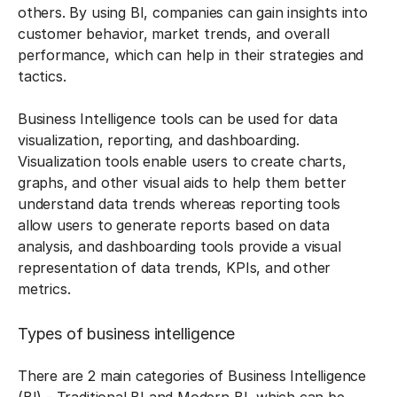
others. By using BI, companies can gain insights into
customer behavior, market trends, and overall
performance, which can help in their strategies and
tactics.
Business Intelligence tools can be used for data
visualization, reporting, and dashboarding.
Visualization tools enable users to create charts,
graphs, and other visual aids to help them better
understand data trends whereas reporting tools
allow users to generate reports based on data
analysis, and dashboarding tools provide a visual
representation of data trends, KPIs, and other
metrics.
Types of business intelligence
There are 2 main categories of Business Intelligence