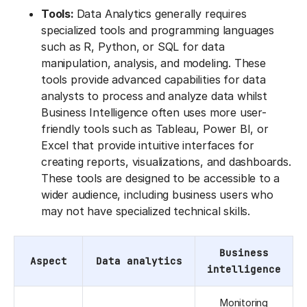
Tools:
Data Analytics generally requires
specialized tools and programming languages
such as R, Python, or SQL for data
manipulation, analysis, and modeling. These
tools provide advanced capabilities for data
analysts to process and analyze data whilst
Business Intelligence often uses more user-
friendly tools such as Tableau, Power BI, or
Excel that provide intuitive interfaces for
creating reports, visualizations, and dashboards.
These tools are designed to be accessible to a
wider audience, including business users who
may not have specialized technical skills.
Business
Aspect
Data analytics
intelligence
Monitoring