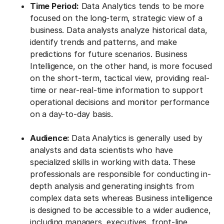
Time Period:
Data Analytics tends to be more
focused on the long-term, strategic view of a
business. Data analysts analyze historical data,
identify trends and patterns, and make
predictions for future scenarios. Business
Intelligence, on the other hand, is more focused
on the short-term, tactical view, providing real-
time or near-real-time information to support
operational decisions and monitor performance
on a day-to-day basis.
Audience:
Data Analytics is generally used by
analysts and data scientists who have
specialized skills in working with data. These
professionals are responsible for conducting in-
depth analysis and generating insights from
complex data sets whereas Business intelligence
is designed to be accessible to a wider audience,
including managers, executives, front-line