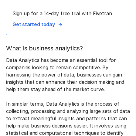
Sign up for a 14-day free trial with Fivetran
Get started today
What is business analytics?
Data Analytics has become an essential tool for
companies looking to remain competitive. By
harnessing the power of data, businesses can gain
insights that can enhance their decision making and
help them stay ahead of the market curve.
In simpler terms, Data Analytics is the process of
collecting, processing and analyzing large sets of data
to extract meaningful insights and patterns that can
help make business decisions easier. It involves using
statistical and computational techniques to identify