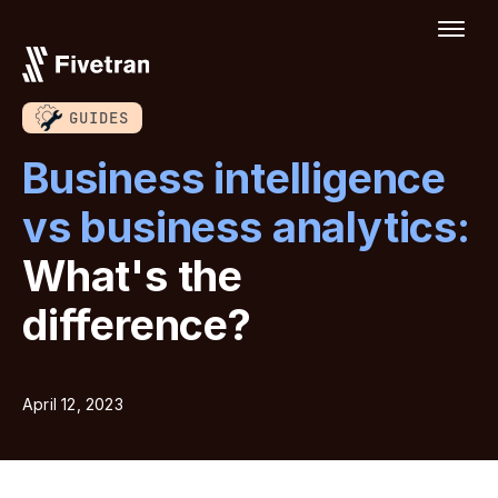
GUIDES
Business intelligence
vs business analytics:
What's the
difference?
April 12, 2023