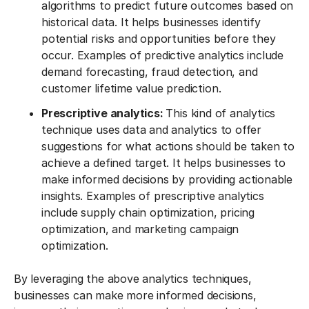
algorithms to predict future outcomes based on
historical data. It helps businesses identify
potential risks and opportunities before they
occur. Examples of predictive analytics include
demand forecasting, fraud detection, and
customer lifetime value prediction.
Prescriptive analytics:
This kind of analytics
technique uses data and analytics to offer
suggestions for what actions should be taken to
achieve a defined target. It helps businesses to
make informed decisions by providing actionable
insights. Examples of prescriptive analytics
include supply chain optimization, pricing
optimization, and marketing campaign
optimization.
By leveraging the above analytics techniques,
businesses can make more informed decisions,