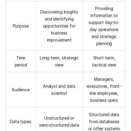
Providing
Discovering insights
information to
and identifying
support day-to-
Purpose
opportunities for
day operations
business
and strategic
improvement
planning
Time
Long-term, strategic
Short-term,
period
view
tactical view
Managers,
Analyst and data
executives, front-
Audience
scientist
line employees,
business users
Structured data
Unstructured or
Data types
from databases
semi-structured data
or other systems