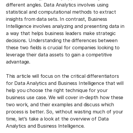
different angles. Data Analytics involves using
statistical and computational methods to extract
insights from data sets. In contrast, Business
Intelligence involves analyzing and presenting data in
a way that helps business leaders make strategic
decisions. Understanding the differences between
these two fields is crucial for companies looking to
leverage their data assets to gain a competitive
advantage.
This article will focus on the critical differentiators
for Data Analytics and Business Intelligence that will
help you choose the right technique for your
business use case. We will cover in-depth how these
two work, and their examples and discuss which
process is better. So, without wasting much of your
time, let’s take a look at the overview of Data
Analytics and Business Intelligence.