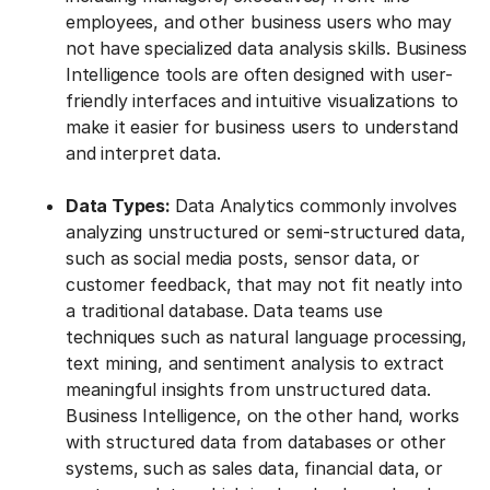
employees, and other business users who may
not have specialized data analysis skills. Business
Intelligence tools are often designed with user-
friendly interfaces and intuitive visualizations to
make it easier for business users to understand
and interpret data.
Data Types:
Data Analytics commonly involves
analyzing unstructured or semi-structured data,
such as social media posts, sensor data, or
customer feedback, that may not fit neatly into
a traditional database. Data teams use
techniques such as natural language processing,
text mining, and sentiment analysis to extract
meaningful insights from unstructured data.
Business Intelligence, on the other hand, works
with structured data from databases or other
systems, such as sales data, financial data, or