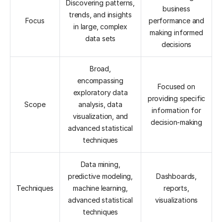
Discovering patterns,
business
trends, and insights
Focus
performance and
in large, complex
making informed
data sets
decisions
Broad,
encompassing
Focused on
exploratory data
providing specific
Scope
analysis, data
information for
visualization, and
decision-making
advanced statistical
techniques
Data mining,
predictive modeling,
Dashboards,
Techniques
machine learning,
reports,
advanced statistical
visualizations
techniques