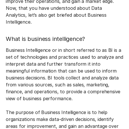
improve their operations, and gain a market edge.
Now, that you have understood about Data
Analytics, let’s also get briefed about Business
Intelligence.
What is business intelligence?
Business Intelligence or in short referred to as BI is a
set of technologies and practices used to analyze and
interpret data and further transform it into
meaningful information that can be used to inform
business decisions. BI tools collect and analyze data
from various sources, such as sales, marketing,
finance, and operations, to provide a comprehensive
view of business performance.
The purpose of Business Intelligence is to help
organizations make data-driven decisions, identify
areas for improvement, and gain an advantage over