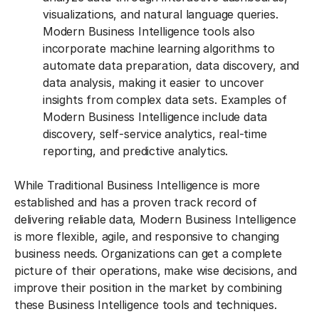
visualizations, and natural language queries.
Modern Business Intelligence tools also
incorporate machine learning algorithms to
automate data preparation, data discovery, and
data analysis, making it easier to uncover
insights from complex data sets. Examples of
Modern Business Intelligence include data
discovery, self-service analytics, real-time
reporting, and predictive analytics.
While Traditional Business Intelligence is more
established and has a proven track record of
delivering reliable data, Modern Business Intelligence
is more flexible, agile, and responsive to changing
business needs. Organizations can get a complete
picture of their operations, make wise decisions, and
improve their position in the market by combining
these Business Intelligence tools and techniques.