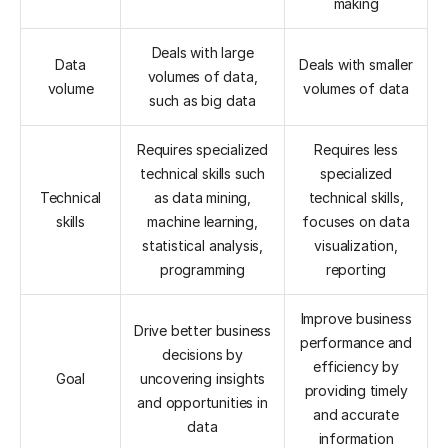
making
Deals with large
Data
Deals with smaller
volumes of data,
volume
volumes of data
such as big data
Requires specialized
Requires less
technical skills such
specialized
Technical
as data mining,
technical skills,
skills
machine learning,
focuses on data
statistical analysis,
visualization,
programming
reporting
Improve business
Drive better business
performance and
decisions by
efficiency by
Goal
uncovering insights
providing timely
and opportunities in
and accurate
data
information