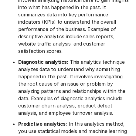
involves analyzing historical data to gain insights
into what has happened in the past. It
summarizes data into key performance
indicators (KPIs) to understand the overall
performance of the business. Examples of
descriptive analytics include sales reports,
website traffic analysis, and customer
satisfaction scores.
Diagnostic analytics:
This analytics technique
analyzes data to understand why something
happened in the past. It involves investigating
the root cause of an issue or problem by
analyzing patterns and relationships within the
data. Examples of diagnostic analytics include
customer churn analysis, product defect
analysis, and employee turnover analysis.
Predictive analytics:
In this analytics method,
you use statistical models and machine learning