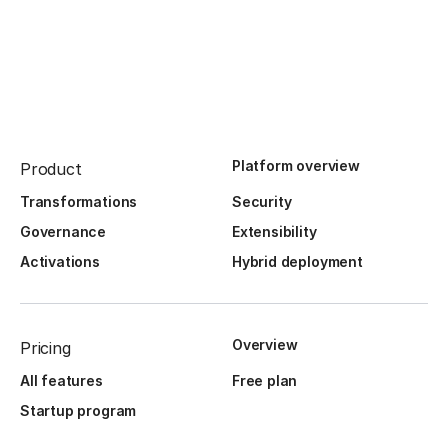
Platform overview
Product
Transformations
Security
Governance
Extensibility
Activations
Hybrid deployment
Overview
Pricing
All features
Free plan
Startup program