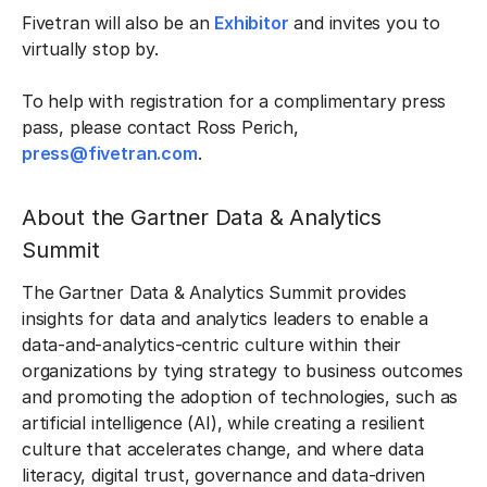
Fivetran will also be an
Exhibitor
and invites you to
virtually stop by.
To help with registration for a complimentary press
pass, please contact Ross Perich,
press@fivetran.com
.
About the Gartner Data & Analytics
Summit
The Gartner Data & Analytics Summit provides
insights for data and analytics leaders to enable a
data-and-analytics-centric culture within their
organizations by tying strategy to business outcomes
and promoting the adoption of technologies, such as
artificial intelligence (AI), while creating a resilient
culture that accelerates change, and where data
literacy, digital trust, governance and data-driven