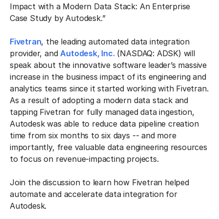
Impact with a Modern Data Stack: An Enterprise
Case Study by Autodesk.”
Fivetran
, the leading automated data integration
provider, and
Autodesk, Inc.
(NASDAQ: ADSK) will
speak about the innovative software leader’s massive
increase in the business impact of its engineering and
analytics teams since it started working with Fivetran.
As a result of adopting a modern data stack and
tapping Fivetran for fully managed data ingestion,
Autodesk was able to reduce data pipeline creation
time from six months to six days -- and more
importantly, free valuable data engineering resources
to focus on revenue-impacting projects.
Join the discussion to learn how Fivetran helped
automate and accelerate data integration for
Autodesk.