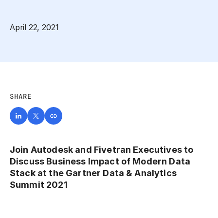
April 22, 2021
SHARE
Join Autodesk and Fivetran Executives to
Discuss Business Impact of Modern Data
Stack at the Gartner Data & Analytics
Summit 2021