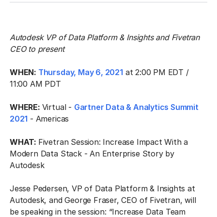
Autodesk VP of Data Platform & Insights and Fivetran
CEO to present
WHEN:
Thursday, May 6, 2021
at 2:00 PM EDT /
11:00 AM PDT
WHERE:
Virtual -
Gartner Data & Analytics Summit
2021
- Americas
WHAT:
Fivetran Session: Increase Impact With a
Modern Data Stack - An Enterprise Story by
Autodesk
Jesse Pedersen, VP of Data Platform & Insights at
Autodesk, and George Fraser, CEO of Fivetran, will
be speaking in the session: “Increase Data Team