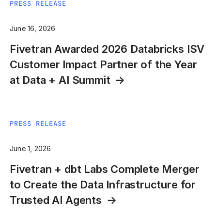
PRESS RELEASE
June 16, 2026
Fivetran Awarded 2026 Databricks ISV
Customer Impact Partner of the Year
at Data + AI Summit
PRESS RELEASE
June 1, 2026
Fivetran + dbt Labs Complete Merger
to Create the Data Infrastructure for
Trusted AI Agents