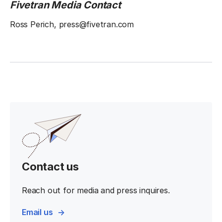
Fivetran Media Contact
Ross Perich, press@fivetran.com
Contact us
Reach out for media and press inquires.
Email us