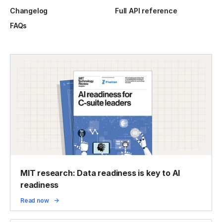
Changelog
Full API reference
FAQs
MIT research: Data readiness is key to AI
readiness
Read now