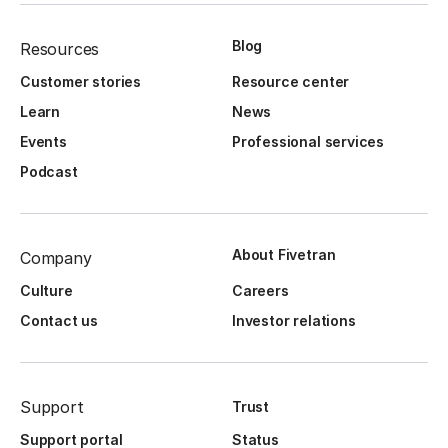
Blog
Resources
Customer stories
Resource center
Learn
News
Events
Professional services
Podcast
About Fivetran
Company
Culture
Careers
Contact us
Investor relations
Support
Trust
Support portal
Status