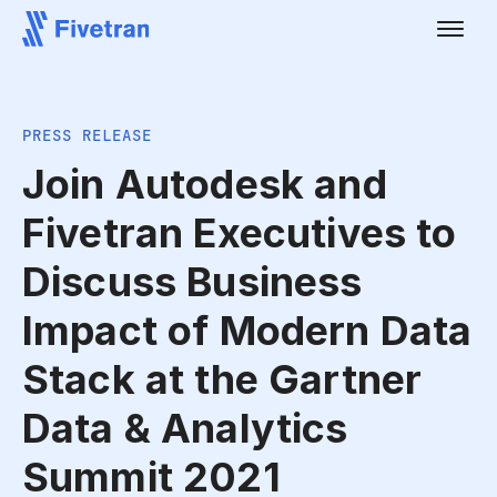
PRESS RELEASE
Join Autodesk and
Fivetran Executives to
Discuss Business
Impact of Modern Data
Stack at the Gartner
Data & Analytics
Summit 2021