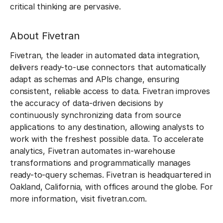
critical thinking are pervasive.
About Fivetran
Fivetran, the leader in automated data integration,
delivers ready-to-use connectors that automatically
adapt as schemas and APIs change, ensuring
consistent, reliable access to data. Fivetran improves
the accuracy of data-driven decisions by
continuously synchronizing data from source
applications to any destination, allowing analysts to
work with the freshest possible data. To accelerate
analytics, Fivetran automates in-warehouse
transformations and programmatically manages
ready-to-query schemas. Fivetran is headquartered in
Oakland, California, with offices around the globe. For
more information, visit fivetran.com.