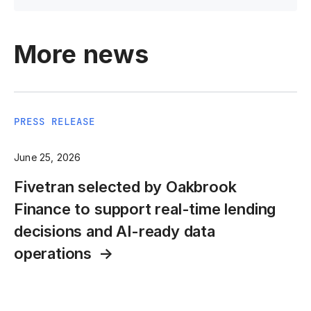
More news
PRESS RELEASE
June 25, 2026
Fivetran selected by Oakbrook
Finance to support real-time lending
decisions and AI-ready data
operations