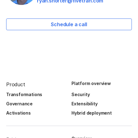
ryan.shorter@fivetran.com
Schedule a call
Platform overview
Product
Transformations
Security
Governance
Extensibility
Activations
Hybrid deployment