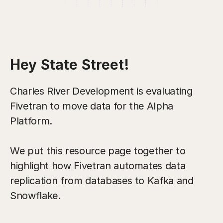
Hey State Street!
Charles River Development is evaluating
Fivetran to move data for the Alpha
Platform.
We put this resource page together to
highlight how Fivetran automates data
replication from databases to Kafka and
Snowflake.