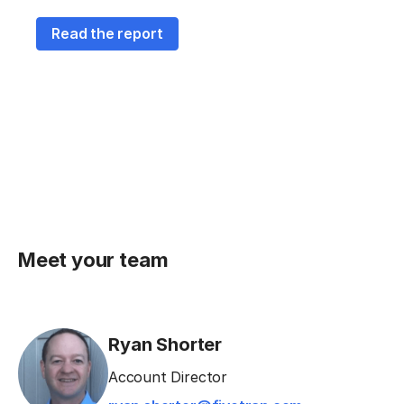
Read the report
Meet your team
Ryan Shorter
Account Director