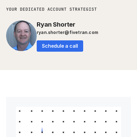
YOUR DEDICATED ACCOUNT STRATEGIST
Ryan Shorter
ryan.shorter@fivetran.com
Schedule a call