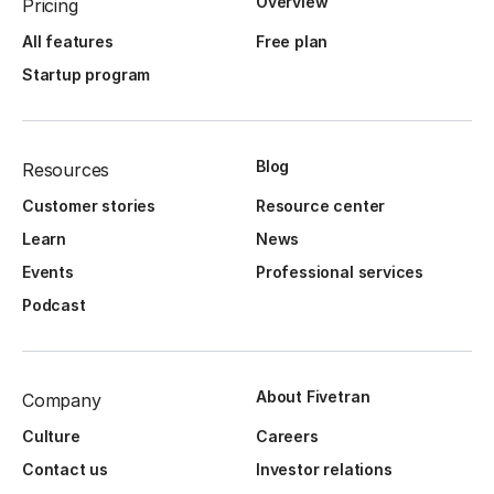
Overview
Pricing
All features
Free plan
Startup program
Blog
Resources
Customer stories
Resource center
Learn
News
Events
Professional services
Podcast
About Fivetran
Company
Culture
Careers
Contact us
Investor relations