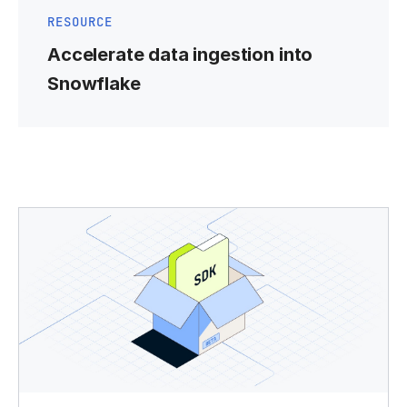
RESOURCE
Accelerate data ingestion into
Snowflake