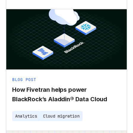
BLOG POST
How Fivetran helps power
BlackRock’s Aladdin® Data Cloud
Analytics
Cloud migration