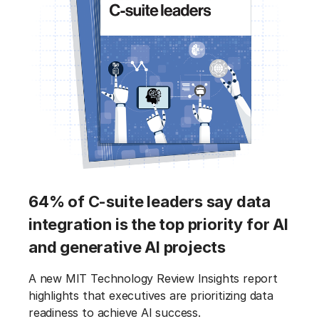
64% of C-suite leaders say data
integration is the top priority for AI
and generative AI projects
A new MIT Technology Review Insights report
highlights that executives are prioritizing data
readiness to achieve AI success.