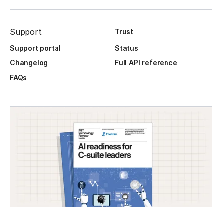
Support
Trust
Support portal
Status
Changelog
Full API reference
FAQs