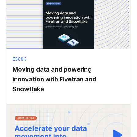
EBOOK
Moving data and powering
innovation with Fivetran and
Snowflake