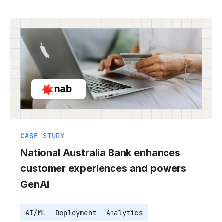
CASE STUDY
National Australia Bank enhances
customer experiences and powers
GenAI
AI/ML
Deployment
Analytics