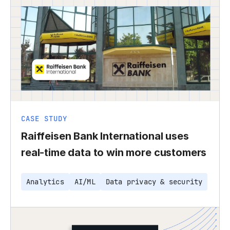
CASE STUDY
Raiffeisen Bank International uses
real-time data to win more customers
Analytics
AI/ML
Data privacy & security