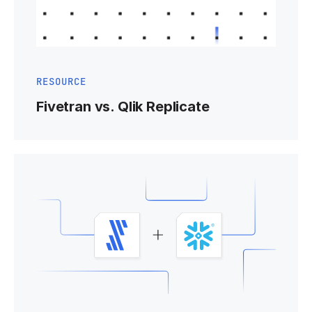
RESOURCE
Fivetran vs. Qlik Replicate