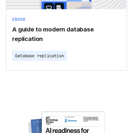
EBOOK
A guide to modern database
replication
Database replication