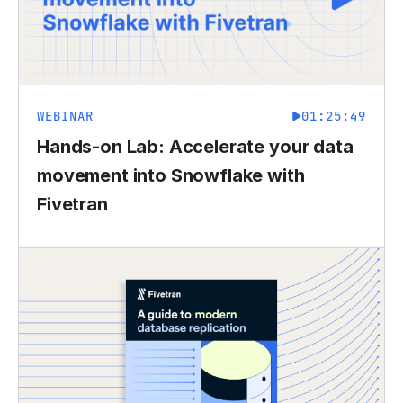
WEBINAR
01:25:49
Hands-on Lab: Accelerate your data
movement into Snowflake with
Fivetran