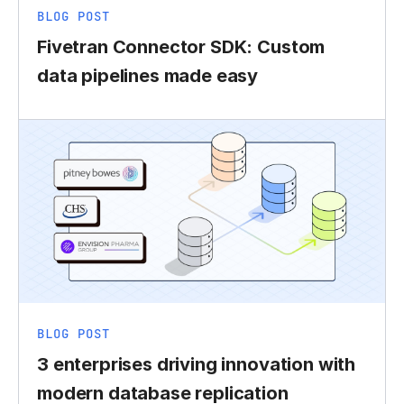
BLOG POST
Fivetran Connector SDK: Custom
data pipelines made easy
BLOG POST
3 enterprises driving innovation with
modern database replication