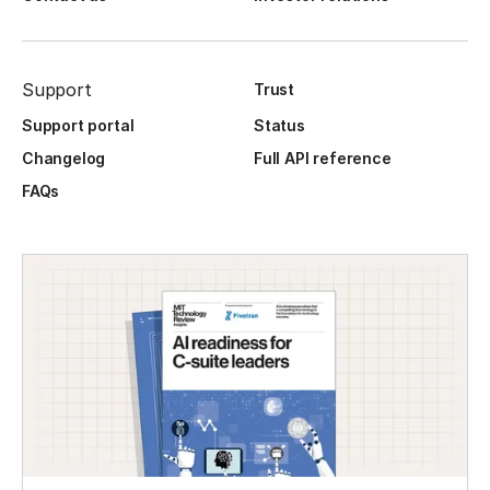
Support
Trust
Support portal
Status
Changelog
Full API reference
FAQs