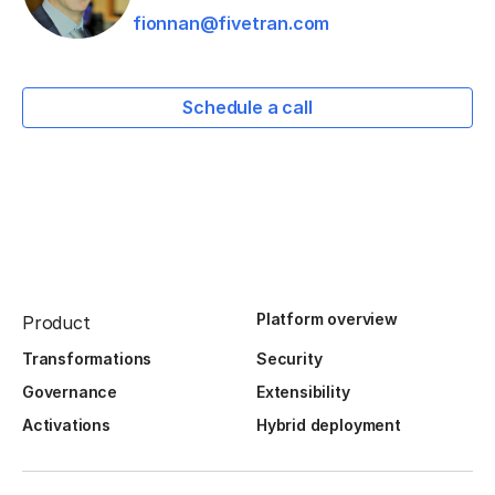
fionnan@fivetran.com
Schedule a call
Platform overview
Product
Transformations
Security
Governance
Extensibility
Activations
Hybrid deployment