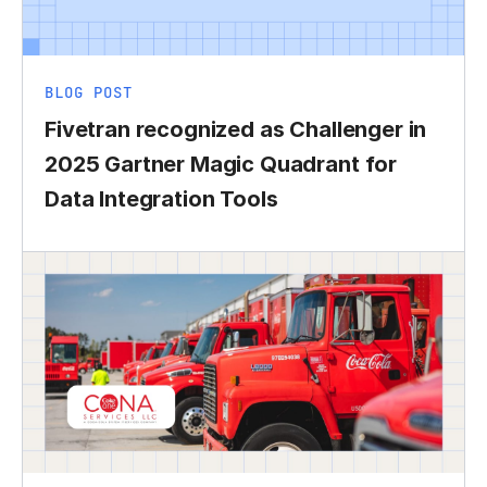
BLOG POST
Fivetran recognized as Challenger in
2025 Gartner Magic Quadrant for
Data Integration Tools