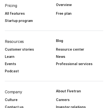
Overview
Pricing
All features
Free plan
Startup program
Blog
Resources
Customer stories
Resource center
Learn
News
Events
Professional services
Podcast
About Fivetran
Company
Culture
Careers
Contact us
Investor relations