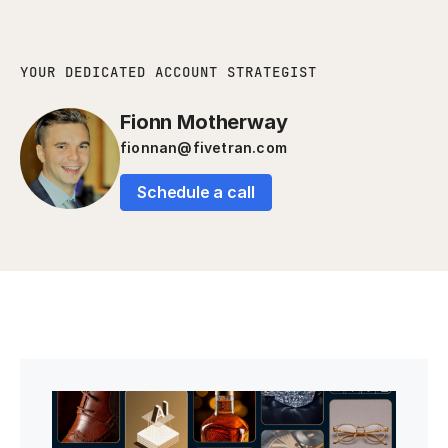
YOUR DEDICATED ACCOUNT STRATEGIST
Fionn Motherway
fionnan@fivetran.com
Schedule a call