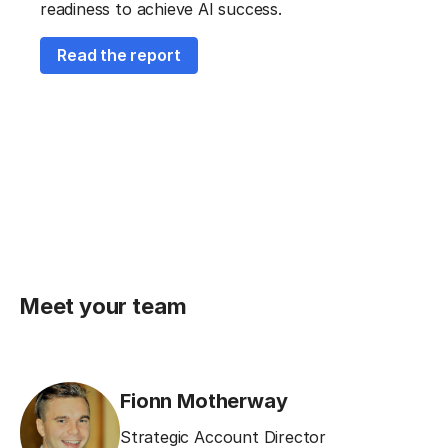
readiness to achieve AI success.
Read the report
Meet your team
Fionn Motherway
Strategic Account Director