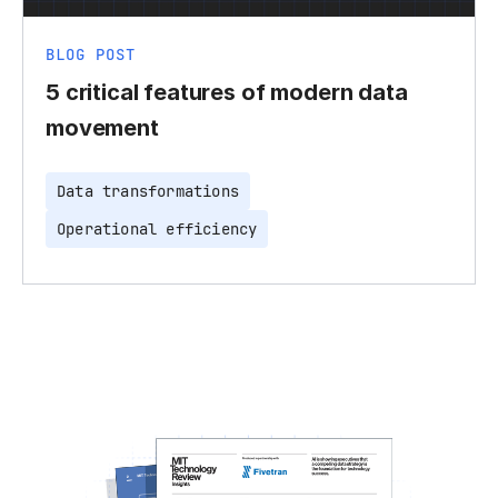
BLOG POST
5 critical features of modern data
movement
Data transformations
Operational efficiency