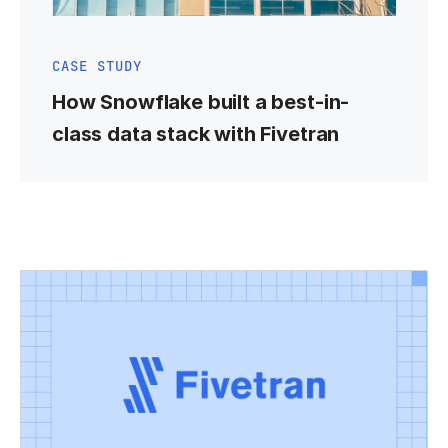
CASE STUDY
How Snowflake built a best-in-
class data stack with Fivetran