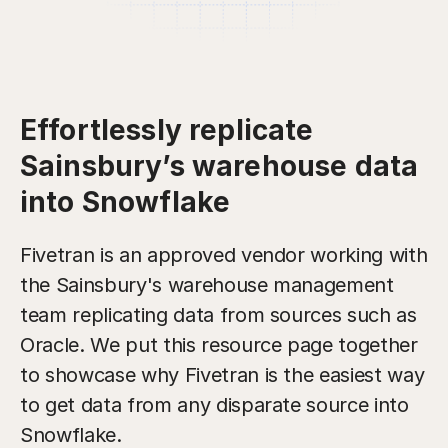
Effortlessly replicate
Sainsbury’s warehouse data
into Snowflake
Fivetran is an approved vendor working with
the Sainsbury's warehouse management
team replicating data from sources such as
Oracle. We put this resource page together
to showcase why Fivetran is the easiest way
to get data from any disparate source into
Snowflake.