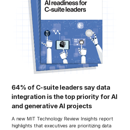
64% of C-suite leaders say data
integration is the top priority for AI
and generative AI projects
A new MIT Technology Review Insights report
highlights that executives are prioritizing data