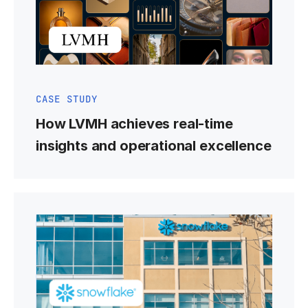
CASE STUDY
How LVMH achieves real-time
insights and operational excellence