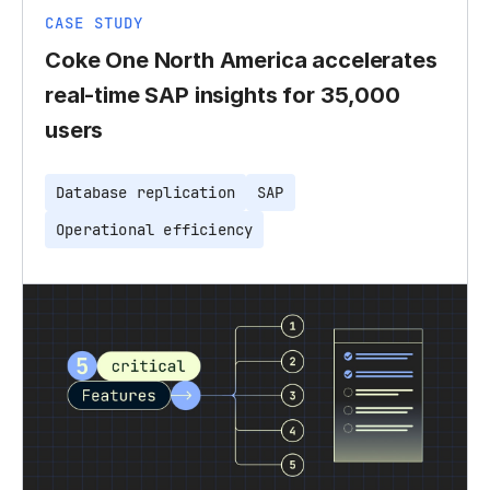
CASE STUDY
Coke One North America accelerates
real-time SAP insights for 35,000
users
Database replication
SAP
Operational efficiency