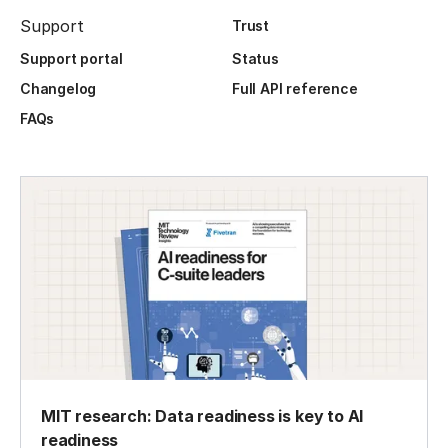
Support
Trust
Support portal
Status
Changelog
Full API reference
FAQs
MIT research: Data readiness is key to AI
readiness