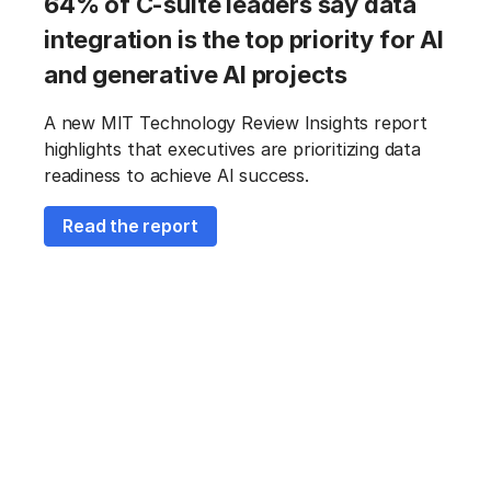
64% of C-suite leaders say data
integration is the top priority for AI
and generative AI projects
A new MIT Technology Review Insights report
highlights that executives are prioritizing data
readiness to achieve AI success.
Read the report