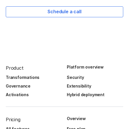
Schedule a call
Platform overview
Product
Transformations
Security
Governance
Extensibility
Activations
Hybrid deployment
Overview
Pricing
All features
Free plan