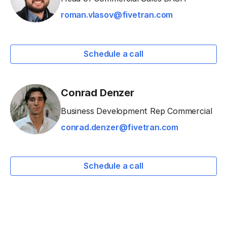
roman.vlasov@fivetran.com
Schedule a call
Conrad Denzer
Business Development Rep Commercial
conrad.denzer@fivetran.com
Schedule a call