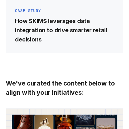
CASE STUDY
How SKIMS leverages data
integration to drive smarter retail
decisions
We've curated the content below to
align with your initiatives: