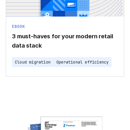
EBOOK
3 must-haves for your modern retail
data stack
Cloud migration
Operational efficiency