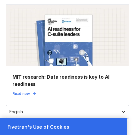
MIT research: Data readiness is key to AI
readiness
Read now
English
Fivetran's Use of Cookies