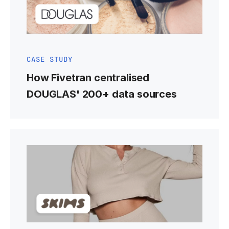
CASE STUDY
How Fivetran centralised
DOUGLAS' 200+ data sources