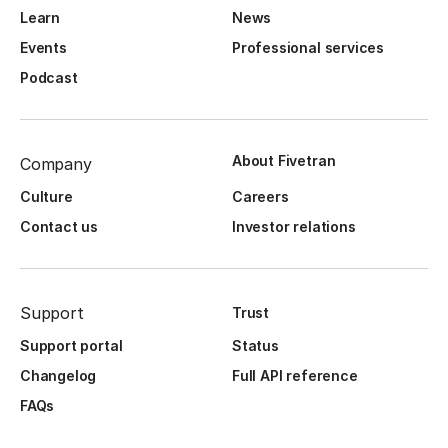
Learn
News
Events
Professional services
Podcast
About Fivetran
Company
Culture
Careers
Contact us
Investor relations
Support
Trust
Support portal
Status
Changelog
Full API reference
FAQs