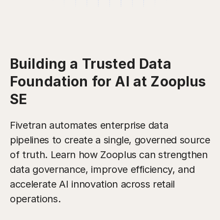
Building a Trusted Data
Foundation for AI at Zooplus
SE
Fivetran automates enterprise data
pipelines to create a single, governed source
of truth. Learn how Zooplus can strengthen
data governance, improve efficiency, and
accelerate AI innovation across retail
operations.