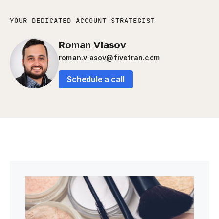
YOUR DEDICATED ACCOUNT STRATEGIST
Roman Vlasov
roman.vlasov@fivetran.com
Schedule a call