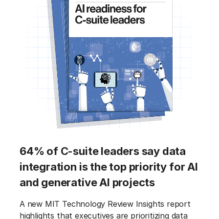
64% of C-suite leaders say data
integration is the top priority for AI
and generative AI projects
A new MIT Technology Review Insights report
highlights that executives are prioritizing data