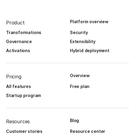
Platform overview
Product
Transformations
Security
Governance
Extensibility
Activations
Hybrid deployment
Overview
Pricing
All features
Free plan
Startup program
Blog
Resources
Customer stories
Resource center