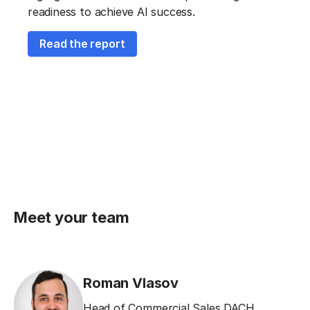
readiness to achieve AI success.
Read the report
Meet your team
Roman Vlasov
Head of Commercial Sales DACH