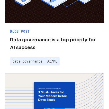
BLOG POST
Data governance is a top priority for
AI success
Data governance
AI/ML