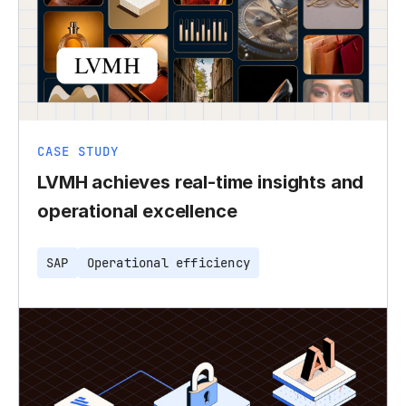
CASE STUDY
LVMH achieves real-time insights and
operational excellence
SAP
Operational efficiency