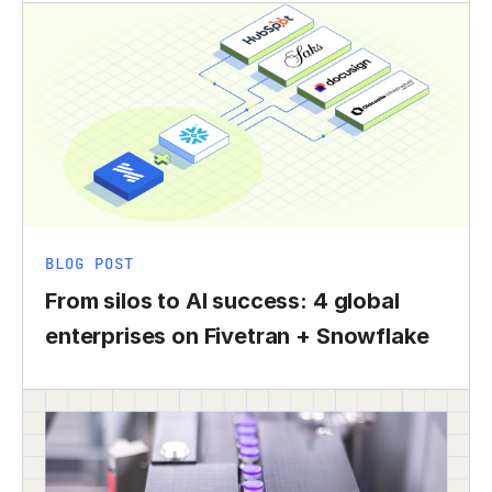
BLOG POST
From silos to AI success: 4 global
enterprises on Fivetran + Snowflake