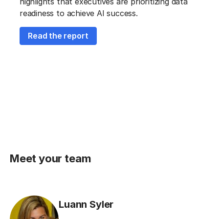
highlights that executives are prioritizing data
readiness to achieve AI success.
Read the report
Meet your team
Luann Syler