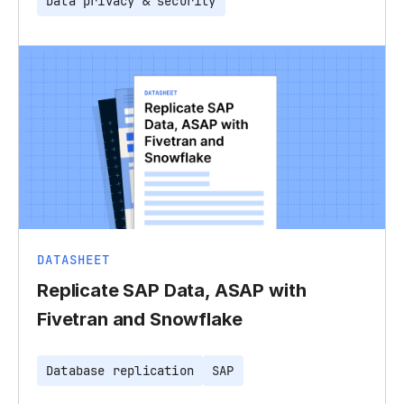
Data privacy & security
DATASHEET
Replicate SAP Data, ASAP with
Fivetran and Snowflake
Database replication
SAP