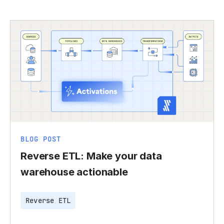
BLOG POST
Reverse ETL: Make your data
warehouse actionable
Reverse ETL