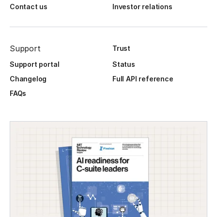
Contact us
Investor relations
Support
Trust
Support portal
Status
Changelog
Full API reference
FAQs