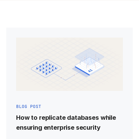
BLOG POST
How to replicate databases while
ensuring enterprise security