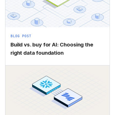
BLOG POST
Build vs. buy for AI: Choosing the
right data foundation