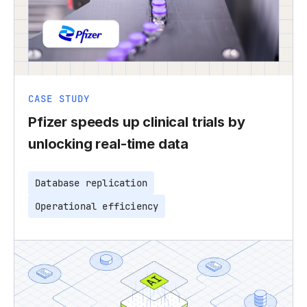
CASE STUDY
Pfizer speeds up clinical trials by
unlocking real-time data
Database replication
Operational efficiency