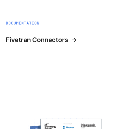
DOCUMENTATION
Fivetran Connectors