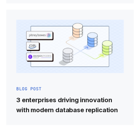
BLOG POST
3 enterprises driving innovation
with modern database replication