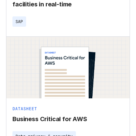
facilities in real-time
SAP
DATASHEET
Business Critical for AWS