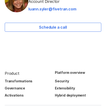
Account Director
luann.syler@fivetran.com
Schedule a call
Platform overview
Product
Transformations
Security
Governance
Extensibility
Activations
Hybrid deployment