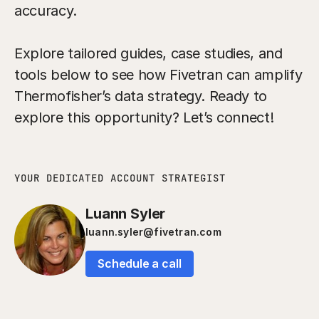
accuracy.
Explore tailored guides, case studies, and
tools below to see how Fivetran can amplify
Thermofisher’s data strategy. Ready to
explore this opportunity? Let’s connect!
YOUR DEDICATED ACCOUNT STRATEGIST
Luann Syler
luann.syler@fivetran.com
Schedule a call