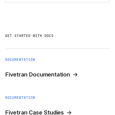
GET STARTED WITH DOCS
DOCUMENTATION
Fivetran Documentation
DOCUMENTATION
Fivetran Case Studies