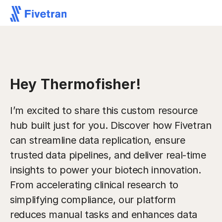
Hey Thermofisher!
I’m excited to share this custom resource
hub built just for you. Discover how Fivetran
can streamline data replication, ensure
trusted data pipelines, and deliver real-time
insights to power your biotech innovation.
From accelerating clinical research to
simplifying compliance, our platform
reduces manual tasks and enhances data