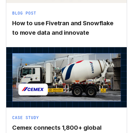
BLOG POST
How to use Fivetran and Snowflake
to move data and innovate
CASE STUDY
Cemex connects 1,800+ global