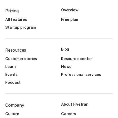
Overview
Pricing
All features
Free plan
Startup program
Blog
Resources
Customer stories
Resource center
Learn
News
Events
Professional services
Podcast
About Fivetran
Company
Culture
Careers