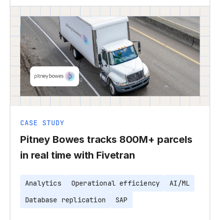
CASE STUDY
Pitney Bowes tracks 800M+ parcels
in real time with Fivetran
Analytics
Operational efficiency
AI/ML
Database replication
SAP