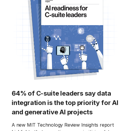
64% of C-suite leaders say data
integration is the top priority for AI
and generative AI projects
A new MIT Technology Review Insights report