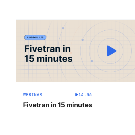
WEBINAR
14:06
Fivetran in 15 minutes