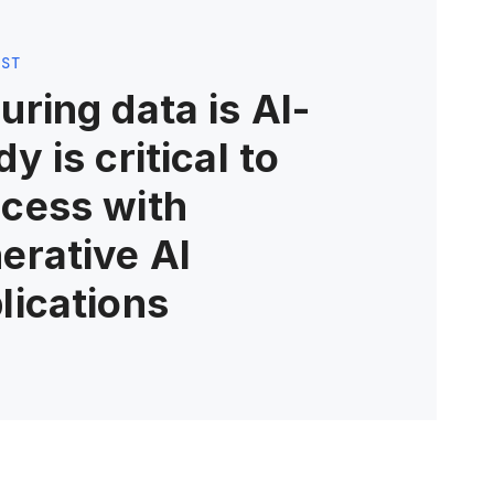
OST
uring data is AI-
dy is critical to
cess with
erative AI
lications