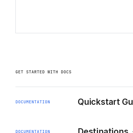
GET STARTED WITH DOCS
Quickstart Gu
DOCUMENTATION
Destinations
DOCUMENTATION