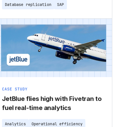
Database replication
SAP
CASE STUDY
JetBlue flies high with Fivetran to
fuel real-time analytics
Analytics
Operational efficiency