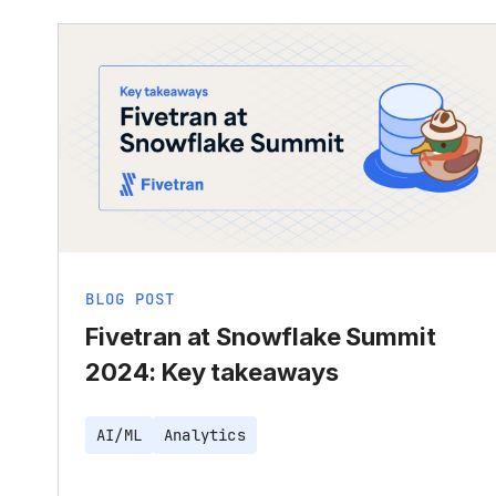
BLOG POST
Fivetran at Snowflake Summit
2024: Key takeaways
AI/ML
Analytics