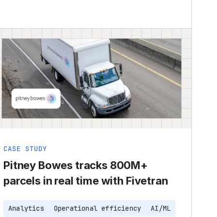
CASE STUDY
Pitney Bowes tracks 800M+
parcels in real time with Fivetran
Analytics
Operational efficiency
AI/ML