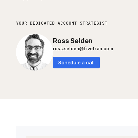
YOUR DEDICATED ACCOUNT STRATEGIST
Ross Selden
ross.selden@fivetran.com
Schedule a call