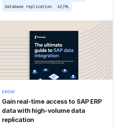
Database replication
AI/ML
EBOOK
Gain real-time access to SAP ERP
data with high-volume data
replication