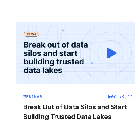
WEBINAR
00:49:12
Break Out of Data Silos and Start
Building Trusted Data Lakes