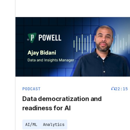
PODCAST
22:15
Data democratization and
readiness for AI
AI/ML
Analytics