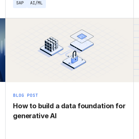
SAP
AI/ML
BLOG POST
How to build a data foundation for
generative AI