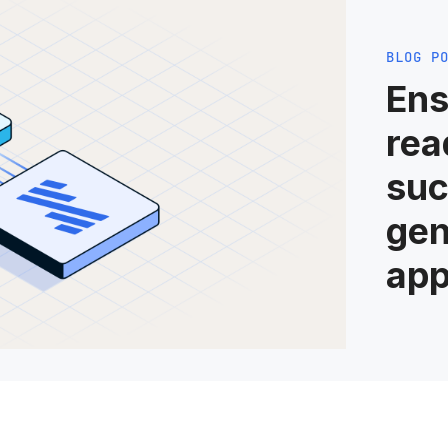
BLOG P
Ens
rea
suc
gen
app