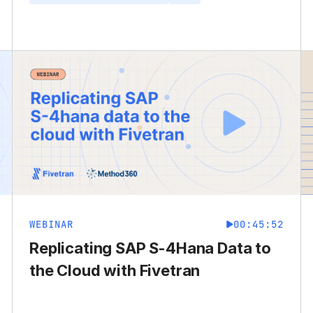
WEBINAR
00:45:52
Replicating SAP S-4Hana Data to
the Cloud with Fivetran