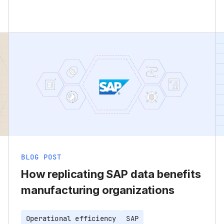
BLOG POST
How replicating SAP data benefits
manufacturing organizations
Operational efficiency
SAP