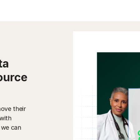
ta
ource
ove their
with
w we can