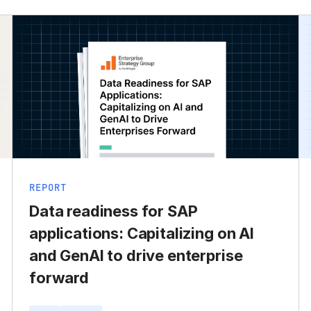
REPORT
Data readiness for SAP
applications: Capitalizing on AI
and GenAI to drive enterprise
forward