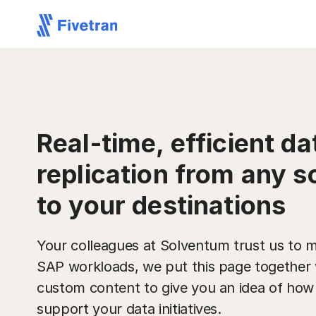
Real-time, efficient da
replication from any s
to your destinations
Your colleagues at Solventum trust us to m
SAP workloads, we put this page together 
custom content to give you an idea of ho
support your data initiatives.