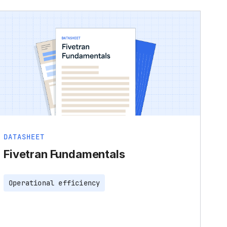
DATASHEET
Fivetran Fundamentals
Operational efficiency