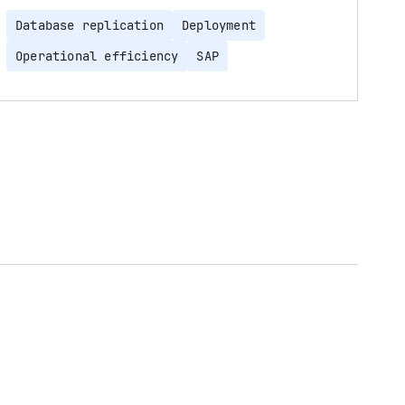
Database replication
Deployment
Operational efficiency
SAP