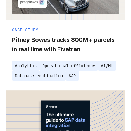
CASE STUDY
Pitney Bowes tracks 800M+ parcels
in real time with Fivetran
Analytics
Operational efficiency
AI/ML
Database replication
SAP