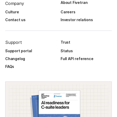
About Fivetran
Company
Culture
Careers
Contact us
Investor relations
Support
Trust
Support portal
Status
Changelog
Full API reference
FAQs