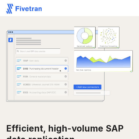
Efficient, high-volume SAP