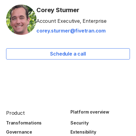
Corey Sturmer
Account Executive, Enterprise
corey.sturmer@fivetran.com
Schedule a call
Platform overview
Product
Transformations
Security
Governance
Extensibility