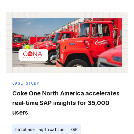
CASE STUDY
Coke One North America accelerates
real-time SAP insights for 35,000
users
Database replication
SAP