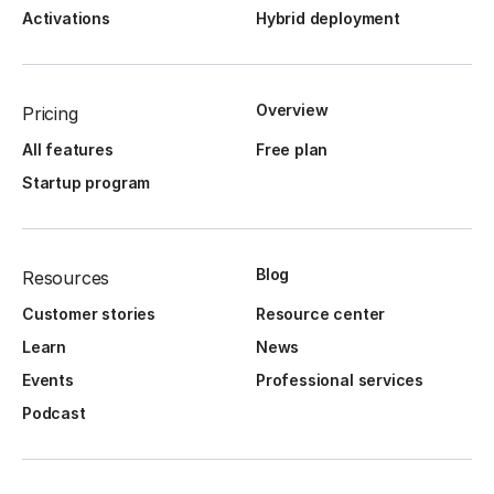
Activations
Hybrid deployment
Overview
Pricing
All features
Free plan
Startup program
Blog
Resources
Customer stories
Resource center
Learn
News
Events
Professional services
Podcast