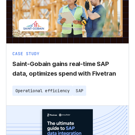
CASE STUDY
Saint-Gobain gains real-time SAP
data, optimizes spend with Fivetran
Operational efficiency
SAP