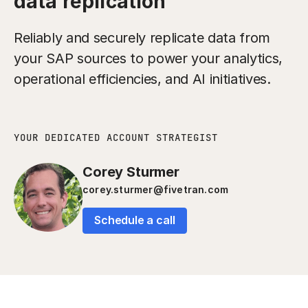
data replication
Reliably and securely replicate data from
your SAP sources to power your analytics,
operational efficiencies, and AI initiatives.
YOUR DEDICATED ACCOUNT STRATEGIST
Corey Sturmer
corey.sturmer@fivetran.com
Schedule a call