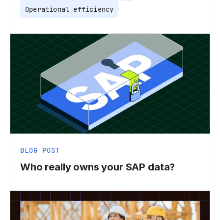
Operational efficiency
BLOG POST
Who really owns your SAP data?