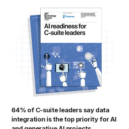
64% of C-suite leaders say data
integration is the top priority for AI
and generative AI projects