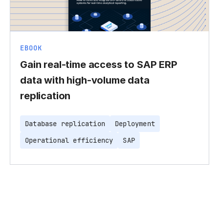
EBOOK
Gain real-time access to SAP ERP
data with high-volume data
replication
Database replication
Deployment
Operational efficiency
SAP