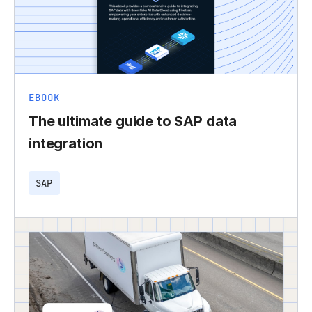
EBOOK
The ultimate guide to SAP data
integration
SAP