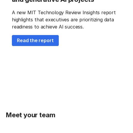
A new MIT Technology Review Insights report
highlights that executives are prioritizing data
readiness to achieve AI success.
Read the report
Meet your team