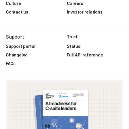
Culture
Careers
Contact us
Investor relations
Support
Trust
Support portal
Status
Changelog
Full API reference
FAQs