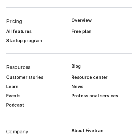
Overview
Pricing
All features
Free plan
Startup program
Blog
Resources
Customer stories
Resource center
Learn
News
Events
Professional services
Podcast
About Fivetran
Company