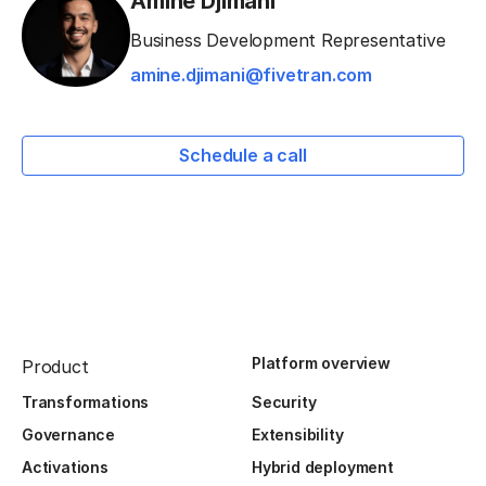
Amine Djimani
Business Development Representative
amine.djimani@fivetran.com
Schedule a call
Platform overview
Product
Transformations
Security
Governance
Extensibility
Activations
Hybrid deployment