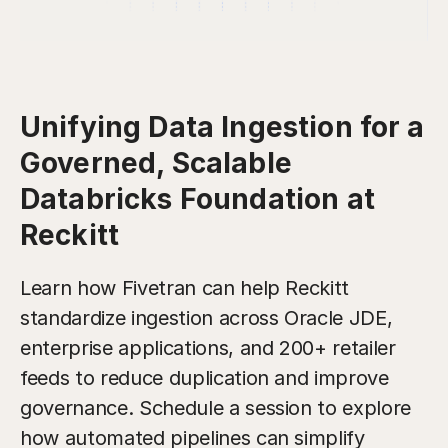
Unifying Data Ingestion for a
Governed, Scalable
Databricks Foundation at
Reckitt
Learn how Fivetran can help Reckitt
standardize ingestion across Oracle JDE,
enterprise applications, and 200+ retailer
feeds to reduce duplication and improve
governance. Schedule a session to explore
how automated pipelines can simplify