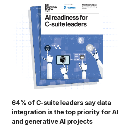
64% of C-suite leaders say data
integration is the top priority for AI
and generative AI projects