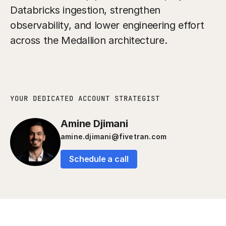
Databricks ingestion, strengthen
observability, and lower engineering effort
across the Medallion architecture.
YOUR DEDICATED ACCOUNT STRATEGIST
Amine Djimani
amine.djimani@fivetran.com
Schedule a call