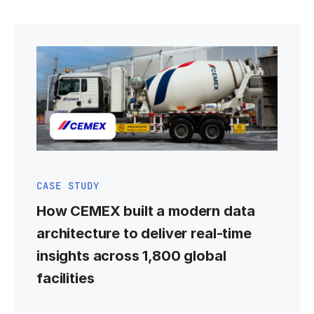
CASE STUDY
How CEMEX built a modern data
architecture to deliver real-time
insights across 1,800 global
facilities