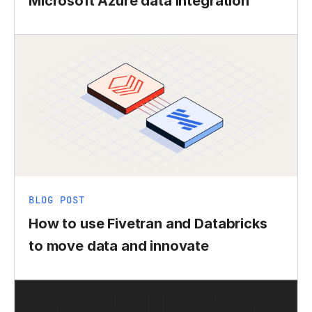
Microsoft Azure data integration
BLOG POST
How to use Fivetran and Databricks
to move data and innovate