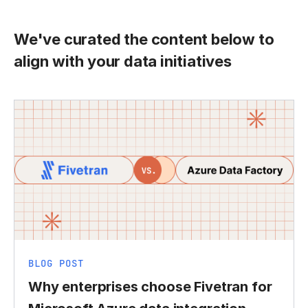
We've curated the content below to
align with your data initiatives
BLOG POST
Why enterprises choose Fivetran for