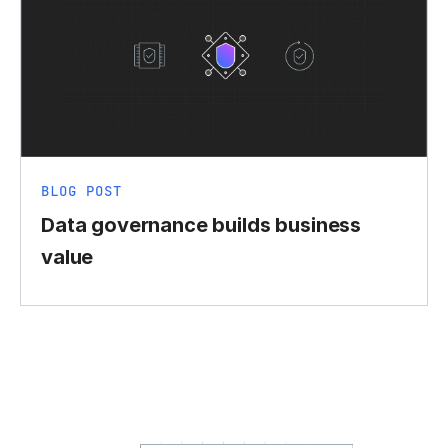
BLOG POST
Data governance builds business
value