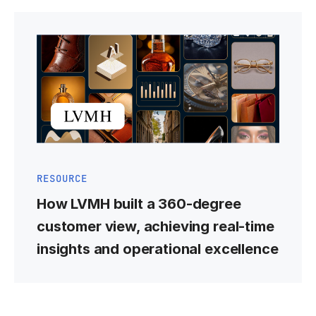
RESOURCE
How LVMH built a 360-degree
customer view, achieving real-time
insights and operational excellence