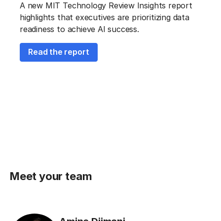
A new MIT Technology Review Insights report
highlights that executives are prioritizing data
readiness to achieve AI success.
Read the report
Meet your team