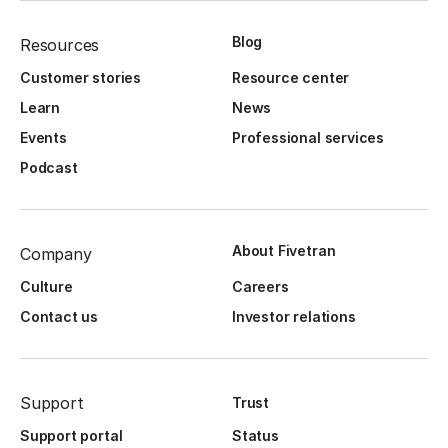
Blog
Resources
Customer stories
Resource center
Learn
News
Events
Professional services
Podcast
About Fivetran
Company
Culture
Careers
Contact us
Investor relations
Support
Trust
Support portal
Status