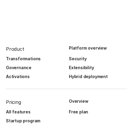
Platform overview
Product
Transformations
Security
Governance
Extensibility
Activations
Hybrid deployment
Overview
Pricing
All features
Free plan
Startup program