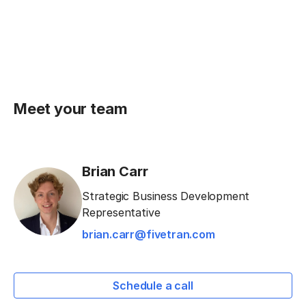
Meet your team
Brian Carr
Strategic Business Development
Representative
brian.carr@fivetran.com
Schedule a call