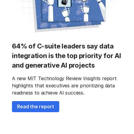
64% of C-suite leaders say data
integration is the top priority for AI
and generative AI projects
A new MIT Technology Review Insights report
highlights that executives are prioritizing data
readiness to achieve AI success.
Read the report