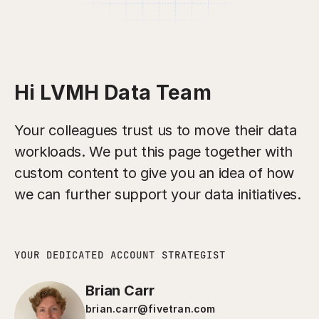
Hi LVMH Data Team
Your colleagues trust us to move their data
workloads. We put this page together with
custom content to give you an idea of how
we can further support your data initiatives.
YOUR DEDICATED ACCOUNT STRATEGIST
Brian Carr
brian.carr@fivetran.com