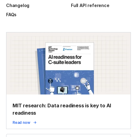
Changelog
Full API reference
FAQs
MIT research: Data readiness is key to AI
readiness
Read now