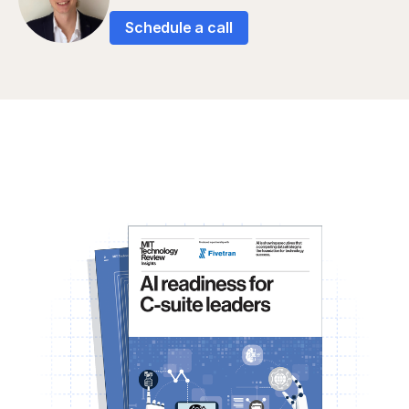
Schedule a call