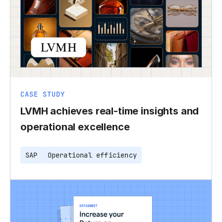
CASE STUDY
LVMH achieves real-time insights and
operational excellence
SAP
Operational efficiency