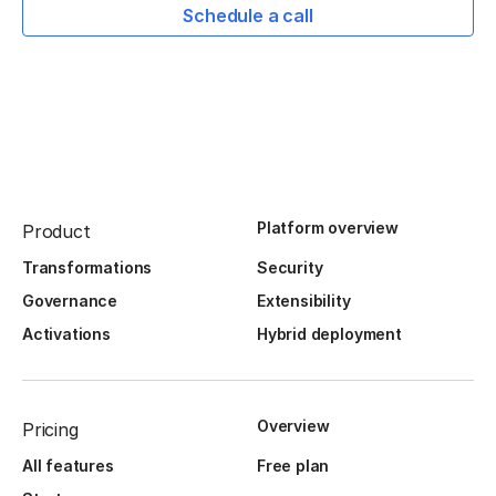
Schedule a call
Platform overview
Product
Transformations
Security
Governance
Extensibility
Activations
Hybrid deployment
Overview
Pricing
All features
Free plan