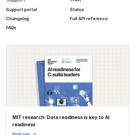
Support portal
Status
Changelog
Full API reference
FAQs
MIT research: Data readiness is key to AI
readiness
Read now