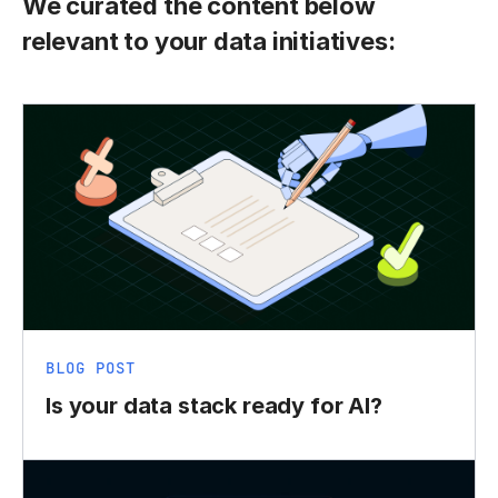
We curated the content below
relevant to your data initiatives:
BLOG POST
Is your data stack ready for AI?