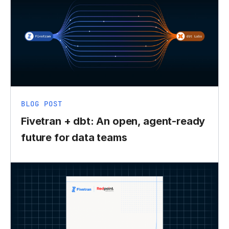
BLOG POST
Fivetran + dbt: An open, agent-ready
future for data teams