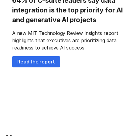
64% of C-suite leaders say data
integration is the top priority for AI
and generative AI projects
A new MIT Technology Review Insights report
highlights that executives are prioritizing data
readiness to achieve AI success.
Read the report