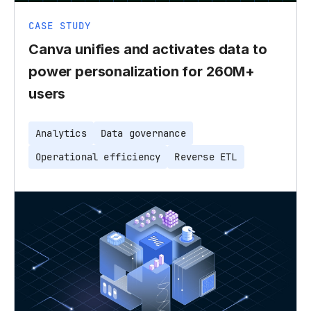
CASE STUDY
Canva unifies and activates data to
power personalization for 260M+
users
Analytics
Data governance
Operational efficiency
Reverse ETL