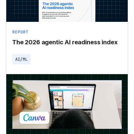
REPORT
The 2026 agentic AI readiness index
AI/ML