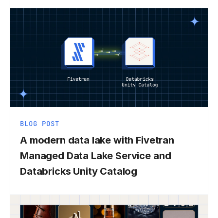
BLOG POST
A modern data lake with Fivetran
Managed Data Lake Service and
Databricks Unity Catalog