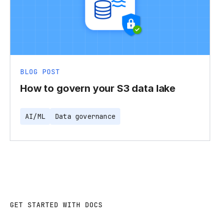
BLOG POST
How to govern your S3 data lake
AI/ML
Data governance
GET STARTED WITH DOCS