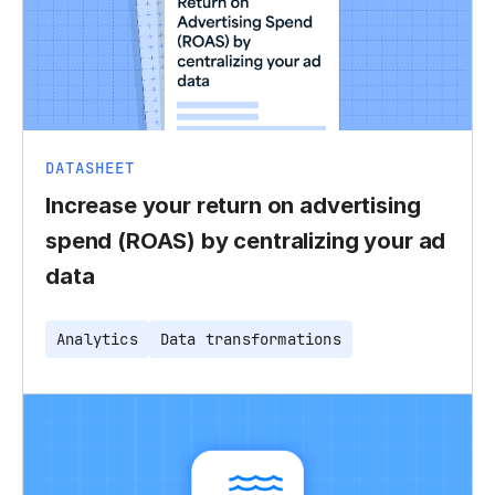
DATASHEET
Increase your return on advertising
spend (ROAS) by centralizing your ad
data
Analytics
Data transformations