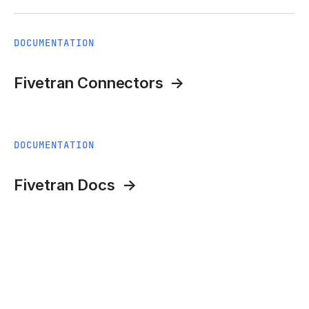
DOCUMENTATION
Fivetran Connectors
DOCUMENTATION
Fivetran Docs