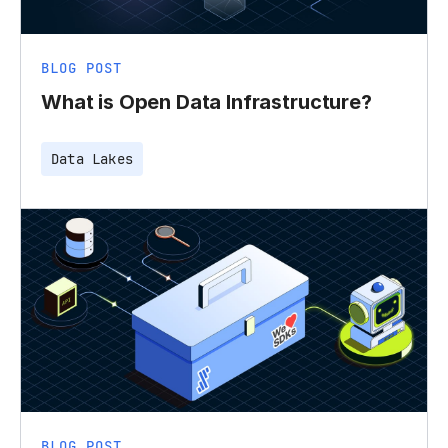
BLOG POST
What is Open Data Infrastructure?
Data Lakes
BLOG POST