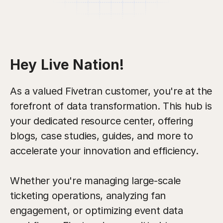
Hey Live Nation!
As a valued Fivetran customer, you're at the
forefront of data transformation. This hub is
your dedicated resource center, offering
blogs, case studies, guides, and more to
accelerate your innovation and efficiency.
Whether you're managing large-scale
ticketing operations, analyzing fan
engagement, or optimizing event data