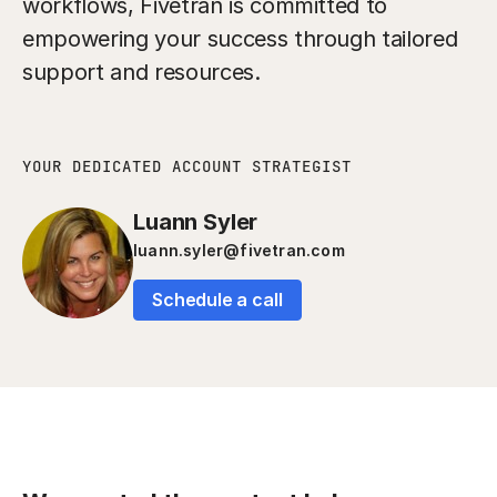
workflows, Fivetran is committed to
empowering your success through tailored
support and resources.
YOUR DEDICATED ACCOUNT STRATEGIST
Luann Syler
luann.syler@fivetran.com
Schedule a call