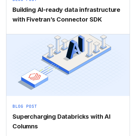
Building AI-ready data infrastructure
with Fivetran’s Connector SDK
BLOG POST
Supercharging Databricks with AI
Columns