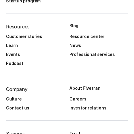
Startup program
Blog
Resources
Customer stories
Resource center
Learn
News
Events
Professional services
Podcast
About Fivetran
Company
Culture
Careers
Contact us
Investor relations
Support
Trust