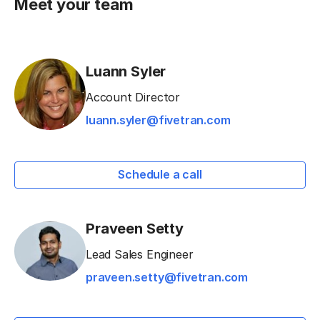
Meet your team
Luann Syler
Account Director
luann.syler@fivetran.com
Schedule a call
Praveen Setty
Lead Sales Engineer
praveen.setty@fivetran.com