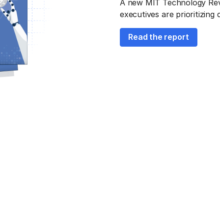
A new MIT Technology Revie
executives are prioritizing
Read the report