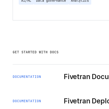
AI/ML
Data governance
Analytics
GET STARTED WITH DOCS
Fivetran Doc
DOCUMENTATION
Fivetran Dep
DOCUMENTATION