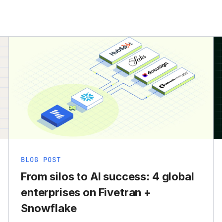
BLOG POST
From silos to AI success: 4 global
enterprises on Fivetran +
Snowflake