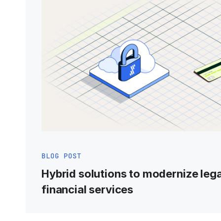
BLOG POST
Hybrid solutions to modernize leg
financial services