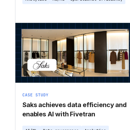
CASE STUDY
Saks achieves data efficiency and
enables AI with Fivetran