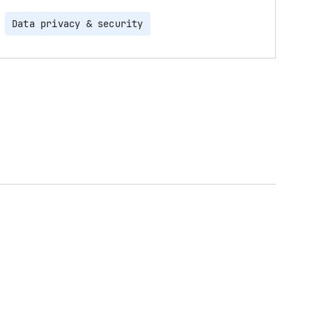
Data privacy & security