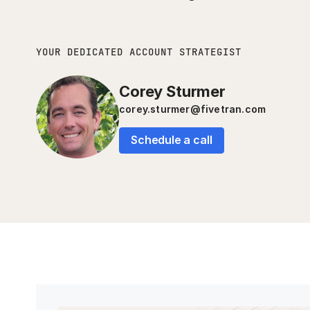
YOUR DEDICATED ACCOUNT STRATEGIST
Corey Sturmer
corey.sturmer@fivetran.com
Schedule a call