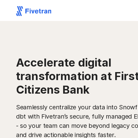
Accelerate digital
transformation at Firs
Citizens Bank
Seamlessly centralize your data into Snowf
dbt with Fivetran’s secure, fully managed 
- so your team can move beyond legacy co
and drive actionable insights faster.