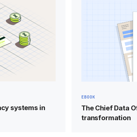
EBOOK
acy systems in
The Chief Data Of
transformation