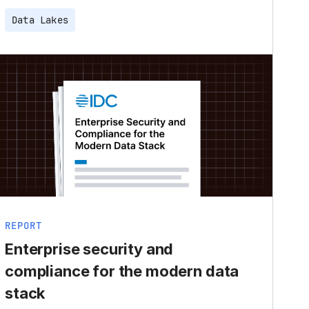
Data Lakes
REPORT
Enterprise security and
compliance for the modern data
stack