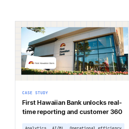
CASE STUDY
First Hawaiian Bank unlocks real-
time reporting and customer 360
Analytics
AI/ML
Operational efficiency