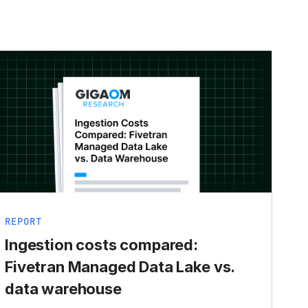
REPORT
Ingestion costs compared:
Fivetran Managed Data Lake vs.
data warehouse