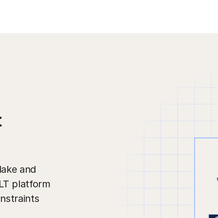
t
lake and
ELT platform
nstraints