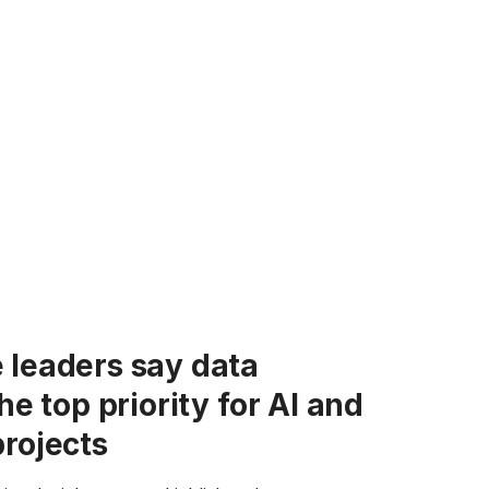
 leaders say data
the top priority for AI and
projects