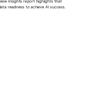
w Insights report highlights that
 data readiness to achieve AI success.