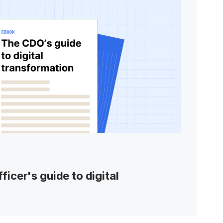
ficer's guide to digital