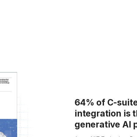
64% of C-suite
integration is 
generative AI 