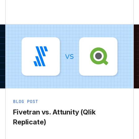
BLOG POST
Fivetran vs. Attunity (Qlik
Replicate)