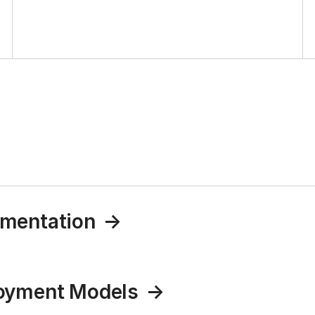
umentation
loyment Models