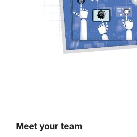
Meet your team