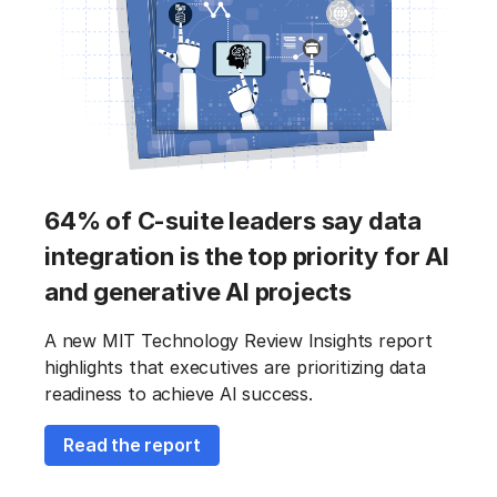
64% of C-suite leaders say data
integration is the top priority for AI
and generative AI projects
A new MIT Technology Review Insights report
highlights that executives are prioritizing data
readiness to achieve AI success.
Read the report