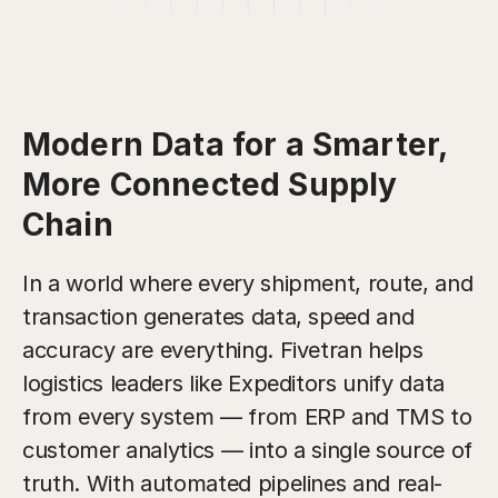
Modern Data for a Smarter,
More Connected Supply
Chain
In a world where every shipment, route, and
transaction generates data, speed and
accuracy are everything. Fivetran helps
logistics leaders like Expeditors unify data
from every system — from ERP and TMS to
customer analytics — into a single source of
truth. With automated pipelines and real-