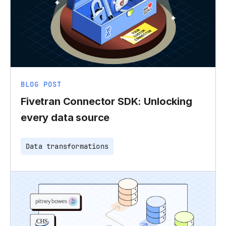
BLOG POST
Fivetran Connector SDK: Unlocking
every data source
Data transformations