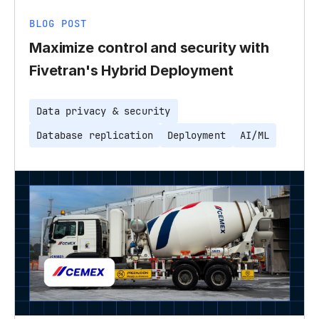
BLOG POST
Maximize control and security with
Fivetran's Hybrid Deployment
Data privacy & security
Database replication
Deployment
AI/ML