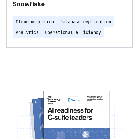
Snowflake
Cloud migration
Database replication
Analytics
Operational efficiency