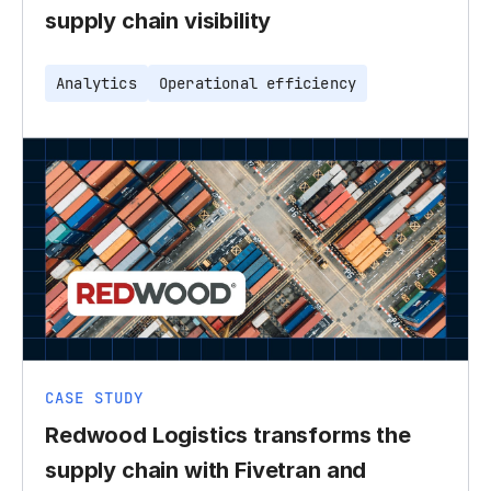
supply chain visibility
Analytics
Operational efficiency
CASE STUDY
Redwood Logistics transforms the
supply chain with Fivetran and