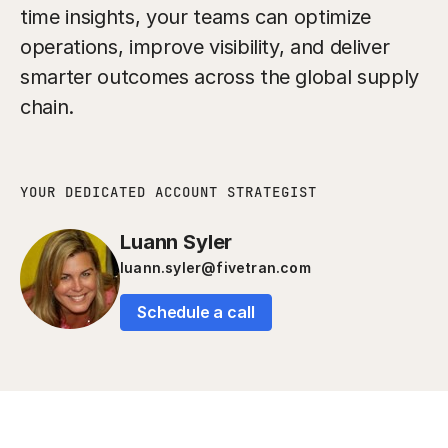
time insights, your teams can optimize
operations, improve visibility, and deliver
smarter outcomes across the global supply
chain.
YOUR DEDICATED ACCOUNT STRATEGIST
Luann Syler
luann.syler@fivetran.com
Schedule a call