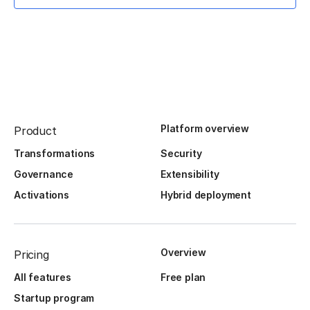
Platform overview
Product
Transformations
Security
Governance
Extensibility
Activations
Hybrid deployment
Overview
Pricing
All features
Free plan
Startup program