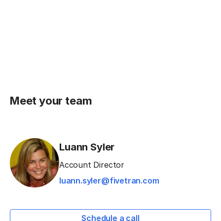
Meet your team
Luann Syler
Account Director
luann.syler@fivetran.com
Schedule a call