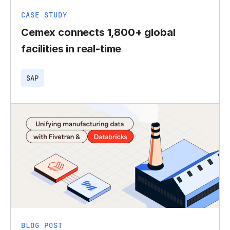
CASE STUDY
Cemex connects 1,800+ global
facilities in real-time
SAP
BLOG POST