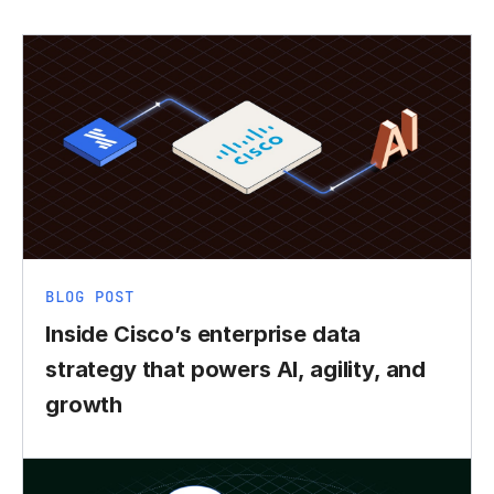
BLOG POST
Inside Cisco’s enterprise data
strategy that powers AI, agility, and
growth