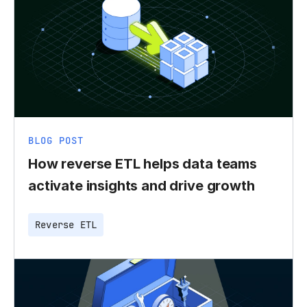
BLOG POST
How reverse ETL helps data teams
activate insights and drive growth
Reverse ETL