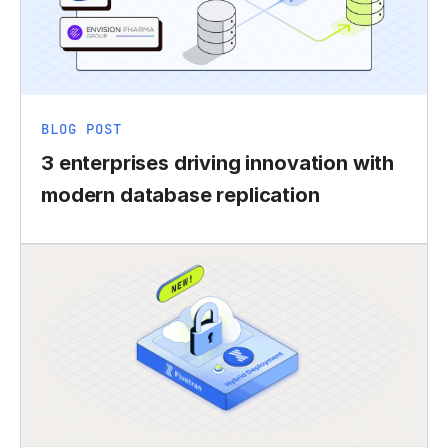
BLOG POST
3 enterprises driving innovation with
modern database replication