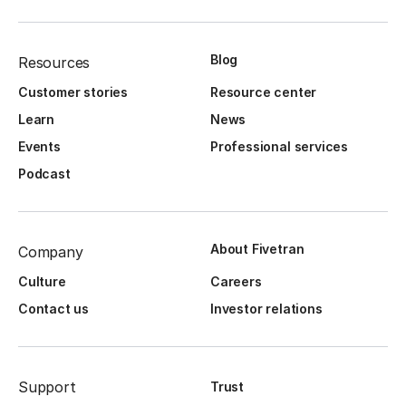
Blog
Resources
Customer stories
Resource center
Learn
News
Events
Professional services
Podcast
About Fivetran
Company
Culture
Careers
Contact us
Investor relations
Support
Trust