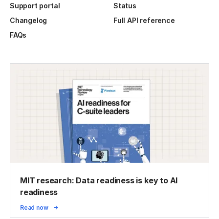
Support portal
Status
Changelog
Full API reference
FAQs
MIT research: Data readiness is key to AI
readiness
Read now