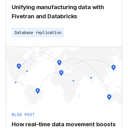
Unifying manufacturing data with
Fivetran and Databricks
Database replication
BLOG POST
How real-time data movement boosts