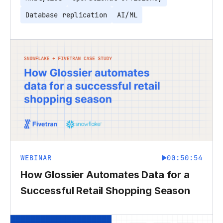
Database replication
AI/ML
WEBINAR
00:50:54
How Glossier Automates Data for a
Successful Retail Shopping Season