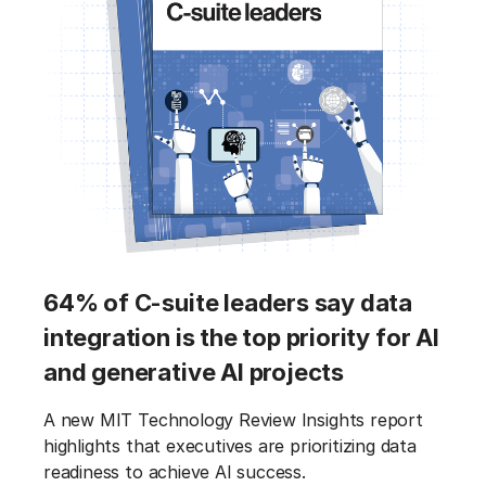
64% of C-suite leaders say data
integration is the top priority for AI
and generative AI projects
A new MIT Technology Review Insights report
highlights that executives are prioritizing data
readiness to achieve AI success.