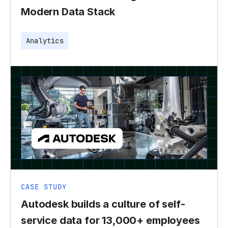
Modern Data Stack
Analytics
CASE STUDY
Autodesk builds a culture of self-
service data for 13,000+ employees