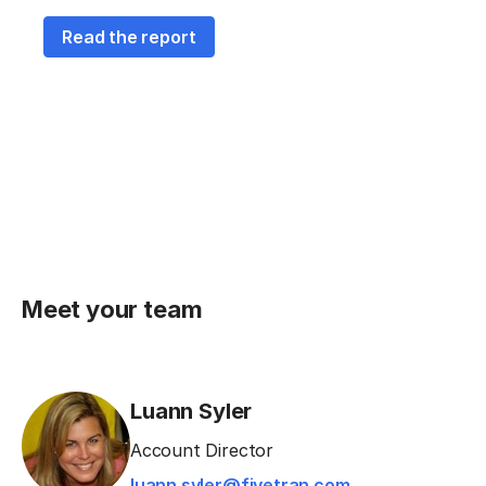
Read the report
Meet your team
Luann Syler
Account Director
luann.syler@fivetran.com