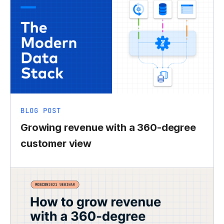
BLOG POST
Growing revenue with a 360-degree
customer view