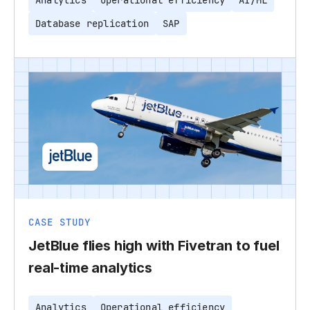
Analytics
Operational efficiency
AI/ML
Database replication
SAP
CASE STUDY
JetBlue flies high with Fivetran to fuel
real-time analytics
Analytics
Operational efficiency