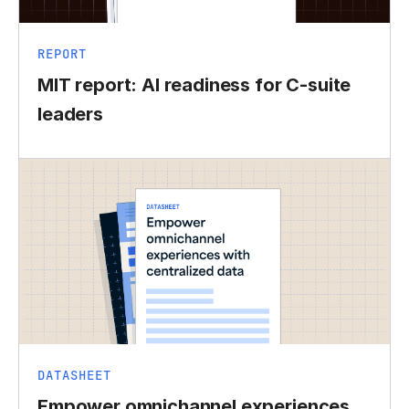
REPORT
MIT report: AI readiness for C-suite
leaders
DATASHEET
Empower omnichannel experiences