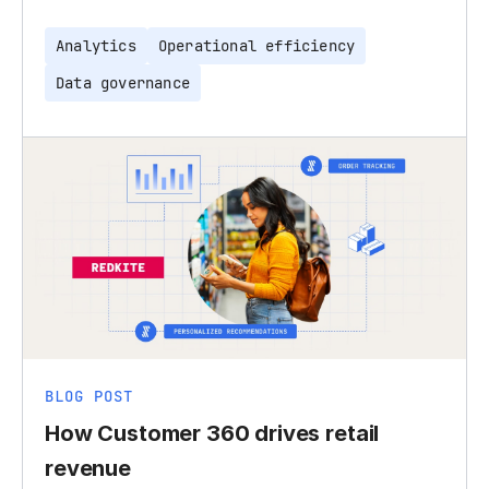
Analytics
Operational efficiency
Data governance
BLOG POST
How Customer 360 drives retail
revenue