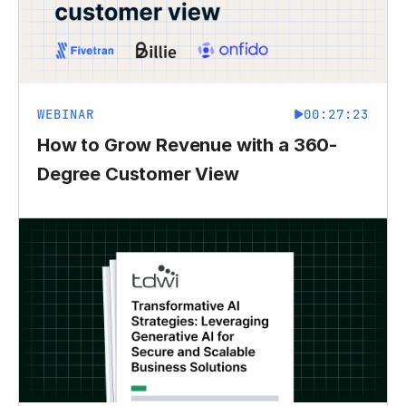
WEBINAR
00:27:23
How to Grow Revenue with a 360-
Degree Customer View