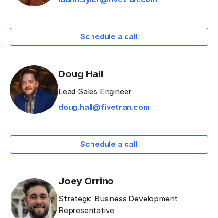
Schedule a call
Doug Hall
Lead Sales Engineer
doug.hall@fivetran.com
Schedule a call
Joey Orrino
Strategic Business Development
Representative