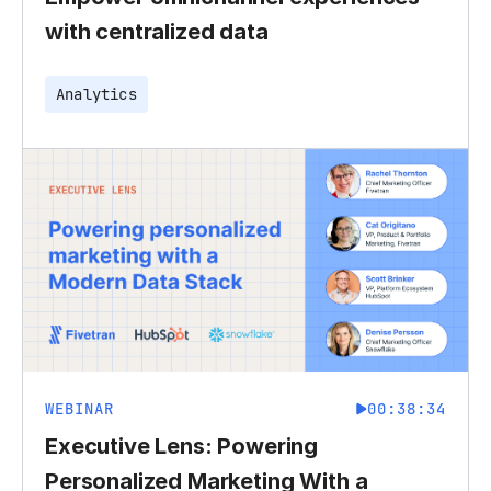
with centralized data
Analytics
WEBINAR
00:38:34
Executive Lens: Powering
Personalized Marketing With a