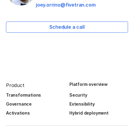
joey.orrino@fivetran.com
Schedule a call
Platform overview
Product
Transformations
Security
Governance
Extensibility
Activations
Hybrid deployment