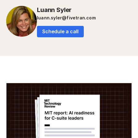
Luann Syler
luann.syler@fivetran.com
Schedule a call