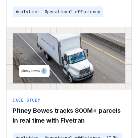
Analytics
Operational efficiency
CASE STUDY
Pitney Bowes tracks 800M+ parcels
in real time with Fivetran