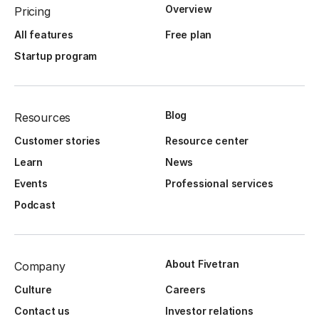
Overview
Pricing
All features
Free plan
Startup program
Blog
Resources
Customer stories
Resource center
Learn
News
Events
Professional services
Podcast
About Fivetran
Company
Culture
Careers
Contact us
Investor relations