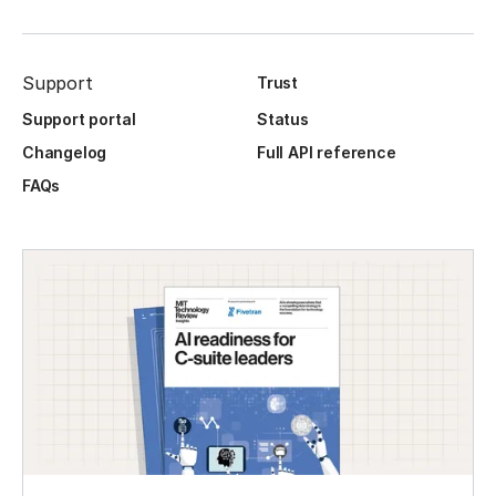
Support
Trust
Support portal
Status
Changelog
Full API reference
FAQs