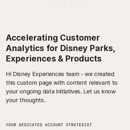
Accelerating Customer
Analytics for Disney Parks,
Experiences & Products
Hi Disney Experiences team - we created
this custom page with content relevant to
your ongoing data initiatives. Let us know
your thoughts.
YOUR DEDICATED ACCOUNT STRATEGIST