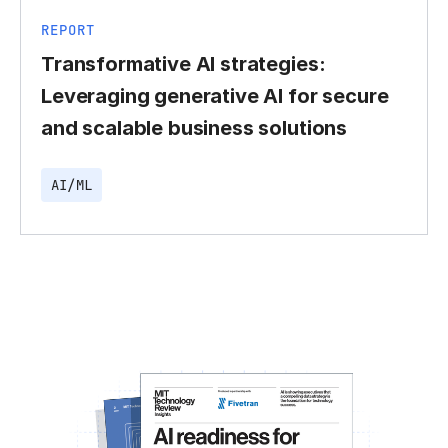
REPORT
Transformative AI strategies:
Leveraging generative AI for secure
and scalable business solutions
AI/ML