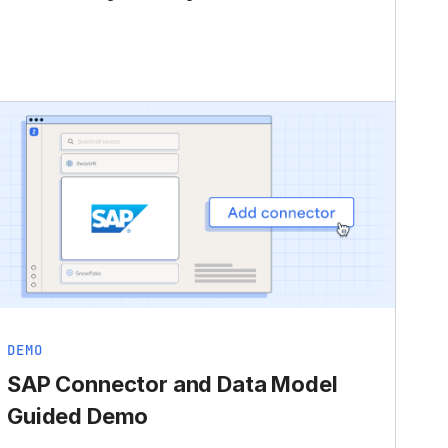
DEMO
SAP Connector and Data Model
Guided Demo