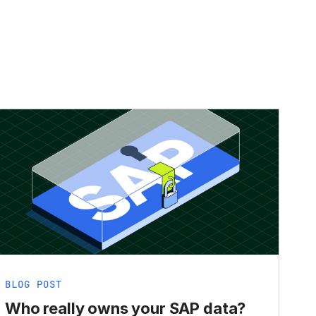
BLOG POST
Who really owns your SAP data?