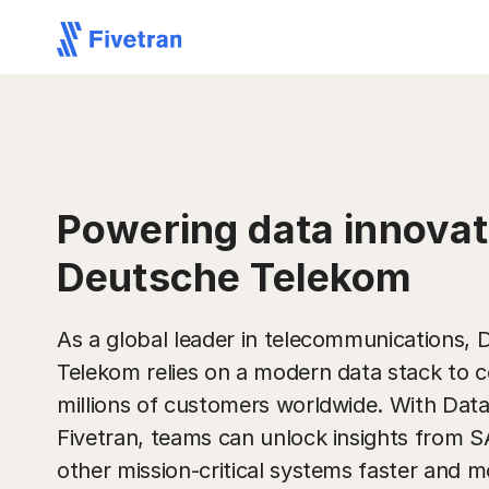
Powering data innovat
Deutsche Telekom
As a global leader in telecommunications,
Telekom relies on a modern data stack to 
millions of customers worldwide. With Dat
Fivetran, teams can unlock insights from 
other mission-critical systems faster and mo