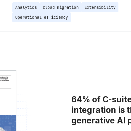
Analytics
Cloud migration
Extensibility
Operational efficiency
64% of C-suite
integration is 
generative AI 