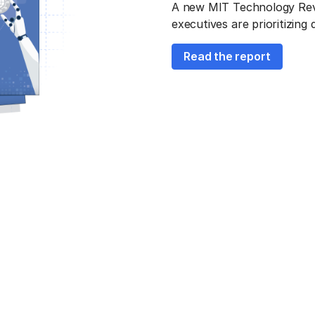
A new MIT Technology Revie
executives are prioritizing
Read the report