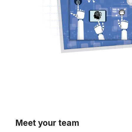
Meet your team