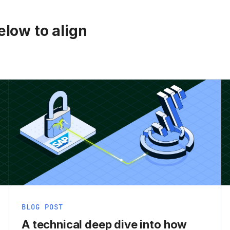
low to align
BLOG POST
A technical deep dive into how