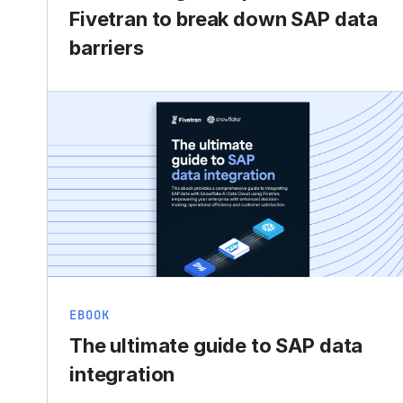
Fivetran to break down SAP data
barriers
EBOOK
The ultimate guide to SAP data
integration