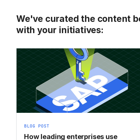
We've curated the content be
with your initiatives:
BLOG POST
How leading enterprises use