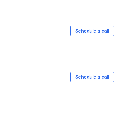
Schedule a call
Schedule a call