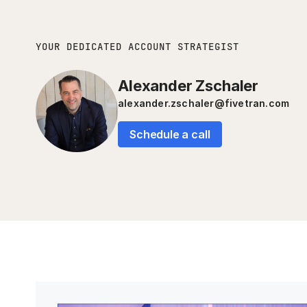
YOUR DEDICATED ACCOUNT STRATEGIST
Alexander Zschaler
alexander.zschaler@fivetran.com
Schedule a call