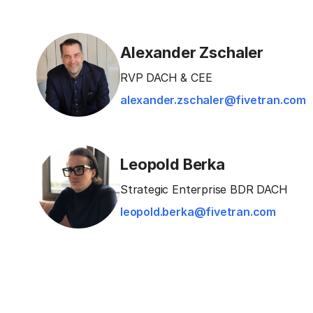
Alexander Zschaler
RVP DACH & CEE
alexander.zschaler@fivetran.com
Leopold Berka
Strategic Enterprise BDR DACH
leopold.berka@fivetran.com