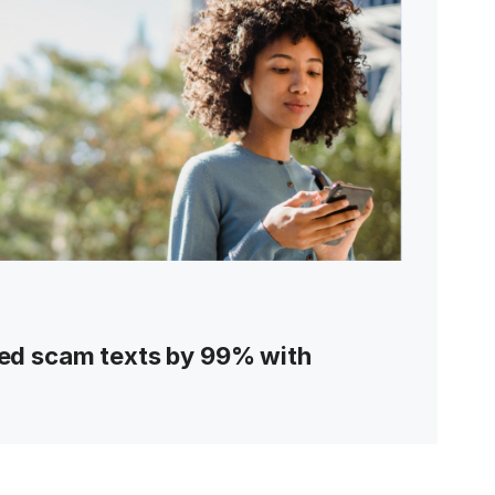
ed scam texts by 99% with