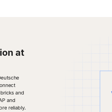
ion at
 Deutsche
connect
abricks and
SAP and
re reliably.