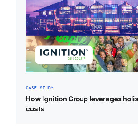
CASE STUDY
How Ignition Group leverages holis
costs