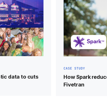
CASE STUDY
tic data to cuts
How Spark reduc
Fivetran