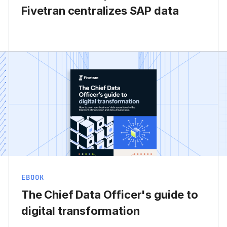
Fivetran centralizes SAP data
EBOOK
The Chief Data Officer's guide to
digital transformation