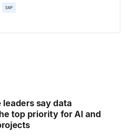
SAP
 leaders say data
the top priority for AI and
projects