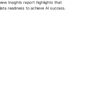
w Insights report highlights that
 data readiness to achieve AI success.