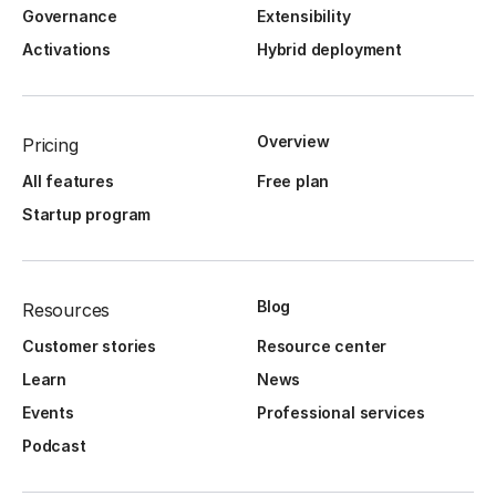
Governance
Extensibility
Activations
Hybrid deployment
Overview
Pricing
All features
Free plan
Startup program
Blog
Resources
Customer stories
Resource center
Learn
News
Events
Professional services
Podcast