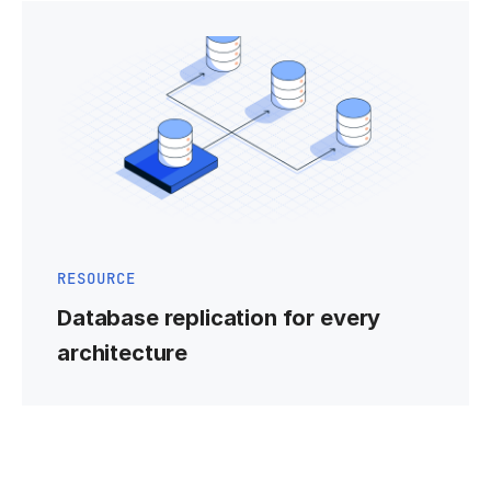
RESOURCE
Database replication for every
architecture