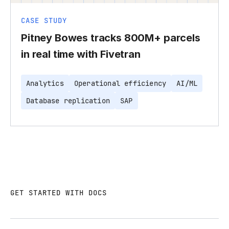
CASE STUDY
Pitney Bowes tracks 800M+ parcels
in real time with Fivetran
Analytics
Operational efficiency
AI/ML
Database replication
SAP
GET STARTED WITH DOCS