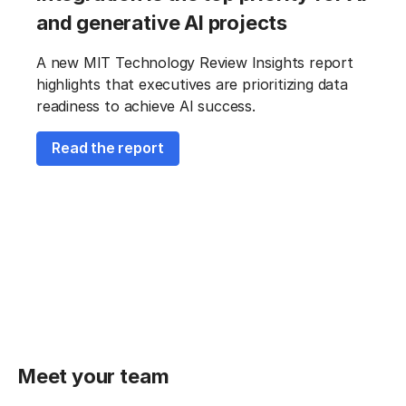
and generative AI projects
A new MIT Technology Review Insights report
highlights that executives are prioritizing data
readiness to achieve AI success.
Read the report
Meet your team