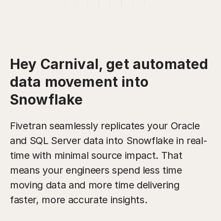
Hey Carnival, get automated
data movement into
Snowflake
Fivetran seamlessly replicates your Oracle
and SQL Server data into Snowflake in real-
time with minimal source impact. That
means your engineers spend less time
moving data and more time delivering
faster, more accurate insights.