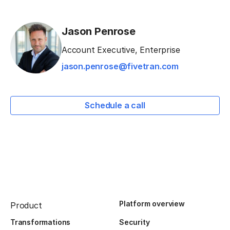
Jason Penrose
Account Executive, Enterprise
jason.penrose@fivetran.com
Schedule a call
Platform overview
Product
Transformations
Security