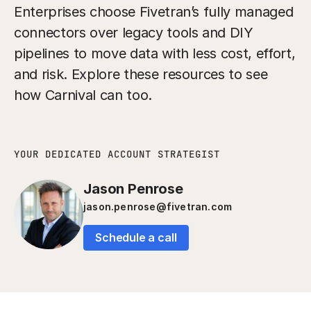
Enterprises choose Fivetran’s fully managed
connectors over legacy tools and DIY
pipelines to move data with less cost, effort,
and risk. Explore these resources to see
how Carnival can too.
YOUR DEDICATED ACCOUNT STRATEGIST
Jason Penrose
jason.penrose@fivetran.com
Schedule a call