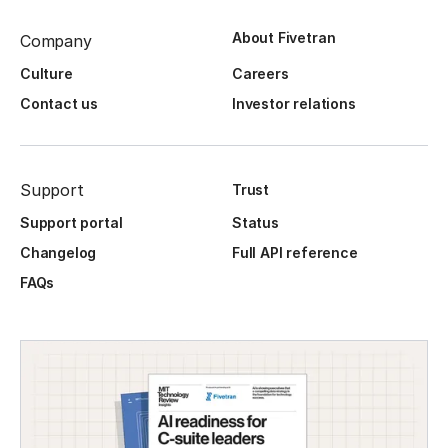
About Fivetran
Company
Culture
Careers
Contact us
Investor relations
Support
Trust
Support portal
Status
Changelog
Full API reference
FAQs