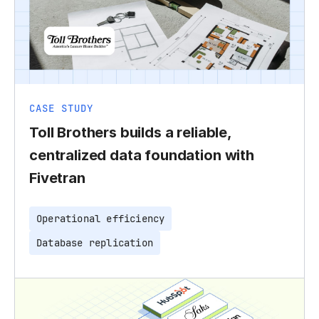
CASE STUDY
Toll Brothers builds a reliable,
centralized data foundation with
Fivetran
Operational efficiency
Database replication