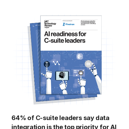
64% of C-suite leaders say data
integration is the top priority for AI