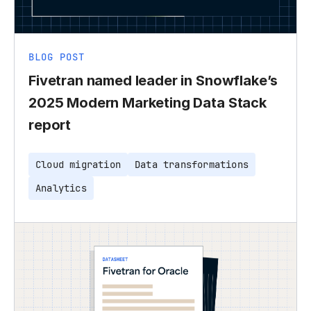
BLOG POST
Fivetran named leader in Snowflake’s
2025 Modern Marketing Data Stack
report
Cloud migration
Data transformations
Analytics