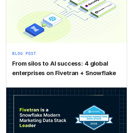
BLOG POST
From silos to AI success: 4 global
enterprises on Fivetran + Snowflake