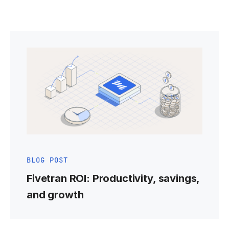
BLOG POST
Fivetran ROI: Productivity, savings,
and growth