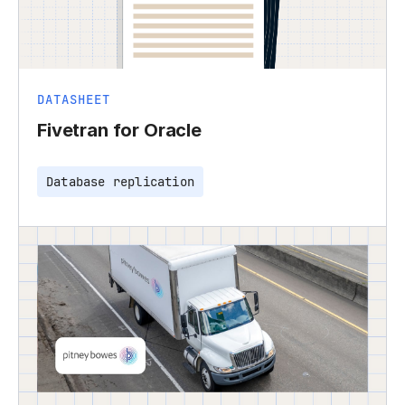
DATASHEET
Fivetran for Oracle
Database replication