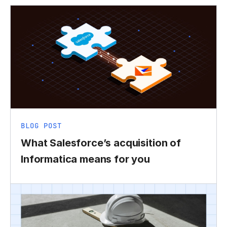
BLOG POST
What Salesforce’s acquisition of
Informatica means for you