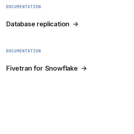
DOCUMENTATION
Database replication
DOCUMENTATION
Fivetran for Snowflake