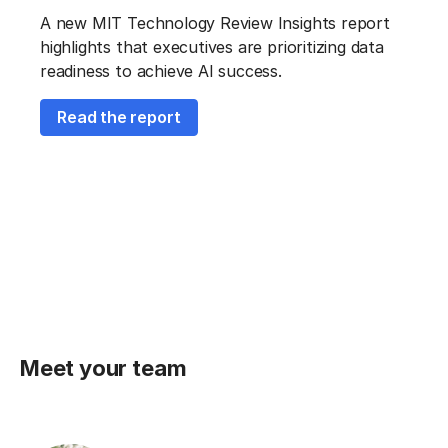
A new MIT Technology Review Insights report
highlights that executives are prioritizing data
readiness to achieve AI success.
Read the report
Meet your team