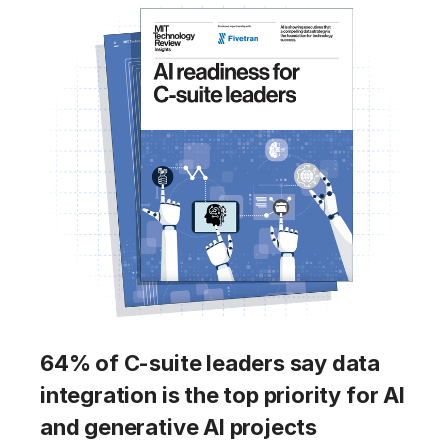
64% of C-suite leaders say data
integration is the top priority for AI
and generative AI projects