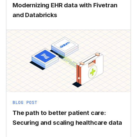
Modernizing EHR data with Fivetran
and Databricks
BLOG POST
The path to better patient care:
Securing and scaling healthcare data