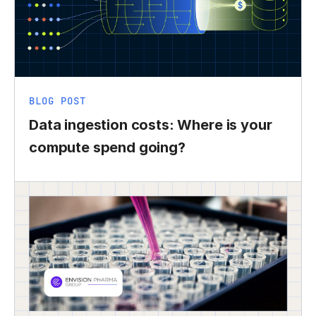
BLOG POST
Data ingestion costs: Where is your
compute spend going?