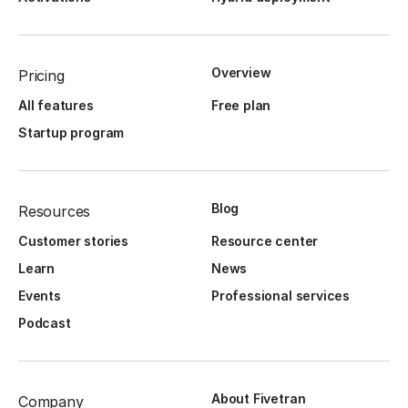
Overview
Pricing
All features
Free plan
Startup program
Blog
Resources
Customer stories
Resource center
Learn
News
Events
Professional services
Podcast
About Fivetran
Company