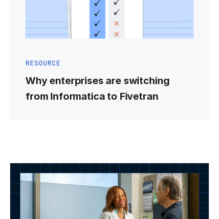
RESOURCE
Why enterprises are switching
from Informatica to Fivetran