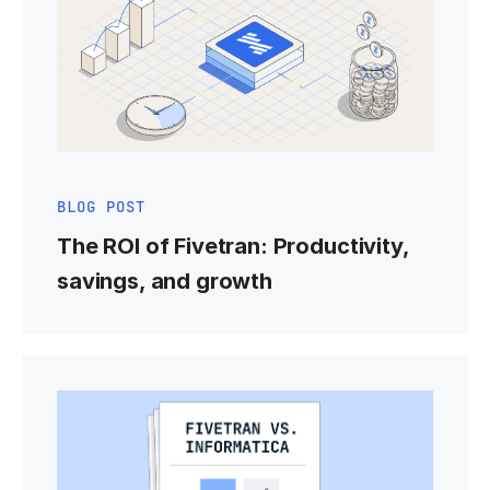
BLOG POST
The ROI of Fivetran: Productivity,
savings, and growth