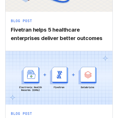
BLOG POST
Fivetran helps 5 healthcare
enterprises deliver better outcomes
BLOG POST