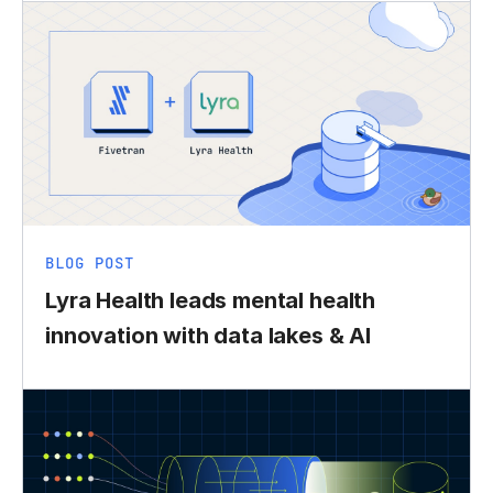
BLOG POST
Lyra Health leads mental health
innovation with data lakes & AI