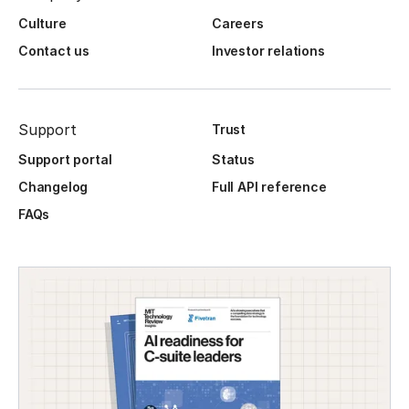
Culture
Careers
Contact us
Investor relations
Support
Trust
Support portal
Status
Changelog
Full API reference
FAQs