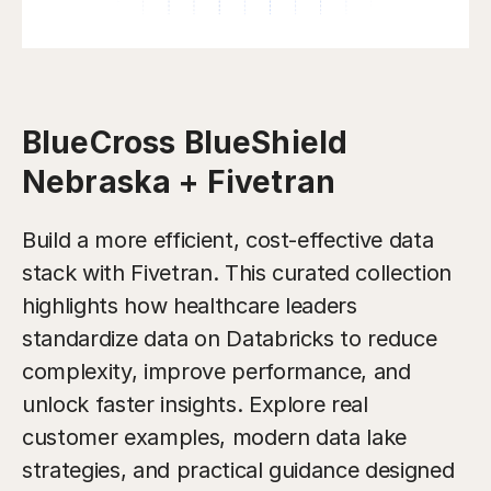
BlueCross BlueShield
Nebraska + Fivetran
Build a more efficient, cost-effective data
stack with Fivetran. This curated collection
highlights how healthcare leaders
standardize data on Databricks to reduce
complexity, improve performance, and
unlock faster insights. Explore real
customer examples, modern data lake
strategies, and practical guidance designed