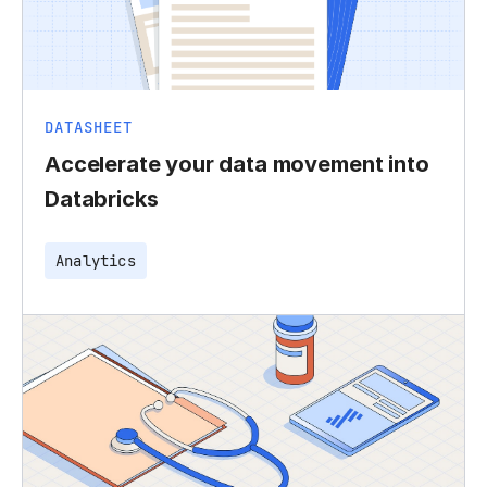
DATASHEET
Accelerate your data movement into
Databricks
Analytics