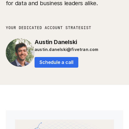
for data and business leaders alike.
YOUR DEDICATED ACCOUNT STRATEGIST
Austin Danelski
austin.danelski@fivetran.com
Schedule a call