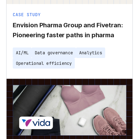
CASE STUDY
Envision Pharma Group and Fivetran:
Pioneering faster paths in pharma
AI/ML
Data governance
Analytics
Operational efficiency