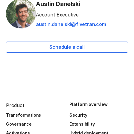
Austin Danelski
Account Executive
austin.danelski@fivetran.com
Schedule a call
Platform overview
Product
Transformations
Security
Governance
Extensibility
Activations
Hybrid deployment