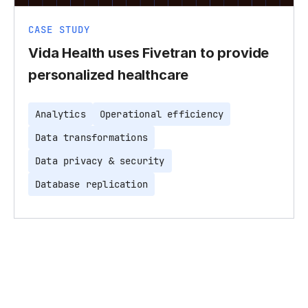
CASE STUDY
Vida Health uses Fivetran to provide
personalized healthcare
Analytics
Operational efficiency
Data transformations
Data privacy & security
Database replication