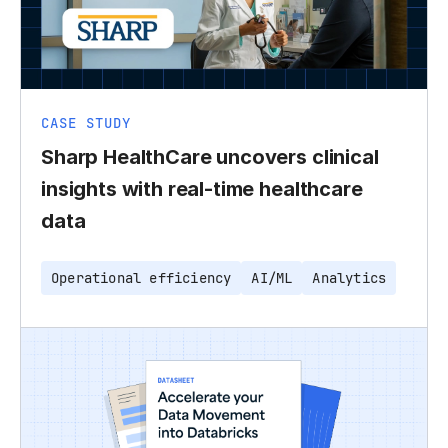
CASE STUDY
Sharp HealthCare uncovers clinical
insights with real-time healthcare
data
Operational efficiency
AI/ML
Analytics