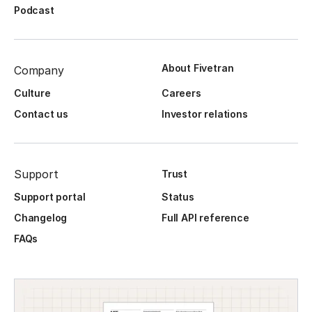
Podcast
About Fivetran
Company
Culture
Careers
Contact us
Investor relations
Support
Trust
Support portal
Status
Changelog
Full API reference
FAQs