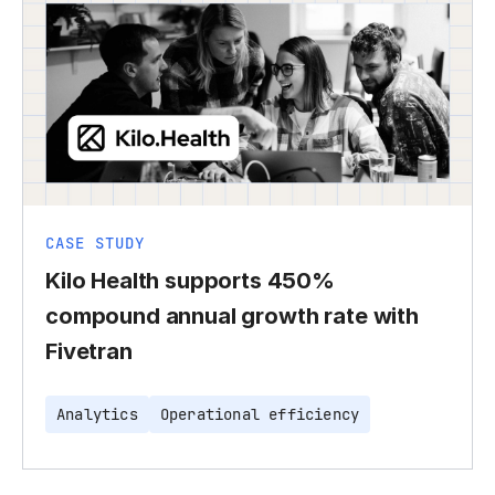
CASE STUDY
Kilo Health supports 450%
compound annual growth rate with
Fivetran
Analytics
Operational efficiency