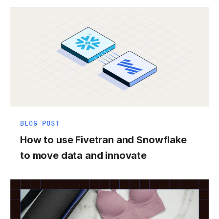
BLOG POST
How to use Fivetran and Snowflake
to move data and innovate