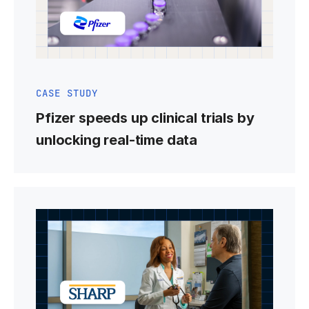
CASE STUDY
Pfizer speeds up clinical trials by
unlocking real-time data