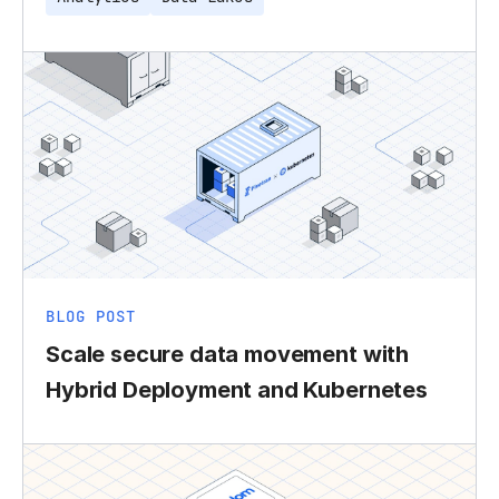
BLOG POST
Scale secure data movement with
Hybrid Deployment and Kubernetes