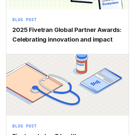
BLOG POST
2025 Fivetran Global Partner Awards:
Celebrating innovation and impact
BLOG POST