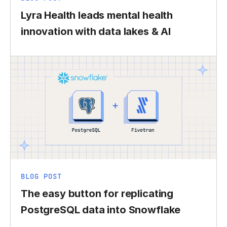
Lyra Health leads mental health
innovation with data lakes & AI
BLOG POST
The easy button for replicating
PostgreSQL data into Snowflake