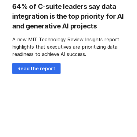
64% of C-suite leaders say data
integration is the top priority for AI
and generative AI projects
A new MIT Technology Review Insights report
highlights that executives are prioritizing data
readiness to achieve AI success.
Read the report