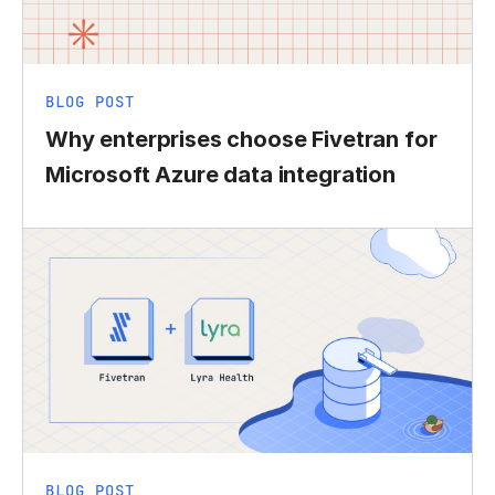
BLOG POST
Why enterprises choose Fivetran for
Microsoft Azure data integration
BLOG POST