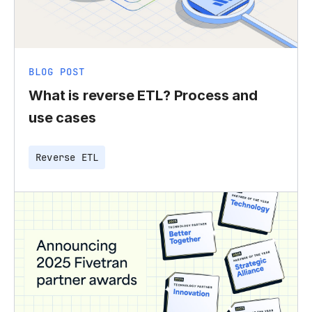
BLOG POST
What is reverse ETL? Process and
use cases
Reverse ETL