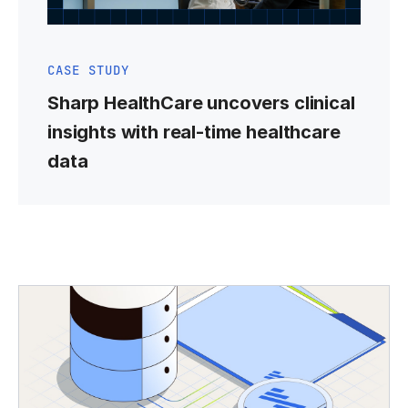
CASE STUDY
Sharp HealthCare uncovers clinical
insights with real-time healthcare
data