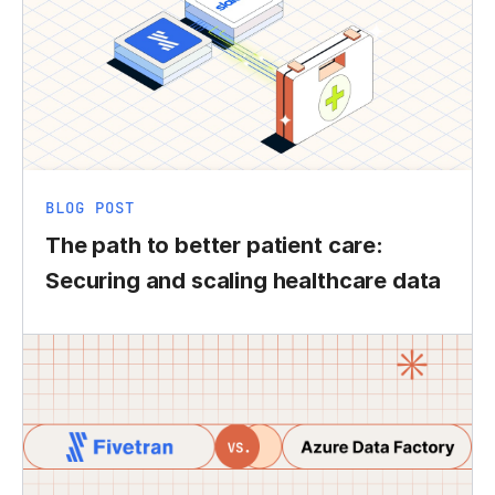
BLOG POST
The path to better patient care:
Securing and scaling healthcare data