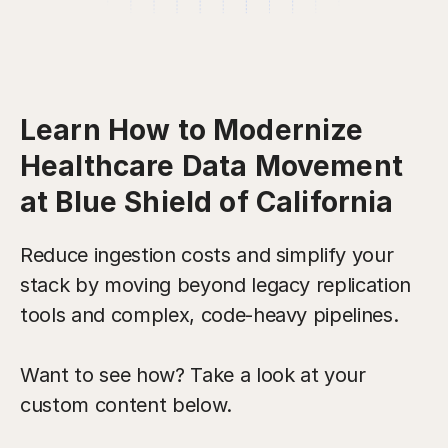
Learn How to Modernize
Healthcare Data Movement
at Blue Shield of California
Reduce ingestion costs and simplify your
stack by moving beyond legacy replication
tools and complex, code-heavy pipelines.
Want to see how? Take a look at your
custom content below.