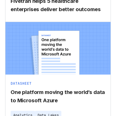
Fivetran helps 5 healthcare
enterprises deliver better outcomes
DATASHEET
One platform moving the world’s data
to Microsoft Azure
Analytics
Data Lakes