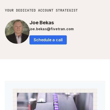
YOUR DEDICATED ACCOUNT STRATEGIST
Joe Bekas
joe.bekas@fivetran.com
Schedule a call