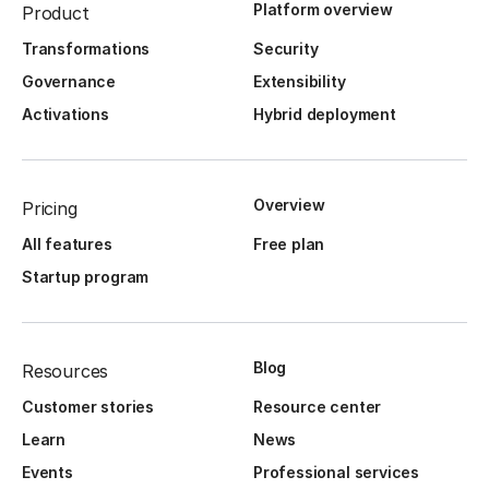
Platform overview
Product
Transformations
Security
Governance
Extensibility
Activations
Hybrid deployment
Overview
Pricing
All features
Free plan
Startup program
Blog
Resources
Customer stories
Resource center
Learn
News
Events
Professional services