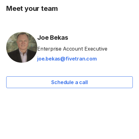
Meet your team
Joe Bekas
Enterprise Account Executive
joe.bekas@fivetran.com
Schedule a call