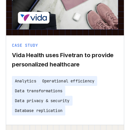
CASE STUDY
Vida Health uses Fivetran to provide
personalized healthcare
Analytics
Operational efficiency
Data transformations
Data privacy & security
Database replication