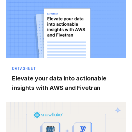
DATASHEET
Elevate your data into actionable
insights with AWS and Fivetran