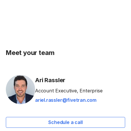
Meet your team
Ari Rassler
Account Executive, Enterprise
ariel.rassler@fivetran.com
Schedule a call