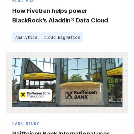
BLOG POST
How Fivetran helps power
BlackRock’s Aladdin® Data Cloud
Analytics
Cloud migration
CASE STUDY
Raiffeisen Bank International uses