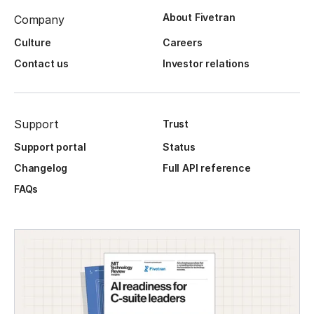
About Fivetran
Company
Culture
Careers
Contact us
Investor relations
Support
Trust
Support portal
Status
Changelog
Full API reference
FAQs