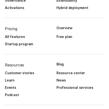
Governance
Extensibility
Activations
Hybrid deployment
Overview
Pricing
All features
Free plan
Startup program
Blog
Resources
Customer stories
Resource center
Learn
News
Events
Professional services
Podcast