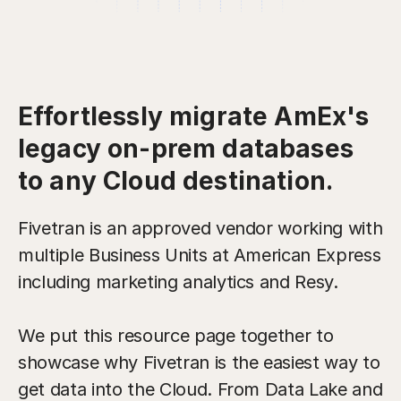
Effortlessly migrate AmEx's
legacy on-prem databases
to any Cloud destination.
Fivetran is an approved vendor working with
multiple Business Units at American Express
including marketing analytics and Resy.
We put this resource page together to
showcase why Fivetran is the easiest way to
get data into the Cloud. From Data Lake and