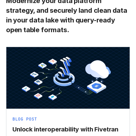
Modernize your data platform
strategy, and securely land clean data
in your data lake with query-ready
open table formats.
BLOG POST
Unlock interoperability with Fivetran