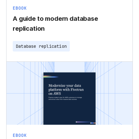
EBOOK
A guide to modern database
replication
Database replication
EBOOK