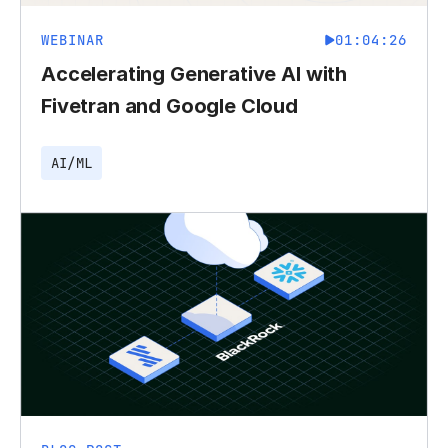
WEBINAR
01:04:26
Accelerating Generative AI with
Fivetran and Google Cloud
AI/ML