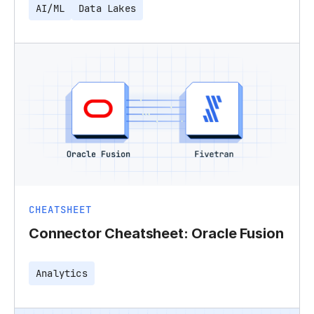
AI/ML
Data Lakes
CHEATSHEET
Connector Cheatsheet: Oracle Fusion
Analytics