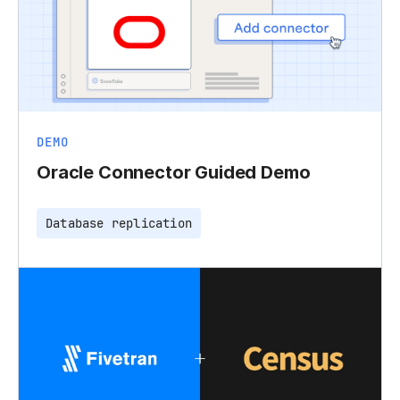
DEMO
Oracle Connector Guided Demo
Database replication