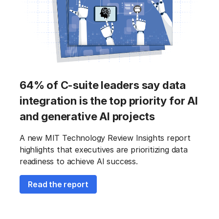
64% of C-suite leaders say data
integration is the top priority for AI
and generative AI projects
A new MIT Technology Review Insights report
highlights that executives are prioritizing data
readiness to achieve AI success.
Read the report