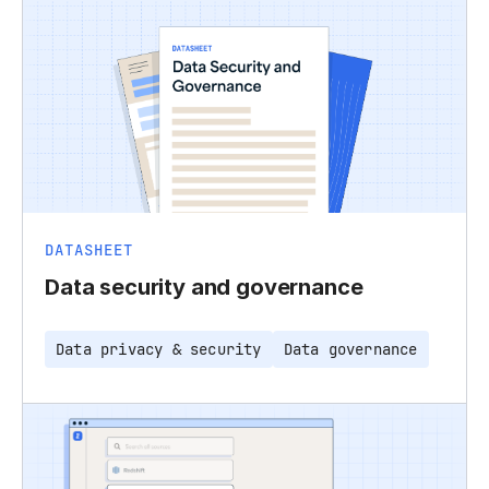
DATASHEET
Data security and governance
Data privacy & security
Data governance