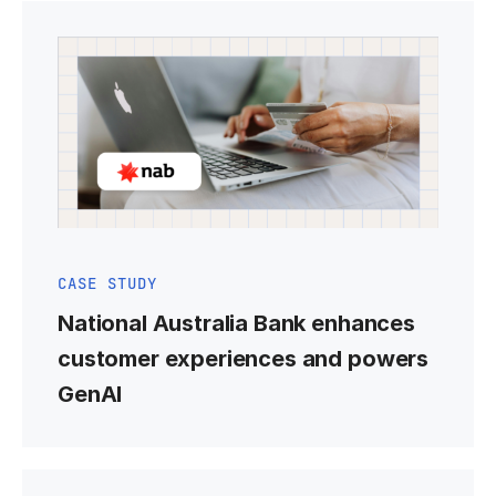
CASE STUDY
National Australia Bank enhances
customer experiences and powers
GenAI