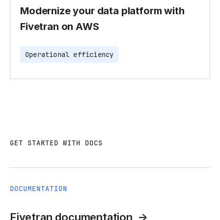
Modernize your data platform with
Fivetran on AWS
Operational efficiency
GET STARTED WITH DOCS
DOCUMENTATION
Fivetran documentation