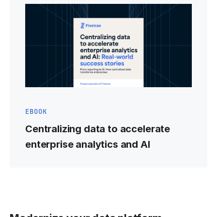
EBOOK
Centralizing data to accelerate
enterprise analytics and AI