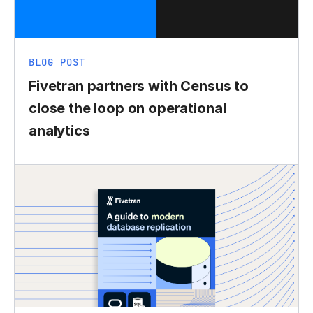
BLOG POST
Fivetran partners with Census to
close the loop on operational
analytics