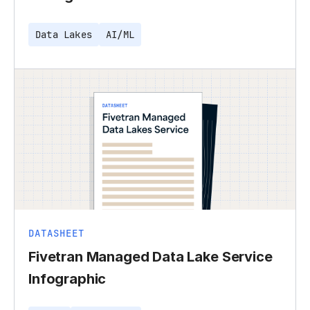
Data Lakes
AI/ML
DATASHEET
Fivetran Managed Data Lake Service
Infographic