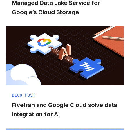
Managed Data Lake Service for
Google’s Cloud Storage
BLOG POST
Fivetran and Google Cloud solve data
integration for AI