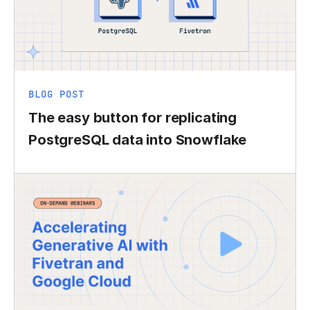
BLOG POST
The easy button for replicating
PostgreSQL data into Snowflake