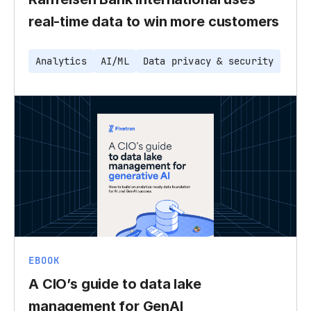
real-time data to win more customers
Analytics
AI/ML
Data privacy & security
EBOOK
A CIO’s guide to data lake
management for GenAI