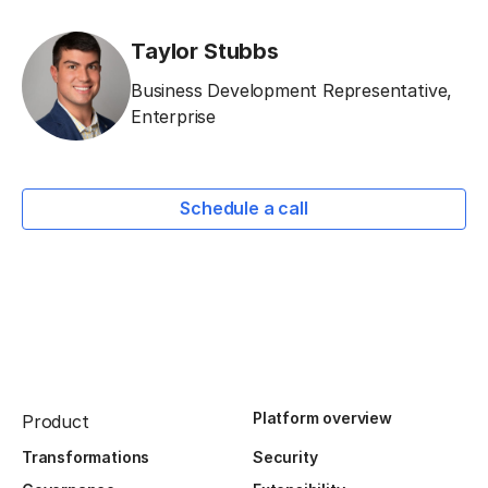
Taylor Stubbs
Business Development Representative,
Enterprise
Schedule a call
Platform overview
Product
Transformations
Security