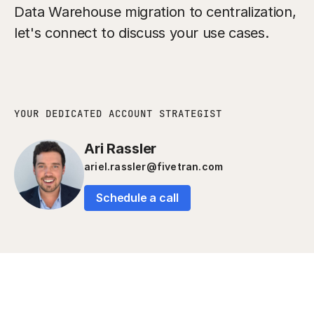
Data Warehouse migration to centralization,
let's connect to discuss your use cases.
YOUR DEDICATED ACCOUNT STRATEGIST
Ari Rassler
ariel.rassler@fivetran.com
Schedule a call