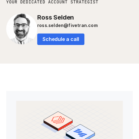
YOUR DEDICATED ACCOUNT STRATEGIST
Ross Selden
ross.selden@fivetran.com
Schedule a call