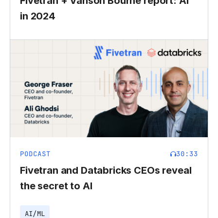
Fivetran + Vanson Bourne report: AI
in 2024
PODCAST
30:33
Fivetran and Databricks CEOs reveal
the secret to AI
AI/ML