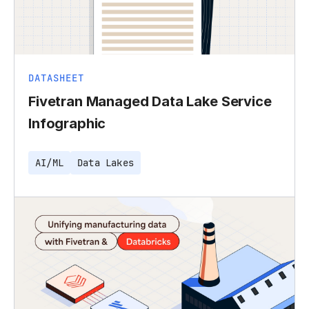
DATASHEET
Fivetran Managed Data Lake Service
Infographic
AI/ML
Data Lakes