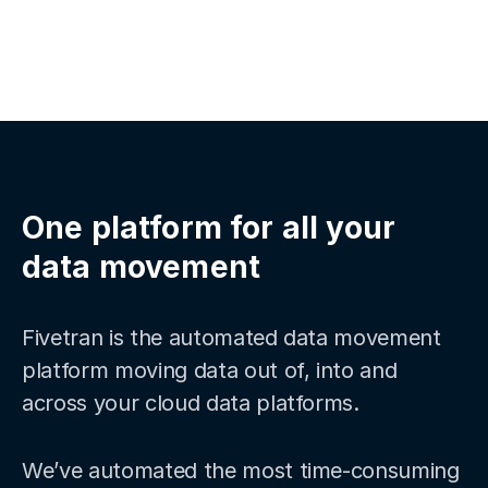
One platform for all your
data movement
Fivetran is the automated data movement
platform moving data out of, into and
across your cloud data platforms.
We’ve automated the most time-consuming