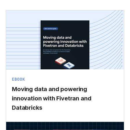
EBOOK
Moving data and powering
innovation with Fivetran and
Databricks