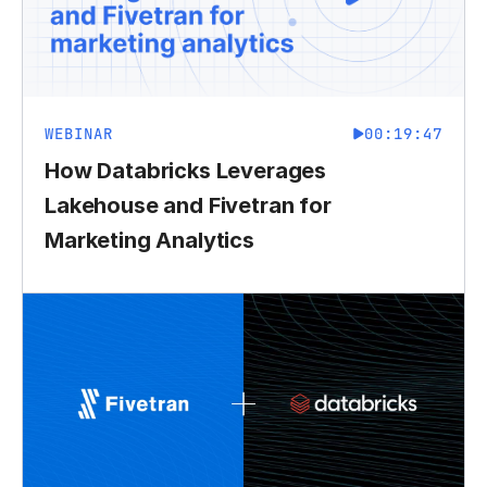
WEBINAR
00:19:47
How Databricks Leverages
Lakehouse and Fivetran for
Marketing Analytics