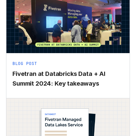
BLOG POST
Fivetran at Databricks Data + AI
Summit 2024: Key takeaways