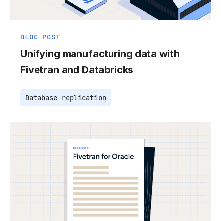
BLOG POST
Unifying manufacturing data with
Fivetran and Databricks
Database replication