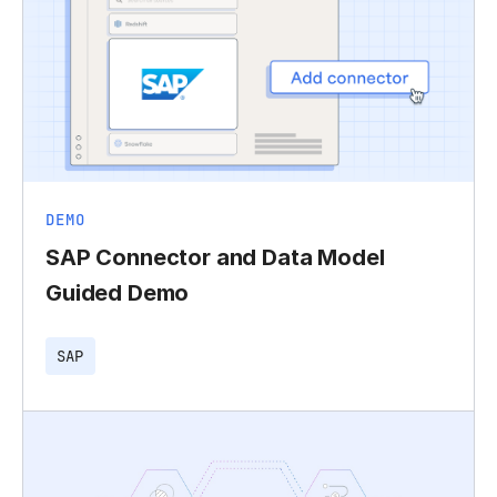
DEMO
SAP Connector and Data Model
Guided Demo
SAP