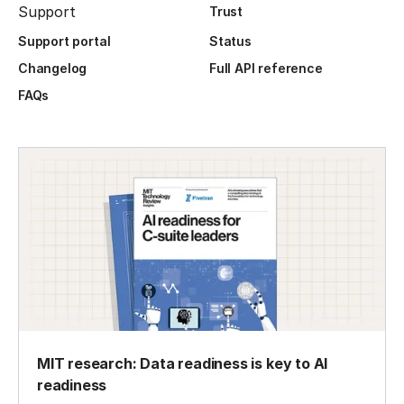
Support
Trust
Support portal
Status
Changelog
Full API reference
FAQs
MIT research: Data readiness is key to AI
readiness