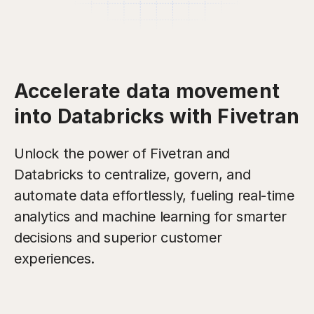
Accelerate data movement
into Databricks with Fivetran
Unlock the power of Fivetran and
Databricks to centralize, govern, and
automate data effortlessly, fueling real-time
analytics and machine learning for smarter
decisions and superior customer
experiences.