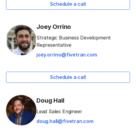
Schedule a call
Joey Orrino
Strategic Business Development
Representative
joey.orrino@fivetran.com
Schedule a call
Doug Hall
Lead Sales Engineer
doug.hall@fivetran.com