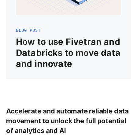
BLOG POST
How to use Fivetran and
Databricks to move data
and innovate
Accelerate and automate reliable data
movement to unlock the full potential
of analytics and AI