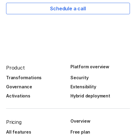
Schedule a call
Platform overview
Product
Transformations
Security
Governance
Extensibility
Activations
Hybrid deployment
Overview
Pricing
All features
Free plan