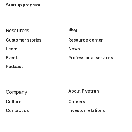
Startup program
Blog
Resources
Customer stories
Resource center
Learn
News
Events
Professional services
Podcast
About Fivetran
Company
Culture
Careers
Contact us
Investor relations