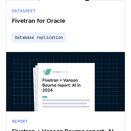
DATASHEET
Fivetran for Oracle
Database replication
REPORT