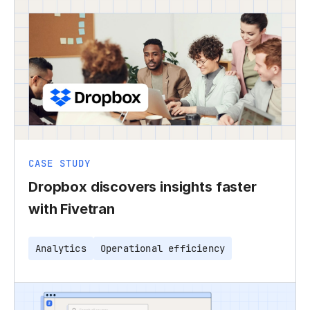
CASE STUDY
Dropbox discovers insights faster
with Fivetran
Analytics
Operational efficiency