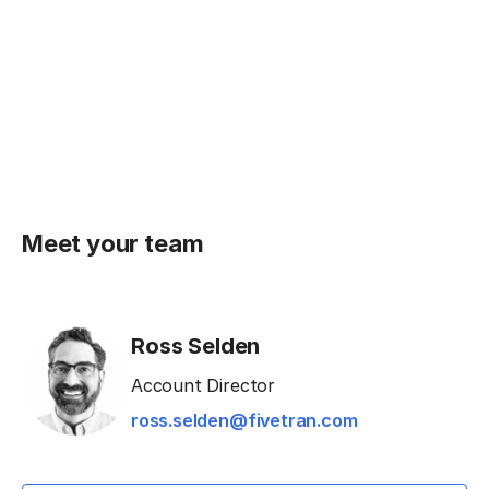
Meet your team
Ross Selden
Account Director
ross.selden@fivetran.com