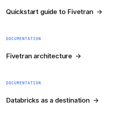
Quickstart guide to Fivetran
DOCUMENTATION
Fivetran architecture
DOCUMENTATION
Databricks as a destination