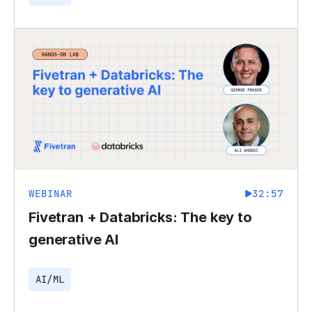
WEBINAR
32:57
Fivetran + Databricks: The key to
generative AI
AI/ML