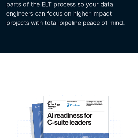
parts of the ELT process so your data
engineers can focus on higher impact
projects with total pipeline peace of mind.