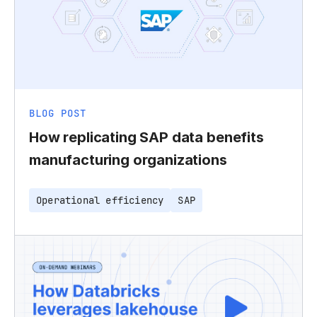
BLOG POST
How replicating SAP data benefits
manufacturing organizations
Operational efficiency
SAP