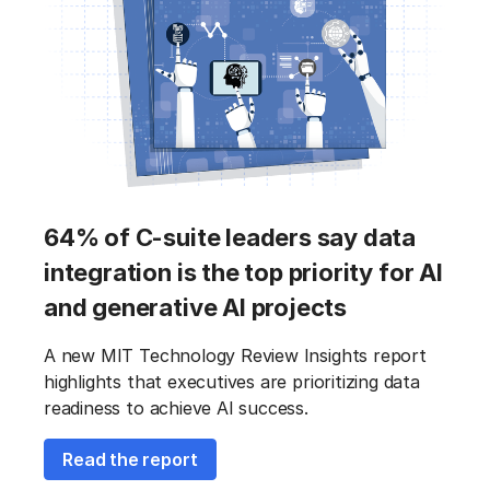
64% of C-suite leaders say data
integration is the top priority for AI
and generative AI projects
A new MIT Technology Review Insights report
highlights that executives are prioritizing data
readiness to achieve AI success.
Read the report