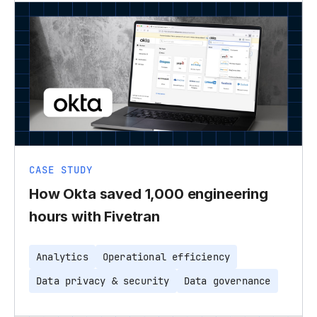
CASE STUDY
How Okta saved 1,000 engineering
hours with Fivetran
Analytics
Operational efficiency
Data privacy & security
Data governance