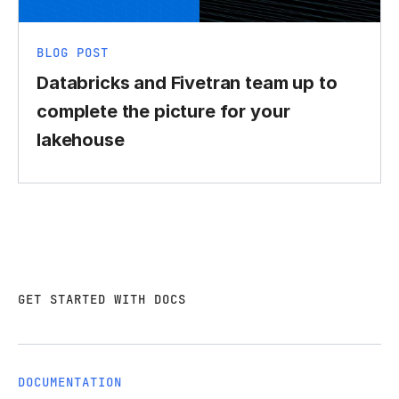
BLOG POST
Databricks and Fivetran team up to
complete the picture for your
lakehouse
GET STARTED WITH DOCS
DOCUMENTATION