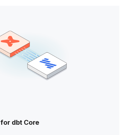
for dbt Core