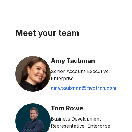
Meet your team
Amy Taubman
Senior Account Executive,
Enterprise
amy.taubman@fivetran.com
Tom Rowe
Business Development
Representative, Enterprise