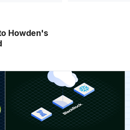
 to Howden's
d