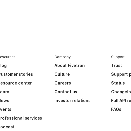
esources
Company
Support
log
About Fivetran
Trust
ustomer stories
Culture
Support p
esource center
Careers
Status
Learn
Contact us
Changel
News
Investor relations
Full API 
vents
FAQs
rofessional services
Podcast