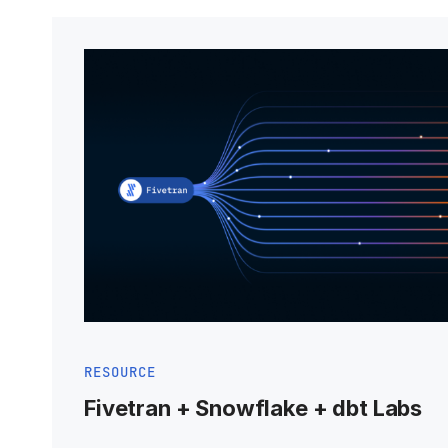
RESOURCE
Fivetran + Snowflake + dbt Labs