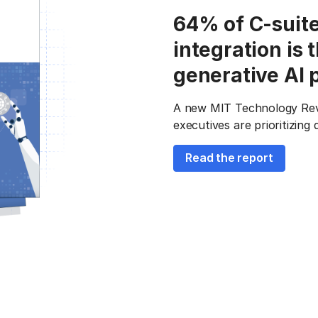
64% of C-suite
integration is 
generative AI 
A new MIT Technology Revie
executives are prioritizing
Read the report