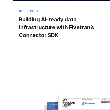
BLOG POST
Building AI-ready data
infrastructure with Fivetran’s
Connector SDK