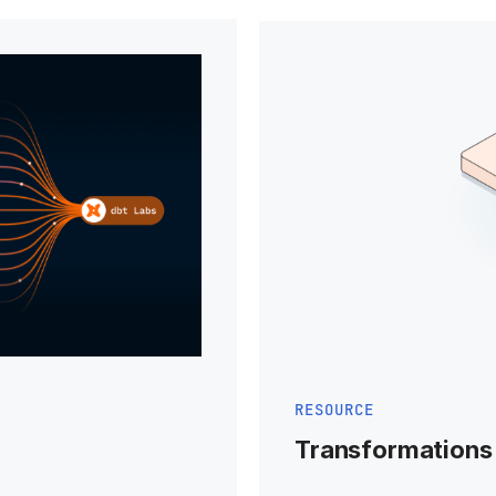
RESOURCE
Transformations 