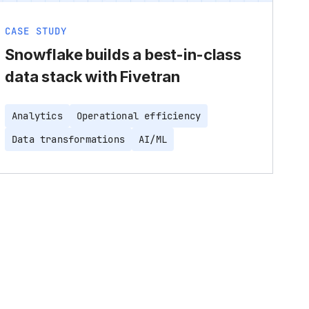
CASE STUDY
Snowflake builds a best-in-class
data stack with Fivetran
Analytics
Operational efficiency
Data transformations
AI/ML