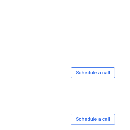
Schedule a call
Schedule a call