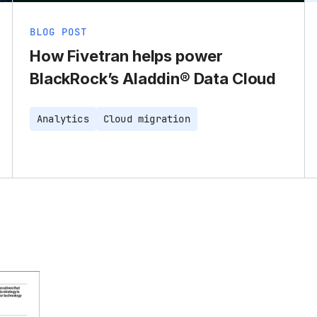
BLOG POST
How Fivetran helps power
BlackRock’s Aladdin® Data Cloud
Analytics
Cloud migration