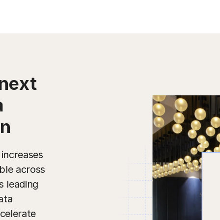
next
a
on
 increases
ble across
s leading
ata
celerate