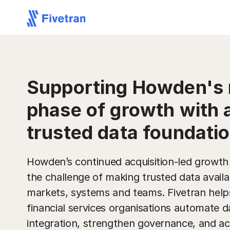
Supporting Howden's 
phase of growth with 
trusted data foundati
Howden’s continued acquisition-led growth
the challenge of making trusted data availa
markets, systems and teams. Fivetran help
financial services organisations automate d
integration, strengthen governance, and ac