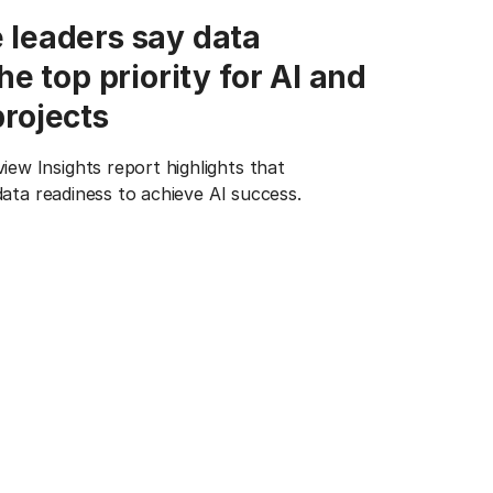
 leaders say data
the top priority for AI and
projects
w Insights report highlights that
 data readiness to achieve AI success.