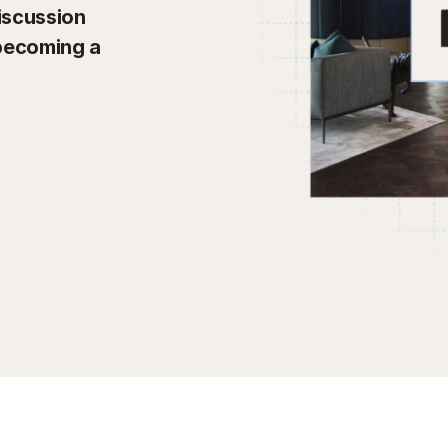
iscussion
 becoming a