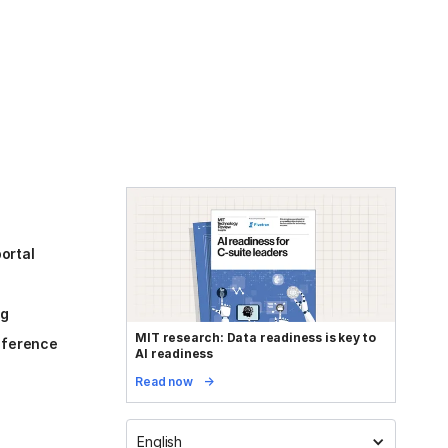
ortal
og
MIT research: Data readiness is key to
reference
AI readiness
Read now
English