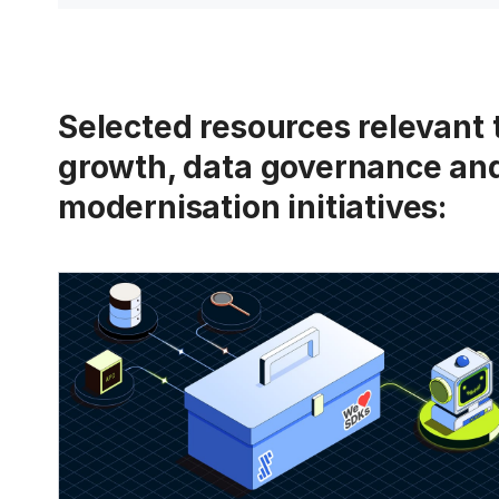
Selected resources relevant
growth, data governance an
modernisation initiatives: