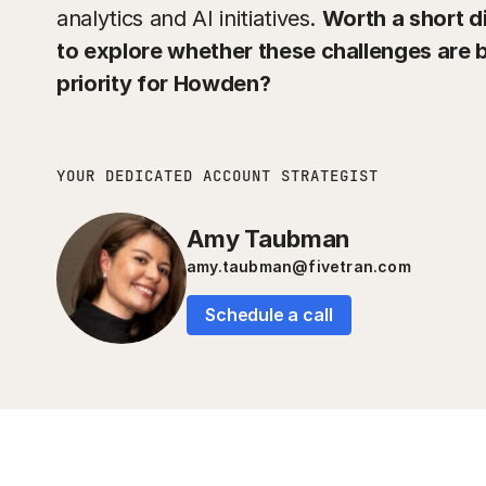
analytics and AI initiatives.
Worth a short d
to explore whether these challenges are
priority for Howden?
YOUR DEDICATED ACCOUNT STRATEGIST
Amy Taubman
amy.taubman@fivetran.com
Schedule a call