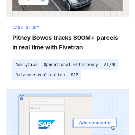
CASE STUDY
Pitney Bowes tracks 800M+ parcels
in real time with Fivetran
Analytics
Operational efficiency
AI/ML
Database replication
SAP