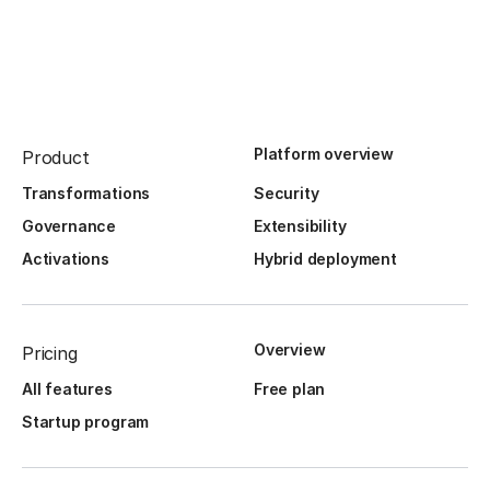
Platform overview
Product
Transformations
Security
Governance
Extensibility
Activations
Hybrid deployment
Overview
Pricing
All features
Free plan
Startup program