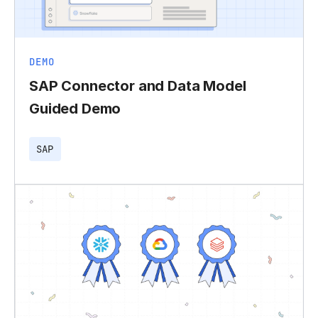
DEMO
SAP Connector and Data Model
Guided Demo
SAP