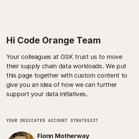
Hi Code Orange Team
Your colleagues at GSK trust us to move
their supply chain data workloads. We put
this page together with custom content to
give you an idea of how we can further
support your data initiatives.
YOUR DEDICATED ACCOUNT STRATEGIST
Fionn Motherway