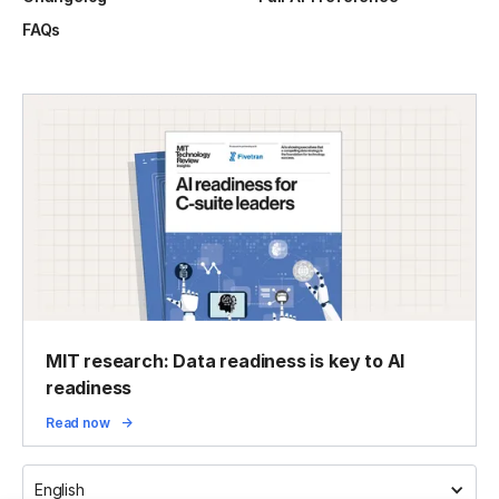
FAQs
MIT research: Data readiness is key to AI
readiness
Read now
English