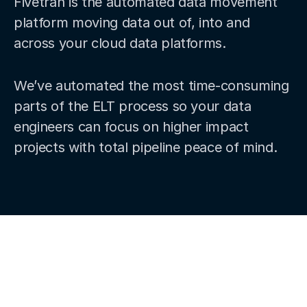
Fivetran is the automated data movement
platform moving data out of, into and
across your cloud data platforms.
We’ve automated the most time-consuming
parts of the ELT process so your data
engineers can focus on higher impact
projects with total pipeline peace of mind.