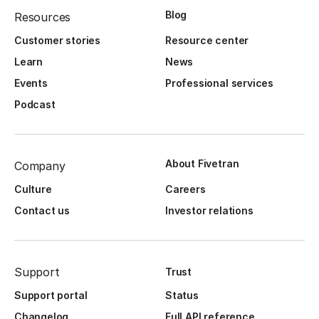
Blog
Resources
Customer stories
Resource center
Learn
News
Events
Professional services
Podcast
About Fivetran
Company
Culture
Careers
Contact us
Investor relations
Support
Trust
Support portal
Status
Changelog
Full API reference