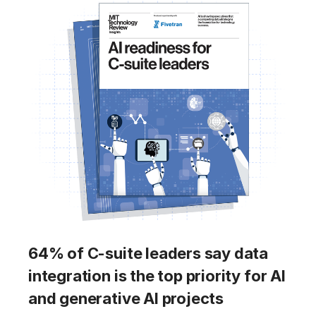
64% of C-suite leaders say data
integration is the top priority for AI
and generative AI projects