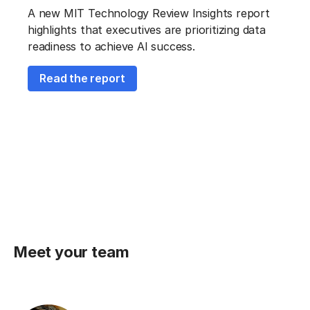
A new MIT Technology Review Insights report
highlights that executives are prioritizing data
readiness to achieve AI success.
Read the report
Meet your team