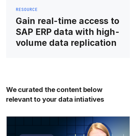
RESOURCE
Gain real-time access to
SAP ERP data with high-
volume data replication
We curated the content below
relevant to your data intiatives