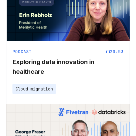
PODCAST
20:53
Exploring data innovation in
healthcare
Cloud migration