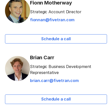
Fionn Motherway
Strategic Account Director
fionnan@fivetran.com
Schedule a call
Brian Carr
Strategic Business Development
Representative
brian.carr@fivetran.com
Schedule a call