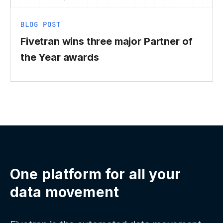
BLOG POST
Fivetran wins three major Partner of
the Year awards
One platform for all your
data movement