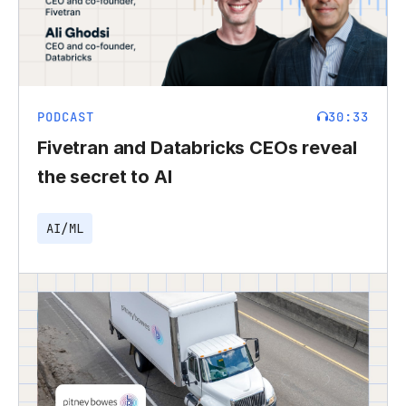
PODCAST
30:33
Fivetran and Databricks CEOs reveal
the secret to AI
AI/ML