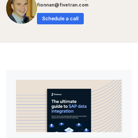
fionnan@fivetran.com
Schedule a call