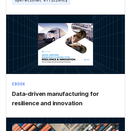
Operational efficiency
EBOOK
Data-driven manufacturing for
resilience and innovation