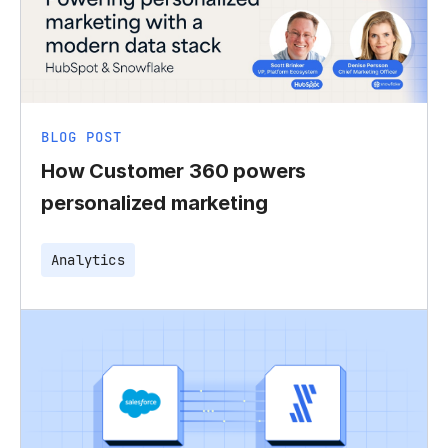
BLOG POST
How Customer 360 powers
personalized marketing
Analytics