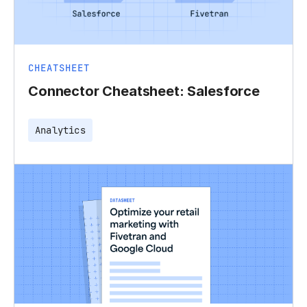
CHEATSHEET
Connector Cheatsheet: Salesforce
Analytics