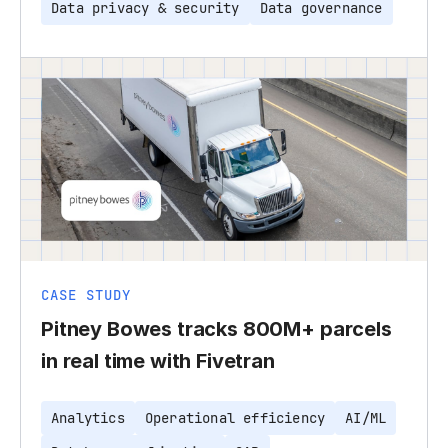
Data privacy & security
Data governance
CASE STUDY
Pitney Bowes tracks 800M+ parcels
in real time with Fivetran
Analytics
Operational efficiency
AI/ML