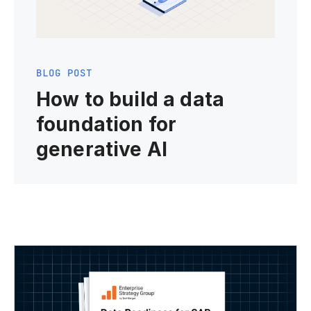
BLOG POST
How to build a data
foundation for
generative AI