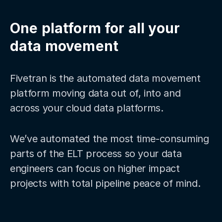
One platform for all your
data movement
Fivetran is the automated data movement
platform moving data out of, into and
across your cloud data platforms.
We’ve automated the most time-consuming
parts of the ELT process so your data
engineers can focus on higher impact
projects with total pipeline peace of mind.