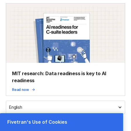
MIT research: Data readiness is key to AI
readiness
Read now
English
Fivetran's Use of Cookies