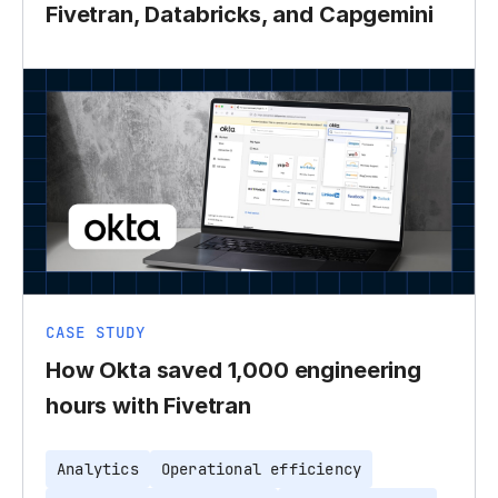
Fivetran, Databricks, and Capgemini
CASE STUDY
How Okta saved 1,000 engineering
hours with Fivetran
Analytics
Operational efficiency