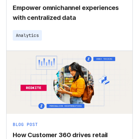
Empower omnichannel experiences
with centralized data
Analytics
BLOG POST
How Customer 360 drives retail