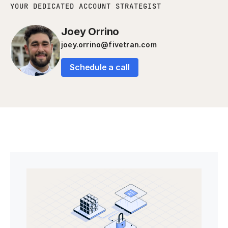
YOUR DEDICATED ACCOUNT STRATEGIST
Joey Orrino
joey.orrino@fivetran.com
Schedule a call