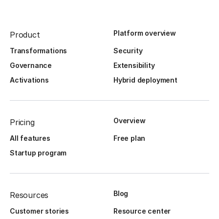
Platform overview
Product
Transformations
Security
Governance
Extensibility
Activations
Hybrid deployment
Overview
Pricing
All features
Free plan
Startup program
Blog
Resources
Customer stories
Resource center