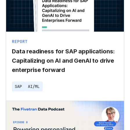
REPORT
Data readiness for SAP applications:
Capitalizing on AI and GenAI to drive
enterprise forward
SAP
AI/ML