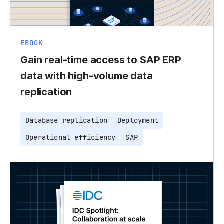
EBOOK
Gain real-time access to SAP ERP
data with high-volume data
replication
Database replication
Deployment
Operational efficiency
SAP