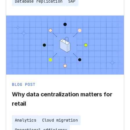
Database replication
SAP
BLOG POST
Why data centralization matters for
retail
Analytics
Cloud migration