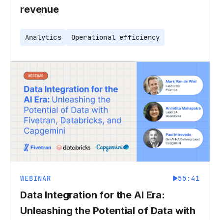
revenue
Analytics
Operational efficiency
WEBINAR
55:41
Data Integration for the AI Era:
Unleashing the Potential of Data with