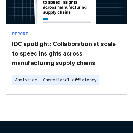
REPORT
IDC spotlight: Collaboration at scale
to speed insights across
manufacturing supply chains
Analytics
Operational efficiency