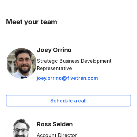
Meet your team
Joey Orrino
Strategic Business Development
Representative
joey.orrino@fivetran.com
Schedule a call
Ross Selden
Account Director