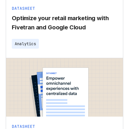
DATASHEET
Optimize your retail marketing with
Fivetran and Google Cloud
Analytics
DATASHEET