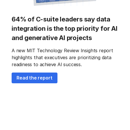
64% of C-suite leaders say data
integration is the top priority for AI
and generative AI projects
A new MIT Technology Review Insights report
highlights that executives are prioritizing data
readiness to achieve AI success.
Read the report