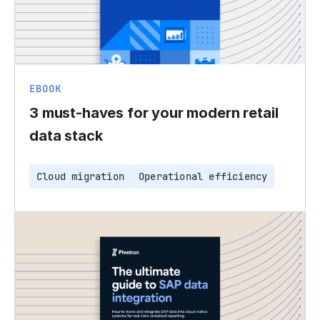
EBOOK
3 must-haves for your modern retail
data stack
Cloud migration
Operational efficiency