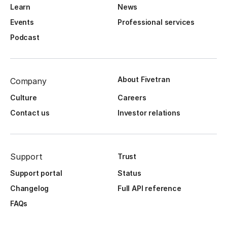
Learn
News
Events
Professional services
Podcast
About Fivetran
Company
Culture
Careers
Contact us
Investor relations
Support
Trust
Support portal
Status
Changelog
Full API reference
FAQs