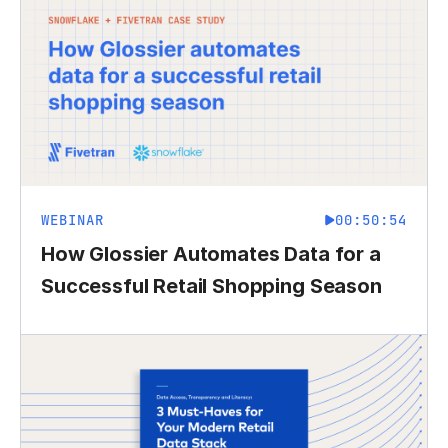
WEBINAR
00:50:54
How Glossier Automates Data for a
Successful Retail Shopping Season