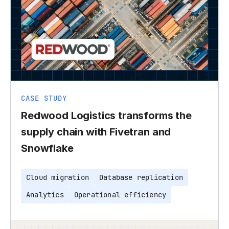
CASE STUDY
Redwood Logistics transforms the
supply chain with Fivetran and
Snowflake
Cloud migration
Database replication
Analytics
Operational efficiency