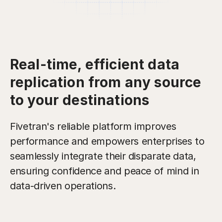
Real-time, efficient data
replication from any source
to your destinations
Fivetran's reliable platform improves
performance and empowers enterprises to
seamlessly integrate their disparate data,
ensuring confidence and peace of mind in
data-driven operations.