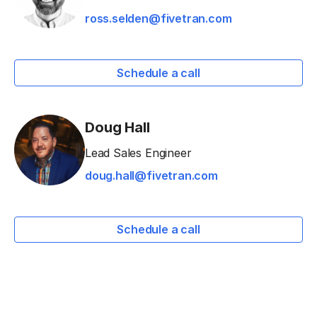
ross.selden@fivetran.com
Schedule a call
Doug Hall
Lead Sales Engineer
doug.hall@fivetran.com
Schedule a call