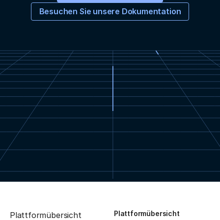
Besuchen Sie unsere Dokumentation
Plattformübersicht
Plattformübersicht