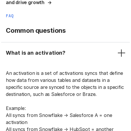
and drive growth
FAQ
Common questions
What is an activation?
An activation is a set of activations syncs that define
how data from various tables and datasets in a
specific source are synced to the objects in a specific
destination, such as Salesforce or Braze.
Example:
All syncs from Snowflake → Salesforce A = one
activation
All syncs from Snowflake → HubSpot = another