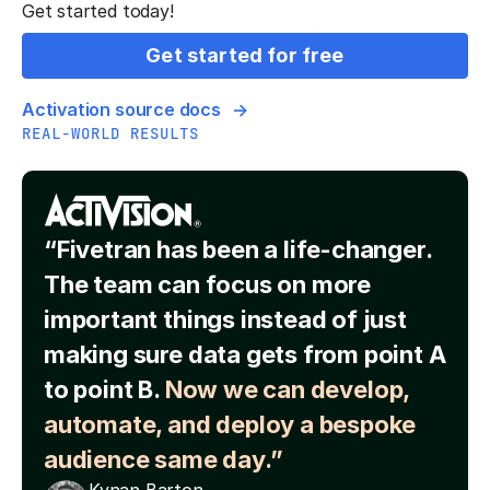
Get started today!
Get started for free
Activation source docs
REAL-WORLD RESULTS
“Fivetran has been a life-changer.
The team can focus on more
important things instead of just
making sure data gets from point A
to point B.
Now we can develop,
automate, and deploy a bespoke
audience same day.”