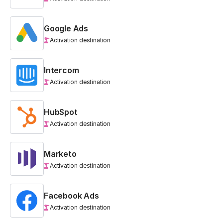
Google Ads
Activation destination
Intercom
Activation destination
HubSpot
Activation destination
Marketo
Activation destination
Facebook Ads
Activation destination