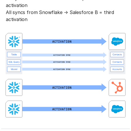
activation
All syncs from Snowflake → Salesforce B = third
activation