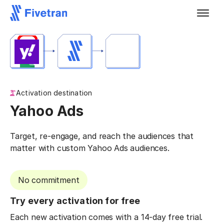
Activation destination
Yahoo Ads
Target, re-engage, and reach the audiences that
matter with custom Yahoo Ads audiences.
No commitment
Try every activation for free
Each new activation comes with a 14-day free trial.