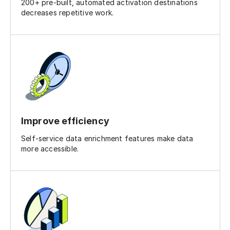
200+ pre-built, automated activation destinations
decreases repetitive work.
Improve efficiency
Self-service data enrichment features make data
more accessible.