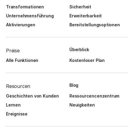
Transformationen
Sicherheit
Unternehmensführung
Erweiterbarkeit
Aktivierungen
Bereitstellungsoptionen
Überblick
Preise
Alle Funktionen
Kostenloser Plan
Blog
Resourcen
Geschichten von Kunden
Ressourcencenzentrum
Lernen
Neuigkeiten
Ereignisse