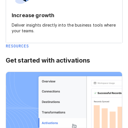
Increase growth
Deliver insights directly into the business tools where
your teams.
RESOURCES
Get started with activations