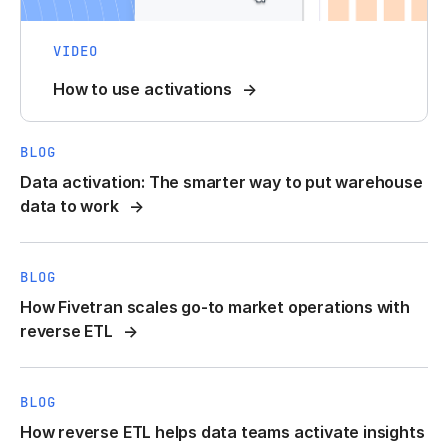
VIDEO
How to use activations
BLOG
Data activation: The smarter way to put warehouse
data to work
BLOG
How Fivetran scales go-to market operations with
reverse ETL
BLOG
How reverse ETL helps data teams activate insights