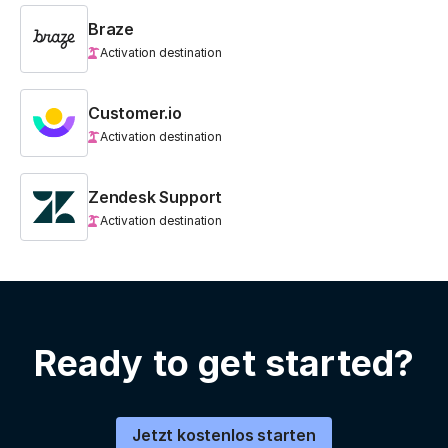
Braze
Activation destination
Customer.io
Activation destination
Zendesk Support
Activation destination
Ready to get started?
Jetzt kostenlos starten