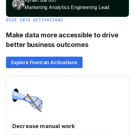
Kynan Barton
Marketing Analytics Engineering Lead
DIVE INTO ACTIVATIONS
Make data more accessible to drive
better business outcomes
Explore Fivetran Activations
Decrease manual work