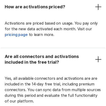
How are activations priced?
Activations are priced based on usage. You pay only
for the new data activated each month. Visit our
pricing page
to learn more.
Are all connectors and activations
included in the free trial?
Yes, all available connectors and activations are are
included in the 14-day free trial, including premium
connectors. You can sync data from multiple sources
during this period and evaluate the full functionality
of our platform.