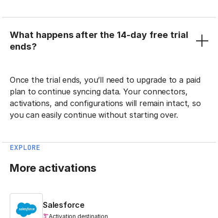
What happens after the 14-day free trial
ends?
Once the trial ends, you’ll need to upgrade to a paid
plan to continue syncing data. Your connectors,
activations, and configurations will remain intact, so
you can easily continue without starting over.
EXPLORE
More activations
Salesforce
Activation destination