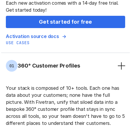
Each new activation comes with a 14-day free trial.
Get started today!
Get started for free
Activation source docs
USE CASES
360° Customer Profiles
01
Your stack is composed of 10+ tools. Each one has
data about your customers; none have the full
picture. With Fivetran, unify that siloed data into a
bespoke 360° customer profile that stays in sync
across all tools, so your team doesn't have to go to 5
different places to understand their customers.