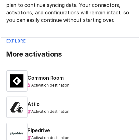
plan to continue syncing data. Your connectors,
activations, and configurations will remain intact, so
you can easily continue without starting over.
EXPLORE
More activations
Common Room
Activation destination
Attio
Activation destination
Pipedrive
Activation destination