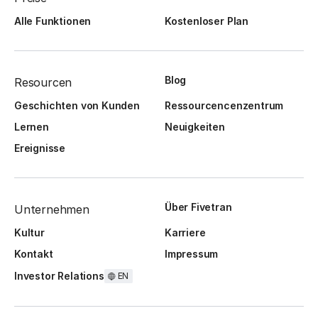
Alle Funktionen
Kostenloser Plan
Blog
Resourcen
Geschichten von Kunden
Ressourcencenzentrum
Lernen
Neuigkeiten
Ereignisse
Über Fivetran
Unternehmen
Kultur
Karriere
Kontakt
Impressum
Investor Relations
EN