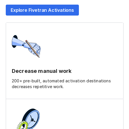
Explore Fivetran Activations
Decrease manual work
200+ pre-built, automated activation destinations
decreases repetitive work.