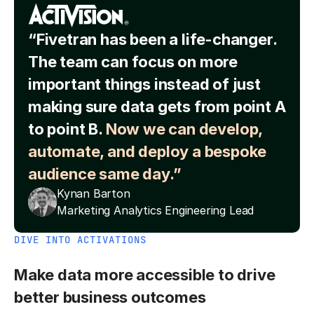
“Fivetran has been a life-changer.
The team can focus on more
important things instead of just
making sure data gets from point A
to point B.
Now we can develop,
automate, and deploy a bespoke
audience same day.”
Kynan Barton
Marketing Analytics Engineering Lead
DIVE INTO ACTIVATIONS
Make data more accessible to drive
better business outcomes