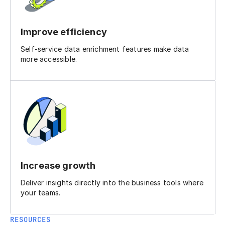
Improve efficiency
Self-service data enrichment features make data
more accessible.
Increase growth
Deliver insights directly into the business tools where
your teams.
RESOURCES