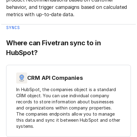
behavior, and trigger campaigns based on calculated
metrics with up-to-date data.
SYNCS
Where can Fivetran sync to in
HubSpot?
CRM API Companies
In HubSpot, the companies object is a standard
CRM object. You can use individual company
records to store information about businesses
and organizations within company properties.
The companies endpoints allow you to manage
this data and sync it between HubSpot and other
systems.