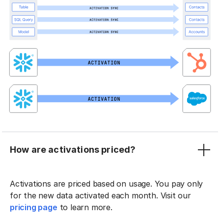
How are activations priced?
Activations are priced based on usage. You pay only
for the new data activated each month. Visit our
pricing page
to learn more.