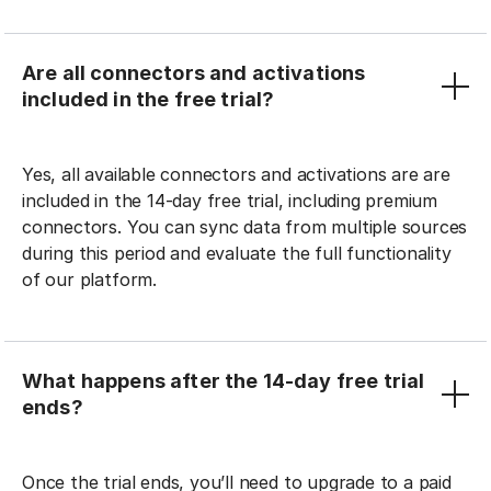
Are all connectors and activations
included in the free trial?
Yes, all available connectors and activations are are
included in the 14-day free trial, including premium
connectors. You can sync data from multiple sources
during this period and evaluate the full functionality
of our platform.
What happens after the 14-day free trial
ends?
Once the trial ends, you’ll need to upgrade to a paid