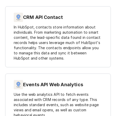
CRM API Contact
In HubSpot, contacts store information about
individuals. From marketing automation to smart
content, the lead-specific data found in contact
records helps users leverage much of HubSpot's
functionality. The contacts endpoints allow you
to manage this data and sync it between
HubSpot and other systems.
Events API Web Analytics
Use the web analytics API to fetch events
associated with CRM records of any type. This
includes standard events, such as website page
views and email opens, as well as custom
behavioral events.