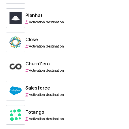
Planhat
Activation destination
Close
Activation destination
ChurnZero
Activation destination
Salesforce
Activation destination
Totango
Activation destination