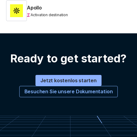
Apollo
Activation destination
Ready to get started?
Jetzt kostenlos starten
Besuchen Sie unsere Dokumentation