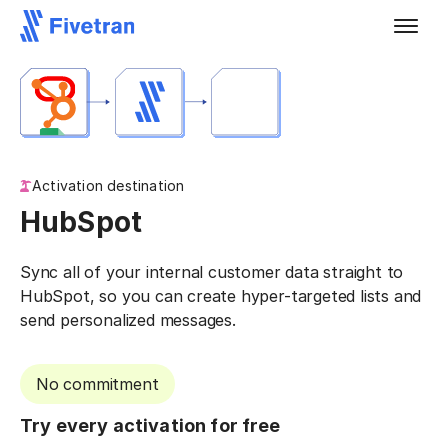
Activation destination
HubSpot
Sync all of your internal customer data straight to
HubSpot, so you can create hyper-targeted lists and
send personalized messages.
No commitment
Try every activation for free