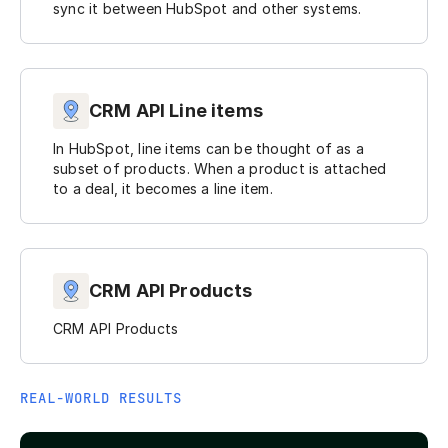
sync it between HubSpot and other systems.
CRM API Line items
In HubSpot, line items can be thought of as a
subset of products. When a product is attached
to a deal, it becomes a line item.
CRM API Products
CRM API Products
REAL-WORLD RESULTS