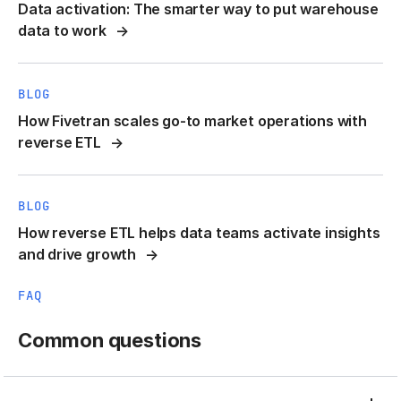
Data activation: The smarter way to put warehouse
data to work
BLOG
How Fivetran scales go-to market operations with
reverse ETL
BLOG
How reverse ETL helps data teams activate insights
and drive growth
FAQ
Common questions