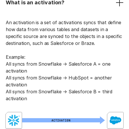
What is an activation?
An activation is a set of activations syncs that define
how data from various tables and datasets in a
specific source are synced to the objects in a specific
destination, such as Salesforce or Braze.
Example:
All syncs from Snowflake → Salesforce A = one
activation
All syncs from Snowflake → HubSpot = another
activation
All syncs from Snowflake → Salesforce B = third
activation