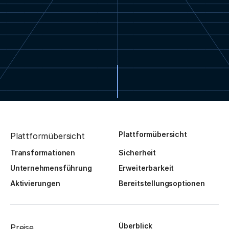
Plattformübersicht
Plattformübersicht
Transformationen
Sicherheit
Unternehmensführung
Erweiterbarkeit
Aktivierungen
Bereitstellungsoptionen
Überblick
Preise