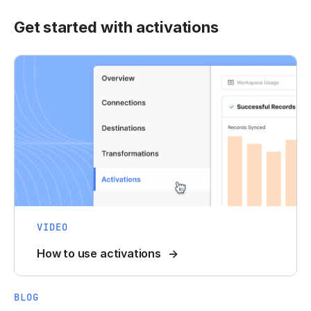
Get started with activations
VIDEO
How to use activations
BLOG