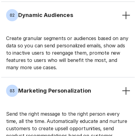
Dynamic Audiences
02
Create granular segments or audiences based on any
data so you can send personalized emails, show ads
to inactive users to reengage them, promote new
features to users who will benefit the most, and
many more use cases.
Marketing Personalization
03
Send the right message to the right person every
time, all the time. Automatically educate and nurture
customers to create upsell opportunities, send
product recommendations based on customer