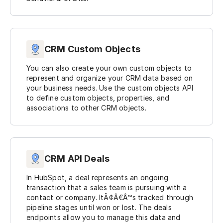
CRM Custom Objects
You can also create your own custom objects to
represent and organize your CRM data based on
your business needs. Use the custom objects API
to define custom objects, properties, and
associations to other CRM objects.
CRM API Deals
In HubSpot, a deal represents an ongoing
transaction that a sales team is pursuing with a
contact or company. ItÃ¢Â€Â™s tracked through
pipeline stages until won or lost. The deals
endpoints allow you to manage this data and