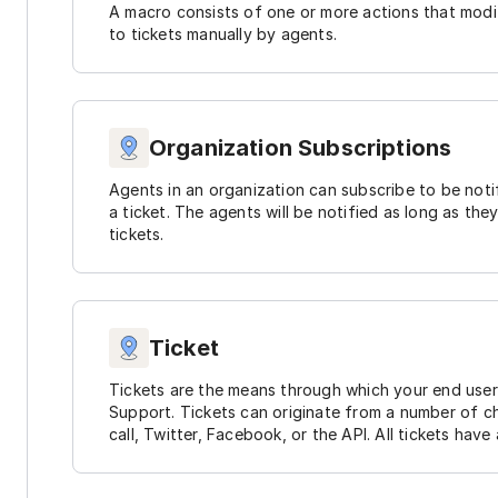
A macro consists of one or more actions that modif
to tickets manually by agents.
Organization Subscriptions
Agents in an organization can subscribe to be not
a ticket. The agents will be notified as long as they
tickets.
Ticket
Tickets are the means through which your end use
Support. Tickets can originate from a number of ch
call, Twitter, Facebook, or the API. All tickets have