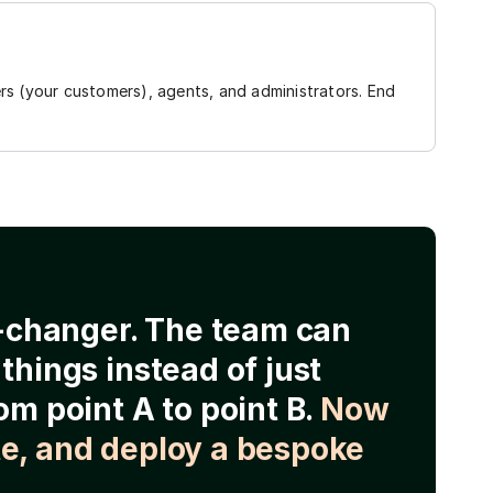
rs (your customers), agents, and administrators. End
e-changer. The team can
things instead of just
om point A to point B.
Now
e, and deploy a bespoke