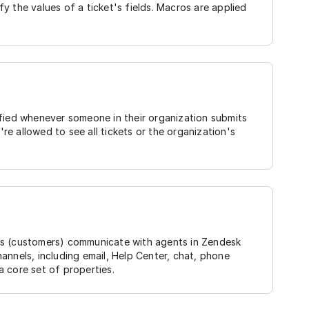
y the values of a ticket's fields. Macros are applied
ified whenever someone in their organization submits
're allowed to see all tickets or the organization's
rs (customers) communicate with agents in Zendesk
annels, including email, Help Center, chat, phone
 a core set of properties.