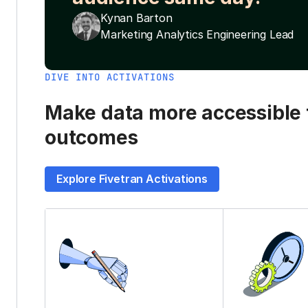
Kynan Barton
Marketing Analytics Engineering Lead
DIVE INTO ACTIVATIONS
Make data more accessible t
outcomes
Explore Fivetran Activations