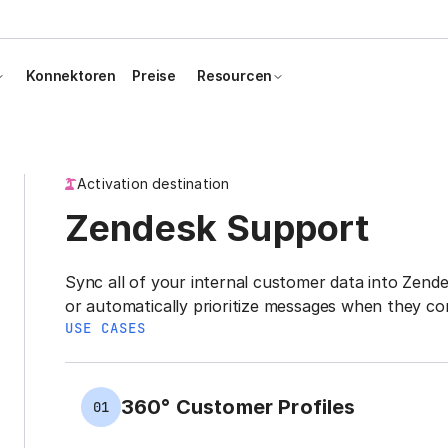
Konnektoren
Preise
Resourcen
Activation destination
Zendesk Support
Sync all of your internal customer data into Zende
or automatically prioritize messages when they co
USE CASES
360° Customer Profiles
01