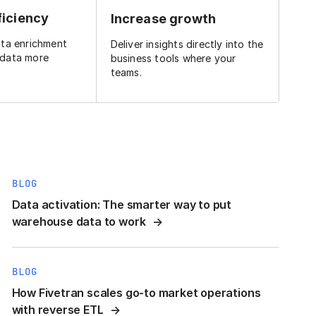
ficiency
Increase growth
ata enrichment
Deliver insights directly into the
 data more
business tools where your
teams.
BLOG
Data activation: The smarter way to put
warehouse data to work
BLOG
How Fivetran scales go-to market operations
with reverse ETL