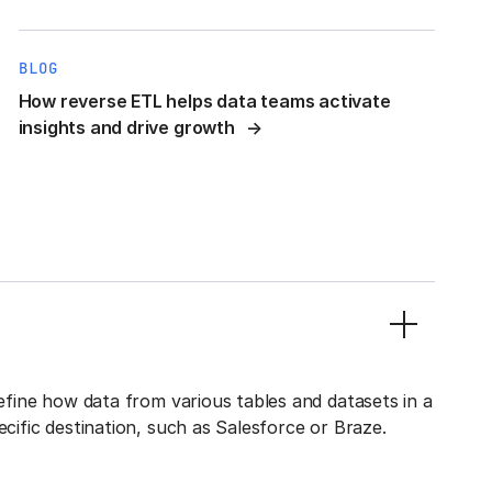
BLOG
How reverse ETL helps data teams activate
insights and drive growth
define how data from various tables and datasets in a
ecific destination, such as Salesforce or Braze.