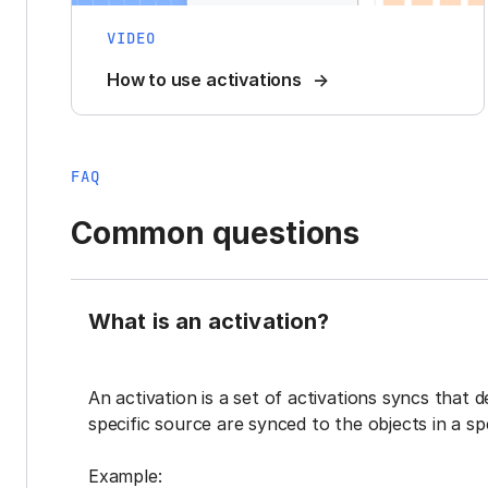
VIDEO
How to use activations
FAQ
Common questions
What is an activation?
An activation is a set of activations syncs that 
specific source are synced to the objects in a sp
Example: