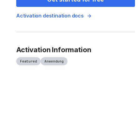
Activation destination docs
Activation Information
Featured
Anwendung