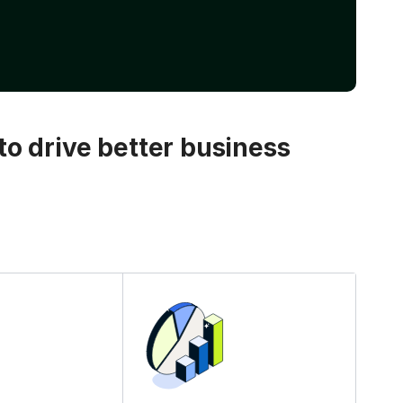
o drive better business