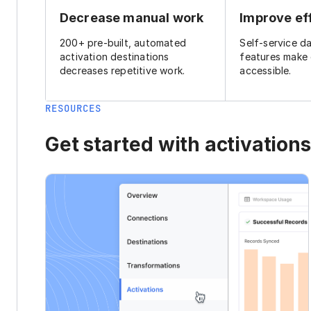
Decrease manual work
Improve ef
200+ pre-built, automated
Self-service d
activation destinations
features make
decreases repetitive work.
accessible.
RESOURCES
Get started with activations