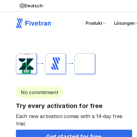
Deutsch
Produkt
Lösungen
No commitment
Try every activation for free
Each new activation comes with a 14-day free
trial.
Get started for free