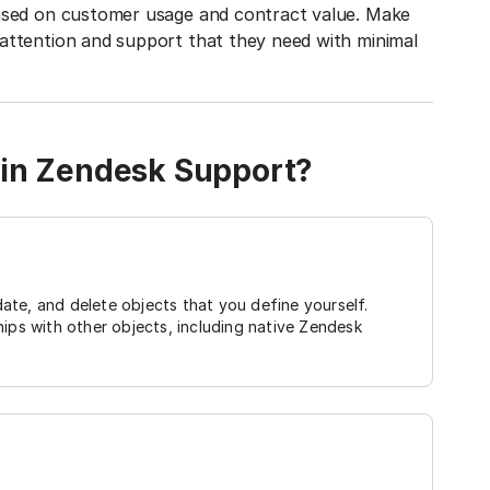
based on customer usage and contract value. Make
attention and support that they need with minimal
 in Zendesk Support?
ate, and delete objects that you define yourself.
hips with other objects, including native Zendesk