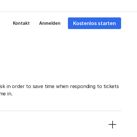
Kostenlos starten
Kontakt
Anmelden
sk in order to save time when responding to tickets
me in.