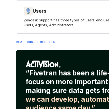
Users
Zendesk Support has three types of users: end use
Users, Agents, Administrators.
REAL-WORLD RESULTS
“Fivetran has been a lif
focus on more important 
making sure data gets fr
we can develop, automat
audience same day.”