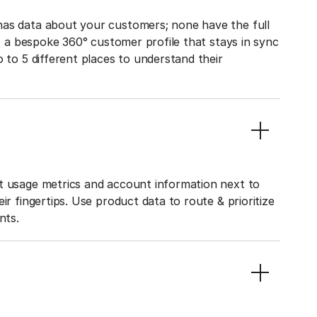
has data about your customers; none have the full
to a bespoke 360° customer profile that stays in sync
o to 5 different places to understand their
ct usage metrics and account information next to
ir fingertips. Use product data to route & prioritize
nts.