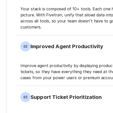
Your stack is composed of 10+ tools. Each one 
picture. With Fivetran, unify that siloed data in
across all tools, so your team doesn't have to g
customers.
Improved Agent Productivity
02
Improve agent productivity by displaying produ
tickets, so they have everything they need at the
cases from your power users or premium accou
Support Ticket Prioritization
03