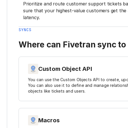
Prioritize and route customer support tickets 
sure that your highest-value customers get the 
latency.
SYNCS
Where can Fivetran sync to
Custom Object API
You can use the Custom Objects API to create, upd
You can also use it to define and manage relations
objects like tickets and users.
Macros