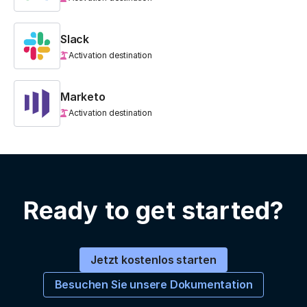
Slack
Activation destination
Marketo
Activation destination
Ready to get started?
Jetzt kostenlos starten
Besuchen Sie unsere Dokumentation