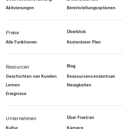
Aktivierungen
Bereitstellungsoptionen
Überblick
Preise
Alle Funktionen
Kostenloser Plan
Blog
Resourcen
Geschichten von Kunden
Ressourcencenzentrum
Lernen
Neuigkeiten
Ereignisse
Über Fivetran
Unternehmen
Kultur
Karriere