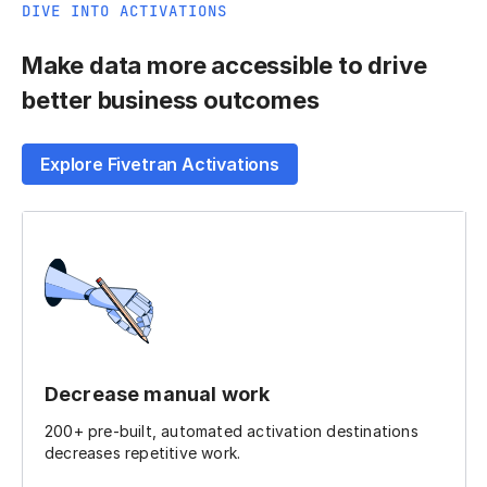
DIVE INTO ACTIVATIONS
Make data more accessible to drive
better business outcomes
Explore Fivetran Activations
Decrease manual work
200+ pre-built, automated activation destinations
decreases repetitive work.