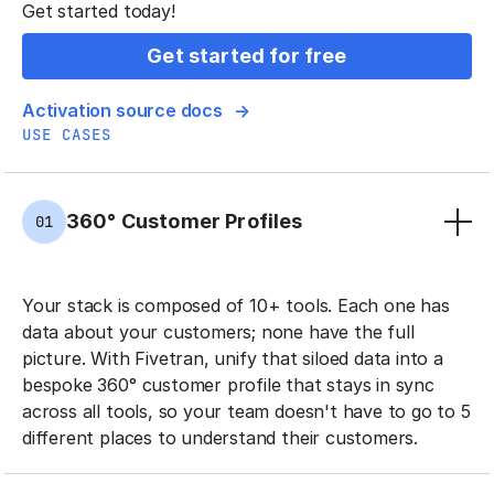
Get started today!
Get started for free
Activation source docs
USE CASES
360° Customer Profiles
01
Your stack is composed of 10+ tools. Each one has
data about your customers; none have the full
picture. With Fivetran, unify that siloed data into a
bespoke 360° customer profile that stays in sync
across all tools, so your team doesn't have to go to 5
different places to understand their customers.