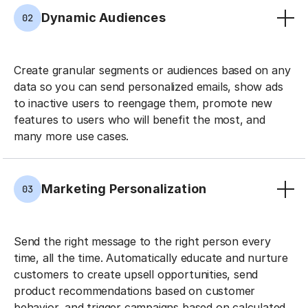
Dynamic Audiences
02
Create granular segments or audiences based on any
data so you can send personalized emails, show ads
to inactive users to reengage them, promote new
features to users who will benefit the most, and
many more use cases.
Marketing Personalization
03
Send the right message to the right person every
time, all the time. Automatically educate and nurture
customers to create upsell opportunities, send
product recommendations based on customer
behavior, and trigger campaigns based on calculated