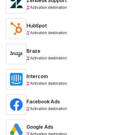
Zendesk Support
Activation destination
HubSpot
Activation destination
Braze
Activation destination
Intercom
Activation destination
Facebook Ads
Activation destination
Google Ads
Activation destination