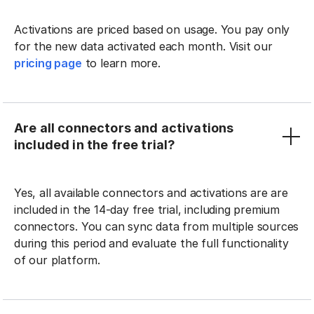
Activations are priced based on usage. You pay only
for the new data activated each month. Visit our
pricing page
to learn more.
Are all connectors and activations
included in the free trial?
Yes, all available connectors and activations are are
included in the 14-day free trial, including premium
connectors. You can sync data from multiple sources
during this period and evaluate the full functionality
of our platform.