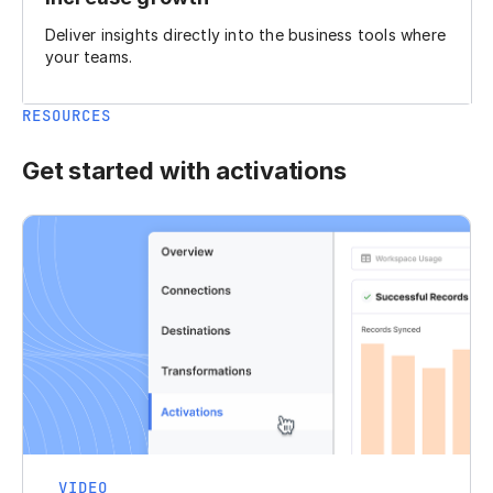
Deliver insights directly into the business tools where
your teams.
RESOURCES
Get started with activations
VIDEO