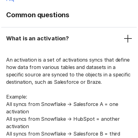
Common questions
What is an activation?
An activation is a set of activations syncs that define
how data from various tables and datasets in a
specific source are synced to the objects in a specific
destination, such as Salesforce or Braze.
Example:
All syncs from Snowflake → Salesforce A = one
activation
All syncs from Snowflake → HubSpot = another
activation
All syncs from Snowflake → Salesforce B = third