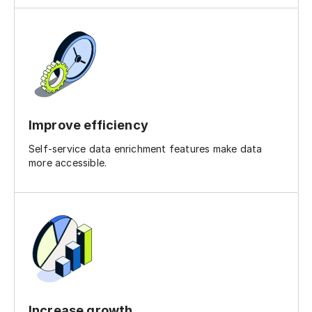
Improve efficiency
Self-service data enrichment features make data
more accessible.
Increase growth