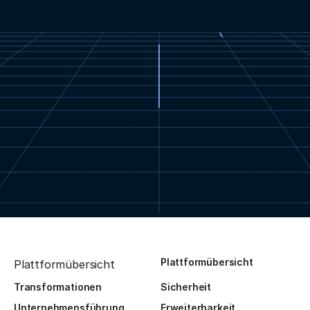
Plattformübersicht
Plattformübersicht
Transformationen
Sicherheit
Unternehmensführung
Erweiterbarkeit