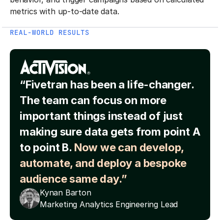
metrics with up-to-date data.
REAL-WORLD RESULTS
“Fivetran has been a life-changer.
The team can focus on more
important things instead of just
making sure data gets from point A
to point B.
Now we can develop,
automate, and deploy a bespoke
audience same day.”
Kynan Barton
Marketing Analytics Engineering Lead