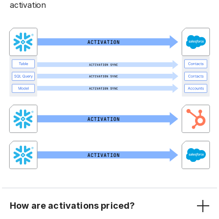
activation
How are activations priced?