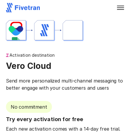
Activation destination
Vero Cloud
Send more personalized multi-channel messaging to
better engage with your customers and users
No commitment
Try every activation for free
Each new activation comes with a 14-day free trial.