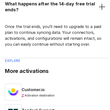
What happens after the 14-day free trial
ends?
Once the trial ends, you’ll need to upgrade to a paid
plan to continue syncing data. Your connectors,
activations, and configurations will remain intact, so
you can easily continue without starting over.
EXPLORE
More activations
Customer.io
Activation destination