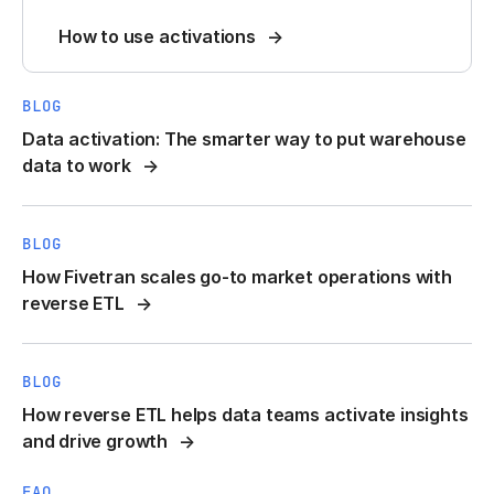
How to use activations
BLOG
Data activation: The smarter way to put warehouse
data to work
BLOG
How Fivetran scales go-to market operations with
reverse ETL
BLOG
How reverse ETL helps data teams activate insights
and drive growth
FAQ