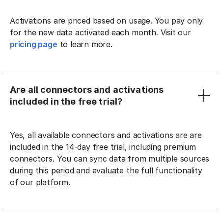
Activations are priced based on usage. You pay only
for the new data activated each month. Visit our
pricing page
to learn more.
Are all connectors and activations
included in the free trial?
Yes, all available connectors and activations are are
included in the 14-day free trial, including premium
connectors. You can sync data from multiple sources
during this period and evaluate the full functionality
of our platform.