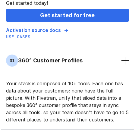
Get started today!
Get started for free
Activation source docs
USE CASES
360° Customer Profiles
01
Your stack is composed of 10+ tools. Each one has
data about your customers; none have the full
picture. With Fivetran, unify that siloed data into a
bespoke 360° customer profile that stays in sync
across all tools, so your team doesn't have to go to 5
different places to understand their customers.