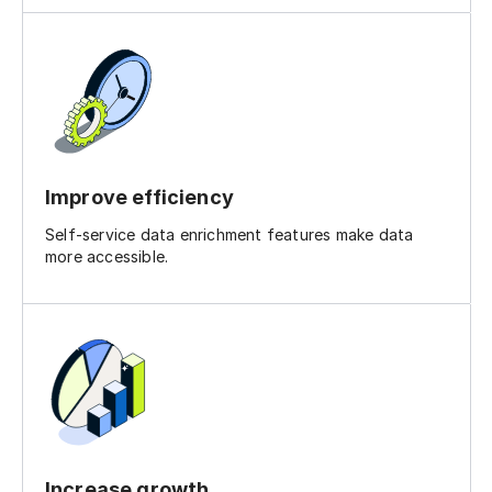
Improve efficiency
Self-service data enrichment features make data
more accessible.
Increase growth