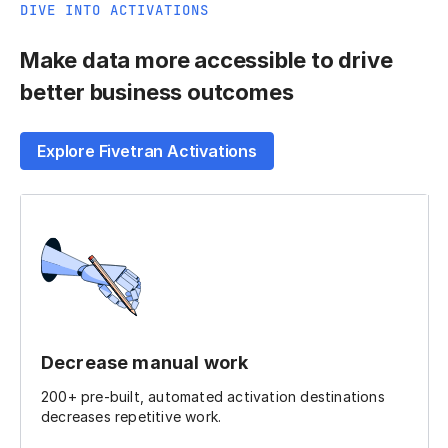
DIVE INTO ACTIVATIONS
Make data more accessible to drive
better business outcomes
Explore Fivetran Activations
Decrease manual work
200+ pre-built, automated activation destinations
decreases repetitive work.