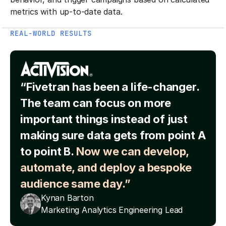
metrics with up-to-date data.
REAL-WORLD RESULTS
“Fivetran has been a life-changer.
The team can focus on more
important things instead of just
making sure data gets from point A
to point B.
Now we can develop,
automate, and deploy a bespoke
audience same day.”
Kynan Barton
Marketing Analytics Engineering Lead