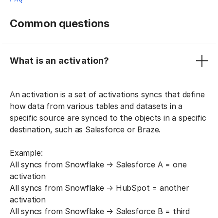
Common questions
What is an activation?
An activation is a set of activations syncs that define
how data from various tables and datasets in a
specific source are synced to the objects in a specific
destination, such as Salesforce or Braze.
Example:
All syncs from Snowflake → Salesforce A = one
activation
All syncs from Snowflake → HubSpot = another
activation
All syncs from Snowflake → Salesforce B = third