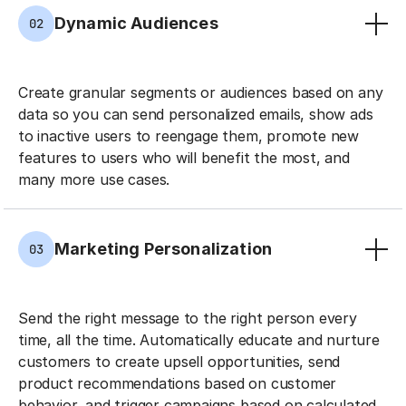
Dynamic Audiences
02
Create granular segments or audiences based on any
data so you can send personalized emails, show ads
to inactive users to reengage them, promote new
features to users who will benefit the most, and
many more use cases.
Marketing Personalization
03
Send the right message to the right person every
time, all the time. Automatically educate and nurture
customers to create upsell opportunities, send
product recommendations based on customer
behavior, and trigger campaigns based on calculated