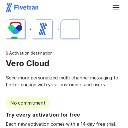
Activation destination
Vero Cloud
Send more personalized multi-channel messaging to
better engage with your customers and users
No commitment
Try every activation for free
Each new activation comes with a 14-day free trial.