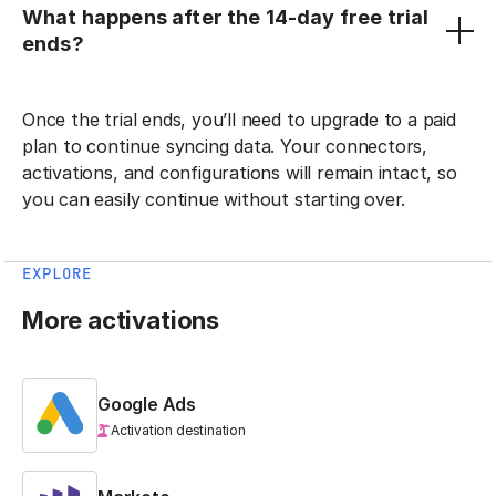
What happens after the 14-day free trial
ends?
Once the trial ends, you’ll need to upgrade to a paid
plan to continue syncing data. Your connectors,
activations, and configurations will remain intact, so
you can easily continue without starting over.
EXPLORE
More activations
Google Ads
Activation destination