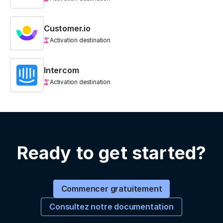
Customer.io
Activation destination
Intercom
Activation destination
Ready to get started?
Commencer gratuitement
Consultez notre documentation