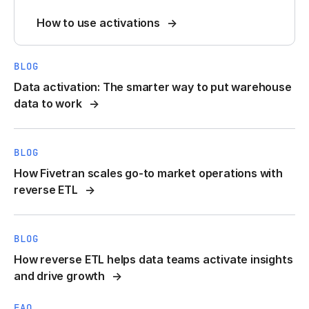
How to use activations
BLOG
Data activation: The smarter way to put warehouse
data to work
BLOG
How Fivetran scales go-to market operations with
reverse ETL
BLOG
How reverse ETL helps data teams activate insights
and drive growth
FAQ