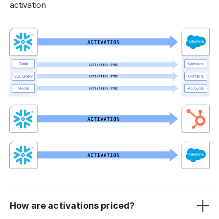
activation
How are activations priced?