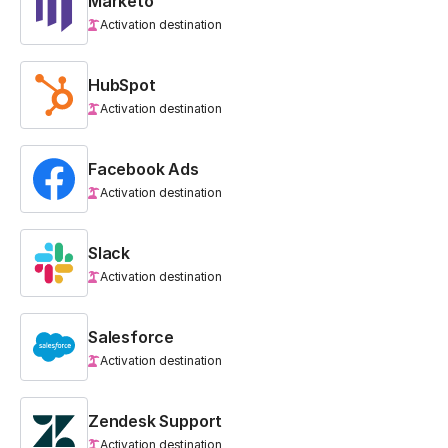
Marketo
Activation destination
HubSpot
Activation destination
Facebook Ads
Activation destination
Slack
Activation destination
Salesforce
Activation destination
Zendesk Support
Activation destination