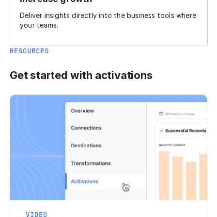
Deliver insights directly into the business tools where
your teams.
RESOURCES
Get started with activations
VIDEO