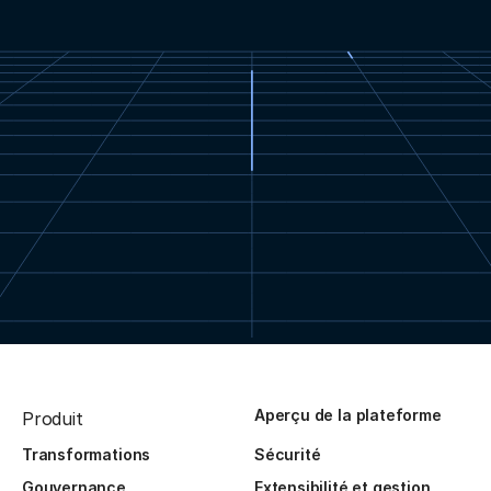
Aperçu de la plateforme
Produit
Transformations
Sécurité
Gouvernance
Extensibilité et gestion