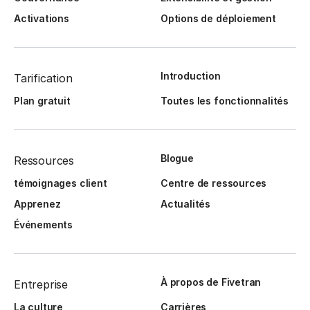
Activations
Options de déploiement
Introduction
Tarification
Plan gratuit
Toutes les fonctionnalités
Blogue
Ressources
témoignages client
Centre de ressources
Apprenez
Actualités
Événements
À propos de Fivetran
Entreprise
La culture
Carrières