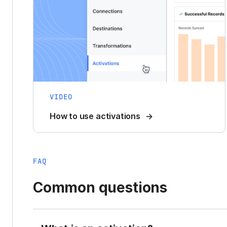
VIDEO
How to use activations
FAQ
Common questions