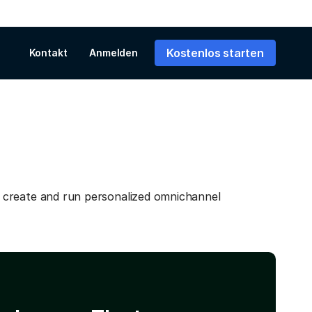
Kostenlos starten
Kontakt
Anmelden
 create and run personalized omnichannel