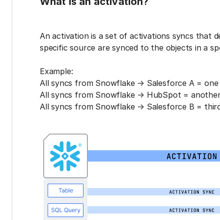
What is an activation?
An activation is a set of activations syncs that 
specific source are synced to the objects in a sp
Example:
All syncs from Snowflake → Salesforce A = one 
All syncs from Snowflake → HubSpot = another 
All syncs from Snowflake → Salesforce B = third