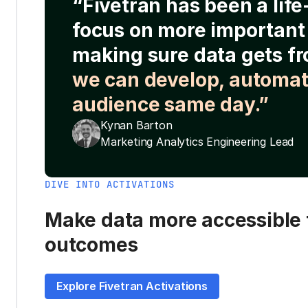
“Fivetran has been a lif
focus on more important 
making sure data gets fr
we can develop, automat
audience same day.”
Kynan Barton
Marketing Analytics Engineering Lead
DIVE INTO ACTIVATIONS
Make data more accessible t
outcomes
Explore Fivetran Activations