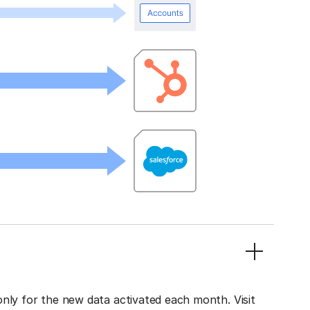
only for the new data activated each month. Visit