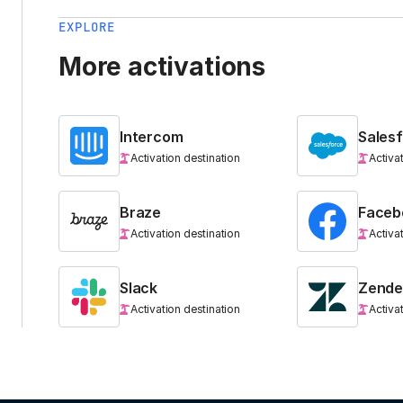
EXPLORE
More activations
Intercom
Sales
Activation destination
Activa
Braze
Faceb
Activation destination
Activa
Slack
Zende
Activation destination
Activa