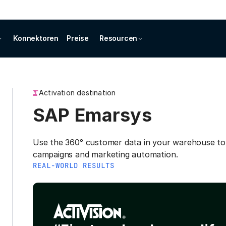
Konnektoren
Preise
Resourcen
Activation destination
SAP Emarsys
Use the 360° customer data in your warehouse to
campaigns and marketing automation.
REAL-WORLD RESULTS