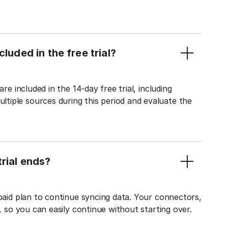
luded in the free trial?
re included in the 14-day free trial, including
tiple sources during this period and evaluate the
rial ends?
 paid plan to continue syncing data. Your connectors,
t, so you can easily continue without starting over.