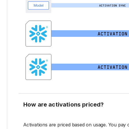
How are activations priced?
Activations are priced based on usage. You pay 