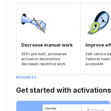
Decrease manual work
Improve ef
200+ pre-built, automated
Self-service d
activation destinations
features make
decreases repetitive work.
accessible.
RESOURCES
Get started with activations