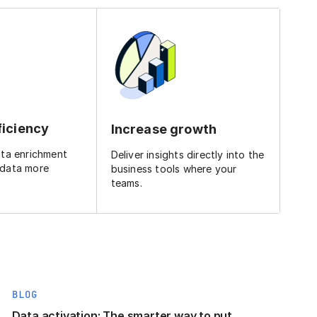
ficiency
Increase growth
ata enrichment
Deliver insights directly into the
 data more
business tools where your
teams.
BLOG
Data activation: The smarter way to put