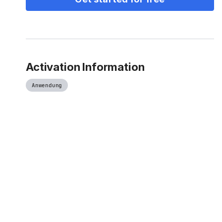
Activation Information
Anwendung