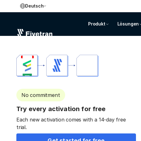
Deutsch
Produkt
Lösungen
No commitment
Try every activation for free
Each new activation comes with a 14-day free
trial.
Get started for free