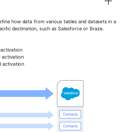
define how data from various tables and datasets in a
ecific destination, such as Salesforce or Braze.
activation
activation
 activation