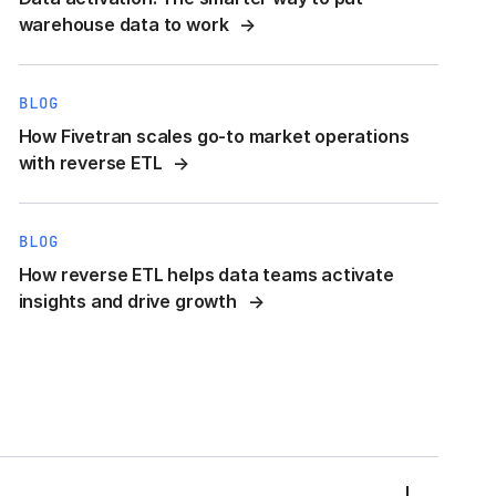
warehouse data to work
BLOG
How Fivetran scales go-to market operations
with reverse ETL
BLOG
How reverse ETL helps data teams activate
insights and drive growth