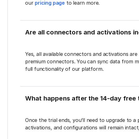
our
pricing page
to learn more.
Are all connectors and activations inc
Yes, all available connectors and activations are a
premium connectors. You can sync data from mul
full functionality of our platform.
What happens after the 14-day free t
Once the trial ends, you’ll need to upgrade to a
activations, and configurations will remain intac