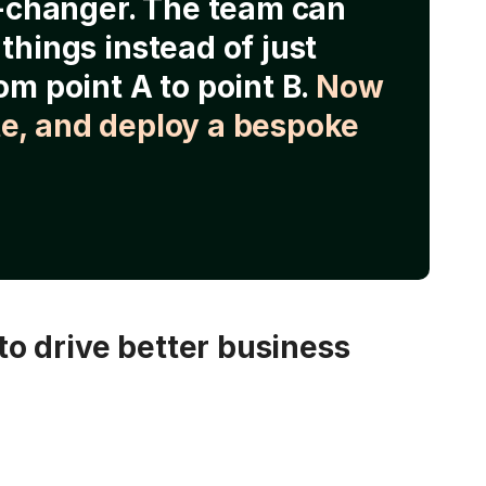
e-changer. The team can
things instead of just
om point A to point B.
Now
e, and deploy a bespoke
o drive better business