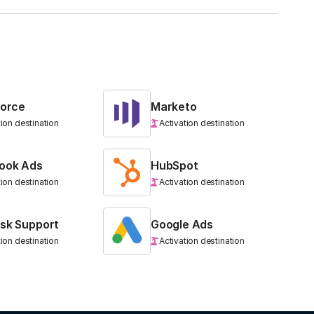
force
Marketo
tion destination
Activation destination
ook Ads
HubSpot
tion destination
Activation destination
sk Support
Google Ads
tion destination
Activation destination