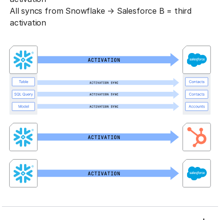
All syncs from Snowflake → Salesforce B = third
activation