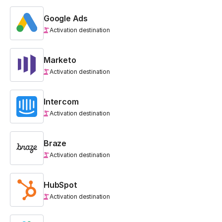
Google Ads
Activation destination
Marketo
Activation destination
Intercom
Activation destination
Braze
Activation destination
HubSpot
Activation destination