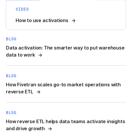
VIDEO
How to use activations
BLOG
Data activation: The smarter way to put warehouse
data to work
BLOG
How Fivetran scales go-to market operations with
reverse ETL
BLOG
How reverse ETL helps data teams activate insights
and drive growth