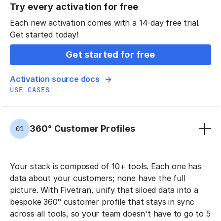
Try every activation for free
Each new activation comes with a 14-day free trial.
Get started today!
Get started for free
Activation source docs
USE CASES
360° Customer Profiles
01
Your stack is composed of 10+ tools. Each one has
data about your customers; none have the full
picture. With Fivetran, unify that siloed data into a
bespoke 360° customer profile that stays in sync
across all tools, so your team doesn't have to go to 5