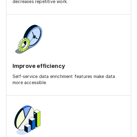
decreases repetitive work.
Improve efficiency
Self-service data enrichment features make data
more accessible.