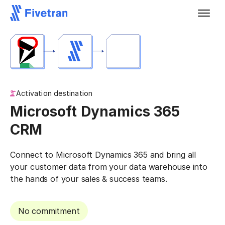
Activation destination
Microsoft Dynamics 365
CRM
Connect to Microsoft Dynamics 365 and bring all
your customer data from your data warehouse into
the hands of your sales & success teams.
No commitment