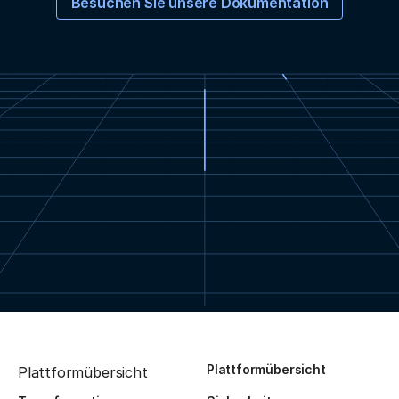
Besuchen Sie unsere Dokumentation
Plattformübersicht
Plattformübersicht