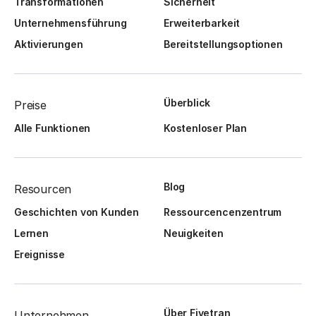
Transformationen
Sicherheit
Unternehmensführung
Erweiterbarkeit
Aktivierungen
Bereitstellungsoptionen
Überblick
Preise
Alle Funktionen
Kostenloser Plan
Blog
Resourcen
Geschichten von Kunden
Ressourcencenzentrum
Lernen
Neuigkeiten
Ereignisse
Über Fivetran
Unternehmen