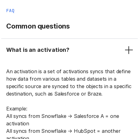
FAQ
Common questions
What is an activation?
An activation is a set of activations syncs that define
how data from various tables and datasets in a
specific source are synced to the objects in a specific
destination, such as Salesforce or Braze.
Example:
All syncs from Snowflake → Salesforce A = one
activation
All syncs from Snowflake → HubSpot = another
activation