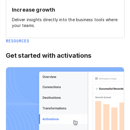
Increase growth
Deliver insights directly into the business tools where
your teams.
RESOURCES
Get started with activations