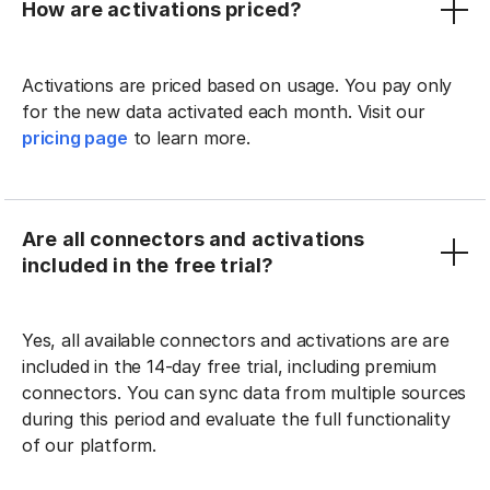
How are activations priced?
Activations are priced based on usage. You pay only
for the new data activated each month. Visit our
pricing page
to learn more.
Are all connectors and activations
included in the free trial?
Yes, all available connectors and activations are are
included in the 14-day free trial, including premium
connectors. You can sync data from multiple sources
during this period and evaluate the full functionality
of our platform.