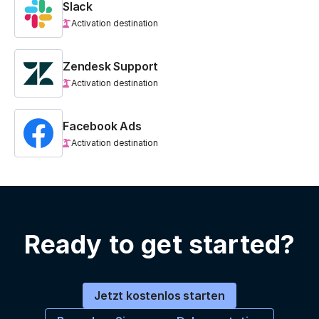
Slack
Activation destination
Zendesk Support
Activation destination
Facebook Ads
Activation destination
Ready to get started?
Jetzt kostenlos starten