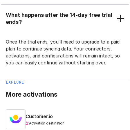
What happens after the 14-day free trial
ends?
Once the trial ends, you’ll need to upgrade to a paid
plan to continue syncing data. Your connectors,
activations, and configurations will remain intact, so
you can easily continue without starting over.
EXPLORE
More activations
Customer.io
Activation destination