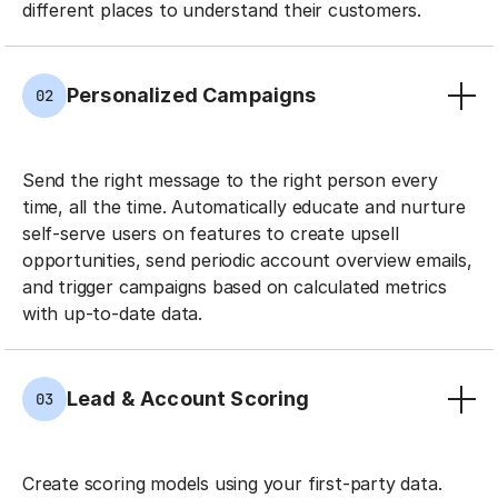
different places to understand their customers.
Personalized Campaigns
02
Send the right message to the right person every
time, all the time. Automatically educate and nurture
self-serve users on features to create upsell
opportunities, send periodic account overview emails,
and trigger campaigns based on calculated metrics
with up-to-date data.
Lead & Account Scoring
03
Create scoring models using your first-party data.