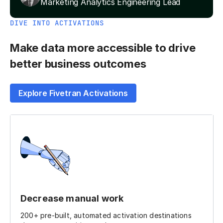
Marketing Analytics Engineering Lead
DIVE INTO ACTIVATIONS
Make data more accessible to drive
better business outcomes
Explore Fivetran Activations
Decrease manual work
200+ pre-built, automated activation destinations