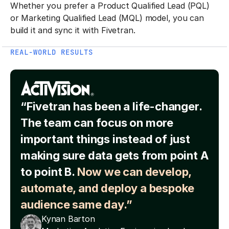
Whether you prefer a Product Qualified Lead (PQL)
or Marketing Qualified Lead (MQL) model, you can
build it and sync it with Fivetran.
REAL-WORLD RESULTS
“Fivetran has been a life-changer.
The team can focus on more
important things instead of just
making sure data gets from point A
to point B.
Now we can develop,
automate, and deploy a bespoke
audience same day.”
Kynan Barton