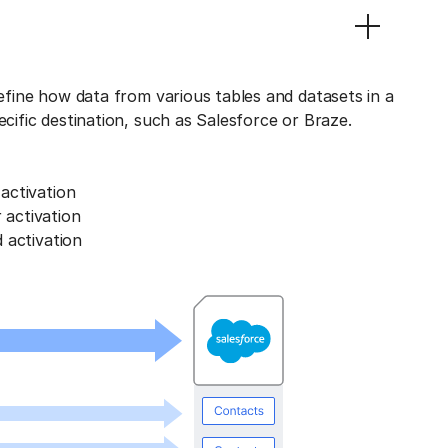
define how data from various tables and datasets in a
ecific destination, such as Salesforce or Braze.
activation
activation
 activation