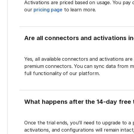
Activations are priced based on usage. You pay 
our
pricing page
to learn more.
Are all connectors and activations inc
Yes, all available connectors and activations are a
premium connectors. You can sync data from mul
full functionality of our platform.
What happens after the 14-day free t
Once the trial ends, you’ll need to upgrade to a
activations, and configurations will remain intac