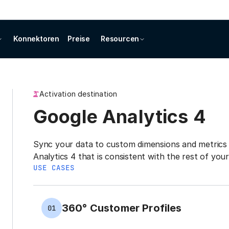
Konnektoren
Preise
Resourcen
Activation destination
Google Analytics 4
Sync your data to custom dimensions and metrics 
Analytics 4 that is consistent with the rest of you
USE CASES
360° Customer Profiles
01