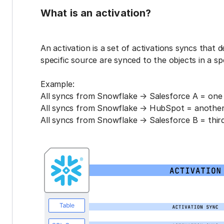
What is an activation?
An activation is a set of activations syncs that 
specific source are synced to the objects in a sp
Example:
All syncs from Snowflake → Salesforce A = one 
All syncs from Snowflake → HubSpot = another 
All syncs from Snowflake → Salesforce B = third