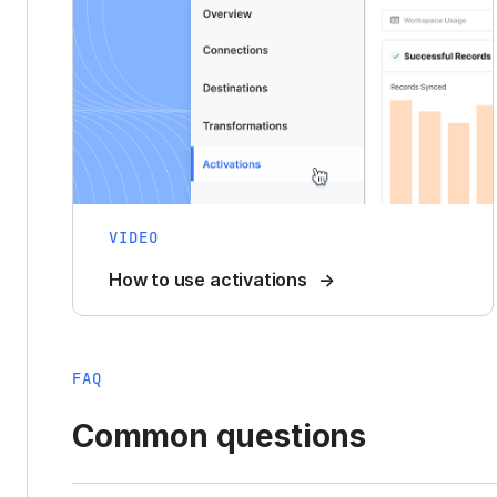
VIDEO
How to use activations
FAQ
Common questions