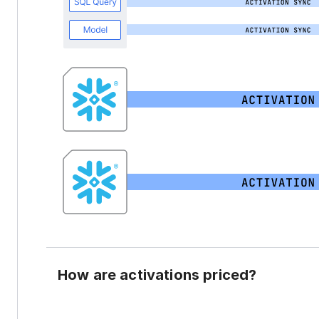
How are activations priced?