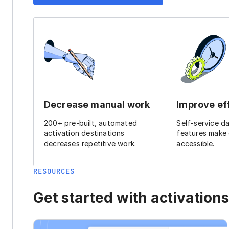
Decrease manual work
Improve ef
200+ pre-built, automated
Self-service d
activation destinations
features make
decreases repetitive work.
accessible.
RESOURCES
Get started with activations