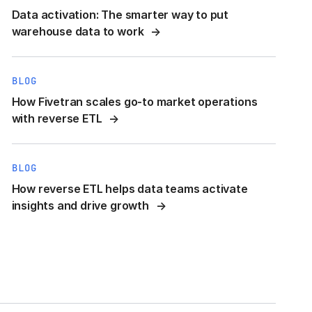
Data activation: The smarter way to put
warehouse data to work
BLOG
How Fivetran scales go-to market operations
with reverse ETL
BLOG
How reverse ETL helps data teams activate
insights and drive growth