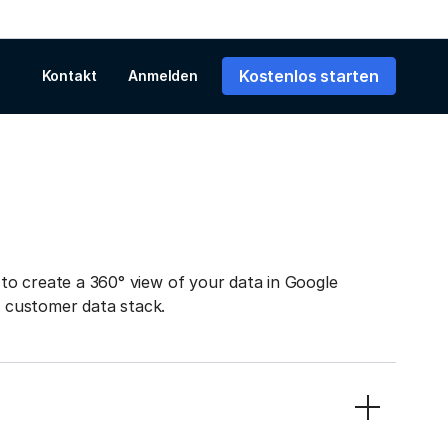
Kostenlos starten
Kontakt
Anmelden
to create a 360° view of your data in Google
r customer data stack.