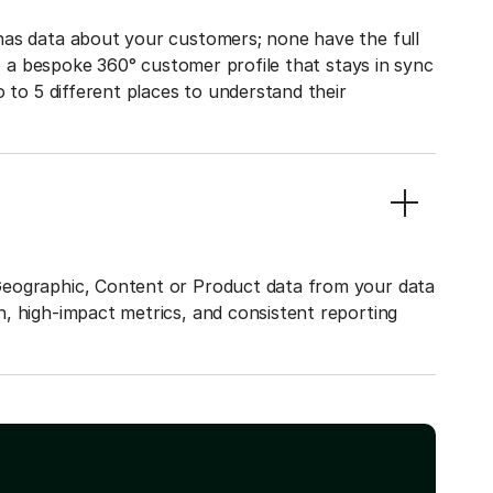
has data about your customers; none have the full
to a bespoke 360° customer profile that stays in sync
o to 5 different places to understand their
Geographic, Content or Product data from your data
, high-impact metrics, and consistent reporting