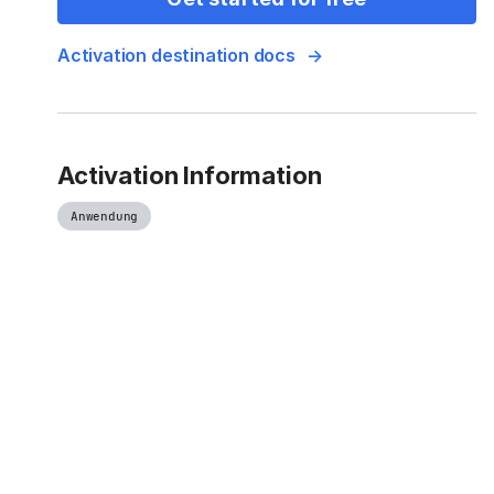
Activation destination docs
Activation Information
Anwendung