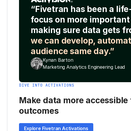
“Fivetran has been a lif
focus on more important 
making sure data gets fr
we can develop, automat
audience same day.”
Kynan Barton
Marketing Analytics Engineering Lead
DIVE INTO ACTIVATIONS
Make data more accessible t
outcomes
Explore Fivetran Activations