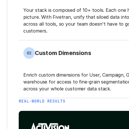
Your stack is composed of 10+ tools. Each one 
picture. With Fivetran, unify that siloed data in
across all tools, so your team doesn't have to g
customers.
Custom Dimensions
02
Enrich custom dimensions for User, Campaign, 
warehouse for access to fine-grain segmentation
across your whole customer data stack.
REAL-WORLD RESULTS