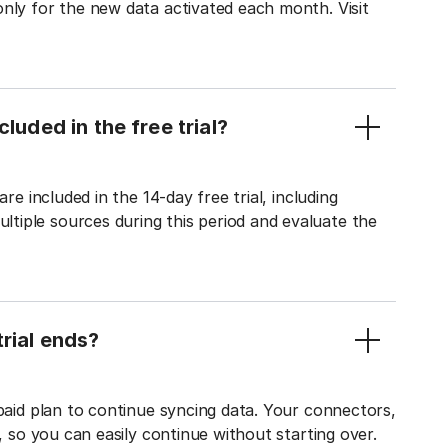
only for the new data activated each month. Visit
luded in the free trial?
re included in the 14-day free trial, including
tiple sources during this period and evaluate the
rial ends?
 paid plan to continue syncing data. Your connectors,
t, so you can easily continue without starting over.