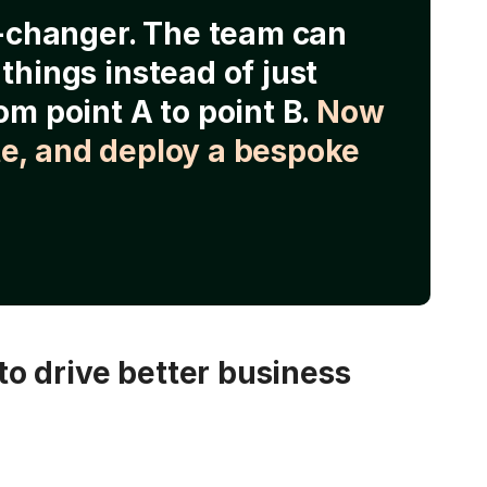
e-changer. The team can
things instead of just
om point A to point B.
Now
e, and deploy a bespoke
o drive better business