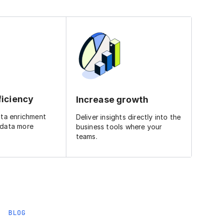
ficiency
Increase growth
ata enrichment
Deliver insights directly into the
 data more
business tools where your
teams.
BLOG