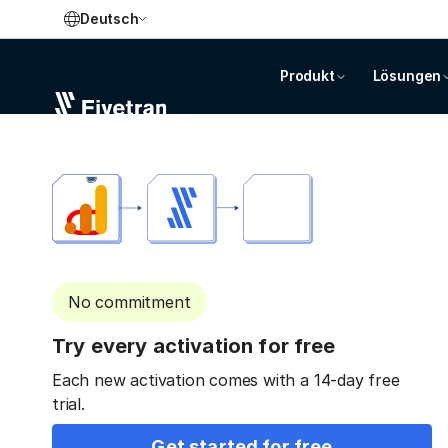
Deutsch
Produkt
Lösungen
No commitment
Try every activation for free
Each new activation comes with a 14-day free
trial.
Get started for free