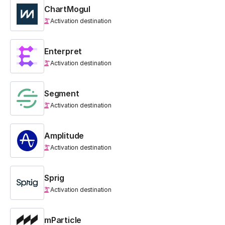
ChartMogul
Activation destination
Enterpret
Activation destination
Segment
Activation destination
Amplitude
Activation destination
Sprig
Activation destination
mParticle