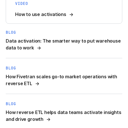
VIDEO
How to use activations
BLOG
Data activation: The smarter way to put warehouse
data to work
BLOG
How Fivetran scales go-to market operations with
reverse ETL
BLOG
How reverse ETL helps data teams activate insights
and drive growth