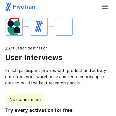
Activation destination
User Interviews
Enrich participant profiles with product and activity
data from your warehouse and keep records up-to-
date to build the best research panels.
No commitment
Try every activation for free