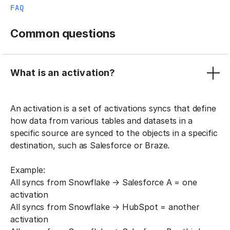
FAQ
Common questions
What is an activation?
An activation is a set of activations syncs that define
how data from various tables and datasets in a
specific source are synced to the objects in a specific
destination, such as Salesforce or Braze.
Example:
All syncs from Snowflake → Salesforce A = one
activation
All syncs from Snowflake → HubSpot = another
activation