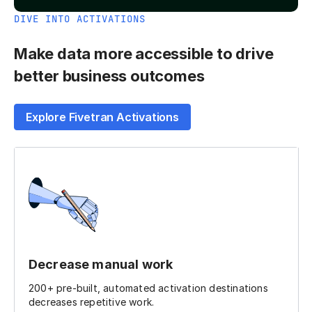
DIVE INTO ACTIVATIONS
Make data more accessible to drive
better business outcomes
Explore Fivetran Activations
Decrease manual work
200+ pre-built, automated activation destinations
decreases repetitive work.