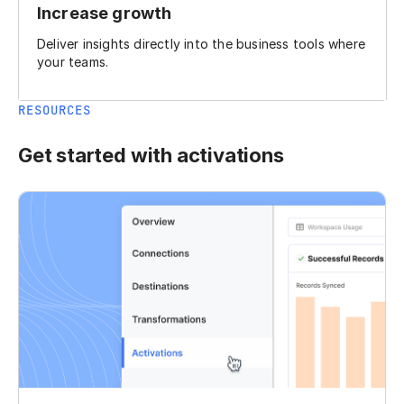
Increase growth
Deliver insights directly into the business tools where
your teams.
RESOURCES
Get started with activations