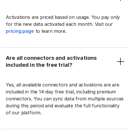
Activations are priced based on usage. You pay only
for the new data activated each month. Visit our
pricing page
to learn more.
Are all connectors and activations
included in the free trial?
Yes, all available connectors and activations are are
included in the 14-day free trial, including premium
connectors. You can sync data from multiple sources
during this period and evaluate the full functionality
of our platform.