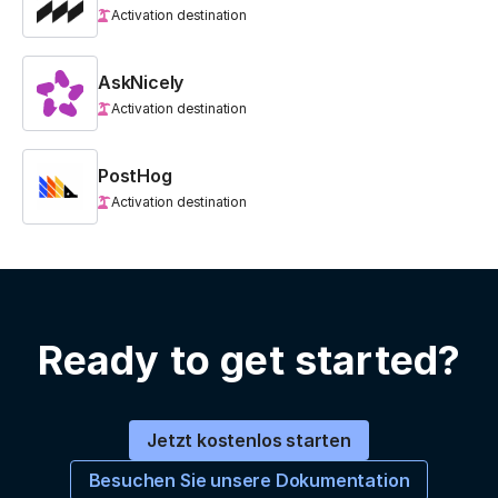
Activation destination
AskNicely
Activation destination
PostHog
Activation destination
Ready to get started?
Jetzt kostenlos starten
Besuchen Sie unsere Dokumentation