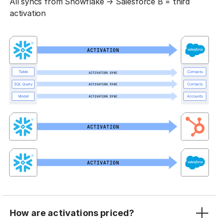
All syncs from Snowflake → Salesforce B = third
activation
How are activations priced?