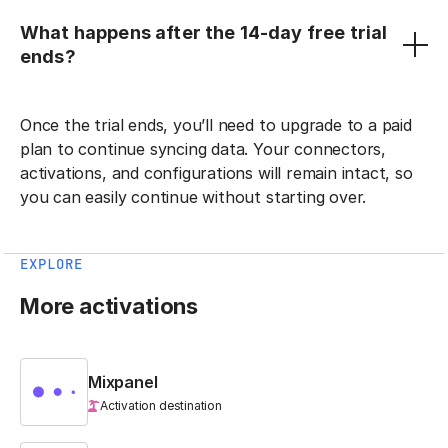
What happens after the 14-day free trial
ends?
Once the trial ends, you’ll need to upgrade to a paid
plan to continue syncing data. Your connectors,
activations, and configurations will remain intact, so
you can easily continue without starting over.
EXPLORE
More activations
Mixpanel
Activation destination