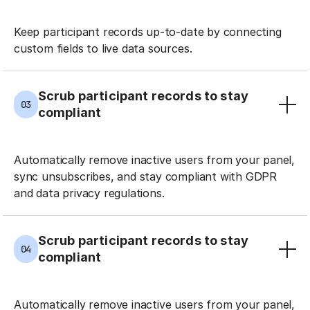
Keep participant records up-to-date by connecting
custom fields to live data sources.
Scrub participant records to stay
03
compliant
Automatically remove inactive users from your panel,
sync unsubscribes, and stay compliant with GDPR
and data privacy regulations.
Scrub participant records to stay
04
compliant
Automatically remove inactive users from your panel,