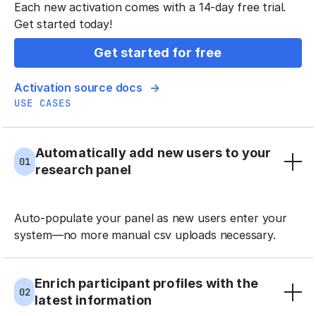
Each new activation comes with a 14-day free trial.
Get started today!
Get started for free
Activation source docs
USE CASES
Automatically add new users to your
01
research panel
Auto-populate your panel as new users enter your
system—no more manual csv uploads necessary.
Enrich participant profiles with the
02
latest information