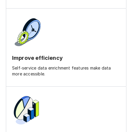
Improve efficiency
Self-service data enrichment features make data
more accessible.