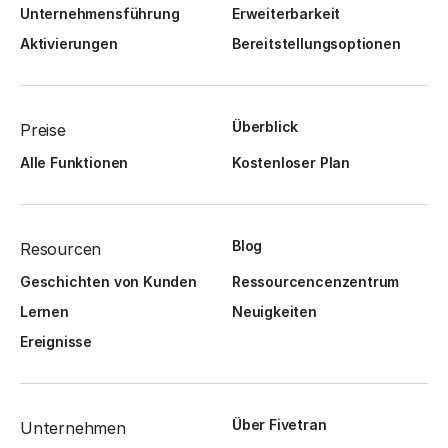
Unternehmensführung
Erweiterbarkeit
Aktivierungen
Bereitstellungsoptionen
Überblick
Preise
Alle Funktionen
Kostenloser Plan
Blog
Resourcen
Geschichten von Kunden
Ressourcencenzentrum
Lernen
Neuigkeiten
Ereignisse
Über Fivetran
Unternehmen