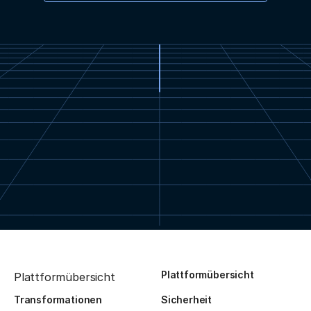
Plattformübersicht
Plattformübersicht
Transformationen
Sicherheit