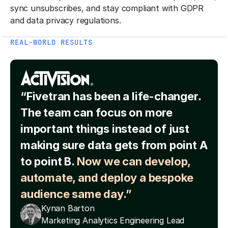
sync unsubscribes, and stay compliant with GDPR
and data privacy regulations.
REAL-WORLD RESULTS
“Fivetran has been a life-changer.
The team can focus on more
important things instead of just
making sure data gets from point A
to point B.
Now we can develop,
automate, and deploy a bespoke
audience same day.”
Kynan Barton
Marketing Analytics Engineering Lead