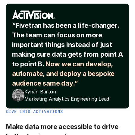
“Fivetran has been a life-changer.
The team can focus on more
important things instead of just
making sure data gets from point A
to point B.
Now we can develop,
automate, and deploy a bespoke
audience same day.”
Kynan Barton
Marketing Analytics Engineering Lead
DIVE INTO ACTIVATIONS
Make data more accessible to drive