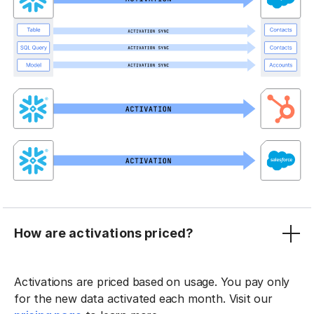
How are activations priced?
Activations are priced based on usage. You pay only
for the new data activated each month. Visit our