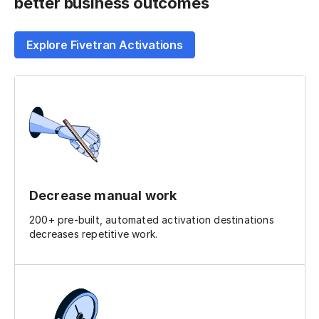
better business outcomes
Explore Fivetran Activations
Decrease manual work
200+ pre-built, automated activation destinations
decreases repetitive work.