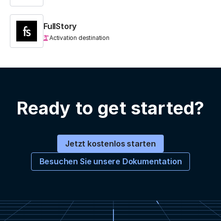
FullStory
Activation destination
Ready to get started?
Jetzt kostenlos starten
Besuchen Sie unsere Dokumentation