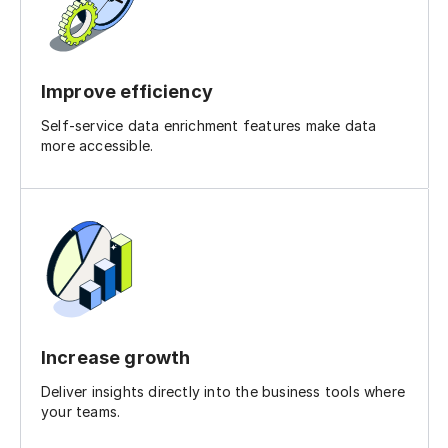
Improve efficiency
Self-service data enrichment features make data
more accessible.
Increase growth
Deliver insights directly into the business tools where
your teams.