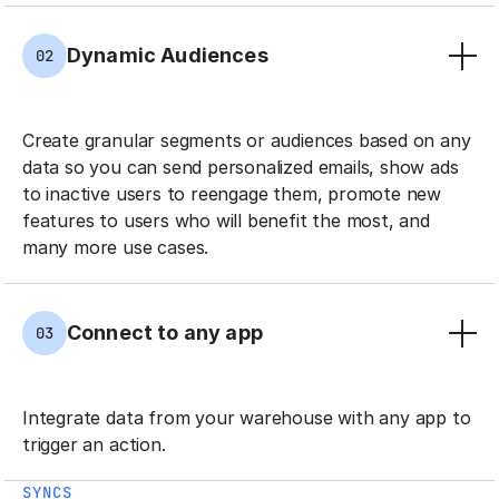
Dynamic Audiences
02
Create granular segments or audiences based on any
data so you can send personalized emails, show ads
to inactive users to reengage them, promote new
features to users who will benefit the most, and
many more use cases.
Connect to any app
03
Integrate data from your warehouse with any app to
trigger an action.
SYNCS