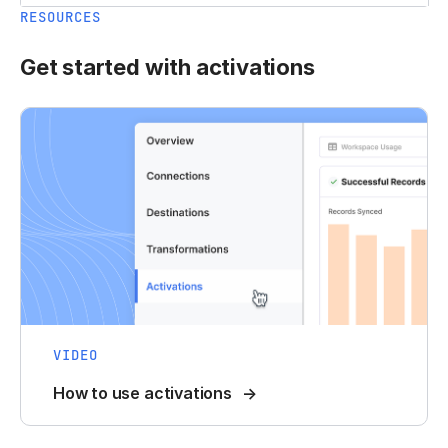
RESOURCES
Get started with activations
VIDEO
How to use activations