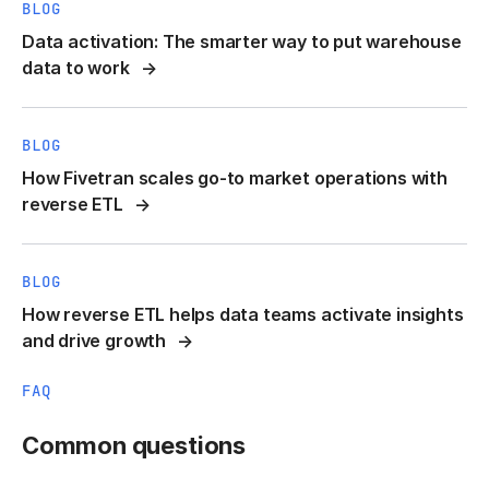
BLOG
Data activation: The smarter way to put warehouse
data to work
BLOG
How Fivetran scales go-to market operations with
reverse ETL
BLOG
How reverse ETL helps data teams activate insights
and drive growth
FAQ
Common questions