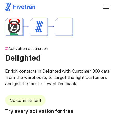
Activation destination
Delighted
Enrich contacts in Delighted with Customer 360 data
from the warehouse, to target the right customers
and get the most relevant feedback.
No commitment
Try every activation for free