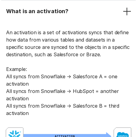
What is an activation?
An activation is a set of activations syncs that define
how data from various tables and datasets in a
specific source are synced to the objects in a specific
destination, such as Salesforce or Braze.
Example:
All syncs from Snowflake → Salesforce A = one
activation
All syncs from Snowflake → HubSpot = another
activation
All syncs from Snowflake → Salesforce B = third
activation