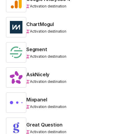
Activation destination
ChartMogul
Activation destination
Segment
Activation destination
AskNicely
Activation destination
Mixpanel
Activation destination
Great Question
Activation destination