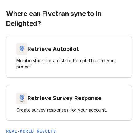
Where can Fivetran sync to in
Delighted?
Retrieve Autopilot
Memberships for a distribution platform in your
project.
Retrieve Survey Response
Create survey responses for your account.
REAL-WORLD RESULTS