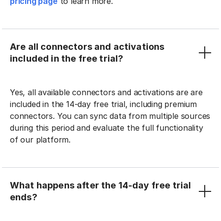
pricing page
to learn more.
Are all connectors and activations
included in the free trial?
Yes, all available connectors and activations are are
included in the 14-day free trial, including premium
connectors. You can sync data from multiple sources
during this period and evaluate the full functionality
of our platform.
What happens after the 14-day free trial
ends?