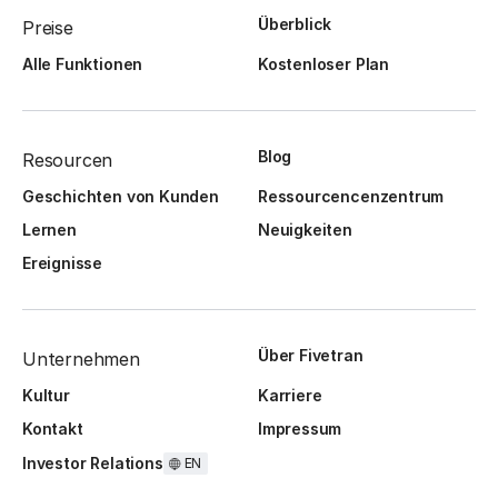
Überblick
Preise
Alle Funktionen
Kostenloser Plan
Blog
Resourcen
Geschichten von Kunden
Ressourcencenzentrum
Lernen
Neuigkeiten
Ereignisse
Über Fivetran
Unternehmen
Kultur
Karriere
Kontakt
Impressum
Investor Relations
EN