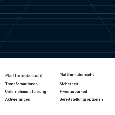
Plattformübersicht
Plattformübersicht
Transformationen
Sicherheit
Unternehmensführung
Erweiterbarkeit
Aktivierungen
Bereitstellungsoptionen