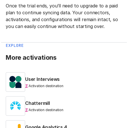
Once the trial ends, you’ll need to upgrade to a paid
plan to continue syncing data. Your connectors,
activations, and configurations will remain intact, so
you can easily continue without starting over.
EXPLORE
More activations
User Interviews
Activation destination
Chattermill
Activation destination
Google Analytics 4