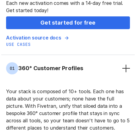
Each new activation comes with a 14-day free trial.
Get started today!
Get started for free
Activation source docs
USE CASES
360° Customer Profiles
01
Your stack is composed of 10+ tools. Each one has
data about your customers; none have the full
picture. With Fivetran, unify that siloed data into a
bespoke 360° customer profile that stays in sync
across all tools, so your team doesn't have to go to 5
different places to understand their customers.