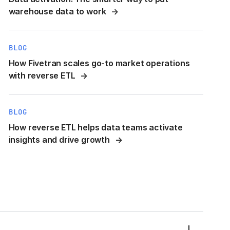
warehouse data to work
BLOG
How Fivetran scales go-to market operations
with reverse ETL
BLOG
How reverse ETL helps data teams activate
insights and drive growth