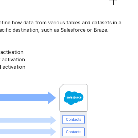
define how data from various tables and datasets in a
ecific destination, such as Salesforce or Braze.
activation
activation
 activation