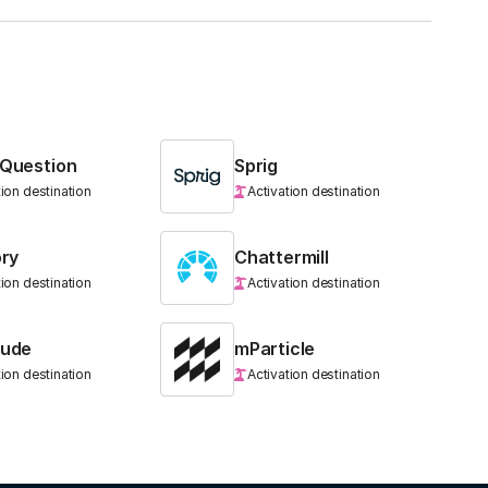
 Question
Sprig
tion destination
Activation destination
ory
Chattermill
tion destination
Activation destination
tude
mParticle
tion destination
Activation destination