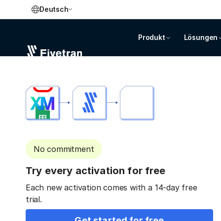
Deutsch
Produkt
Lösungen
No commitment
Try every activation for free
Each new activation comes with a 14-day free
trial.
Get started for free