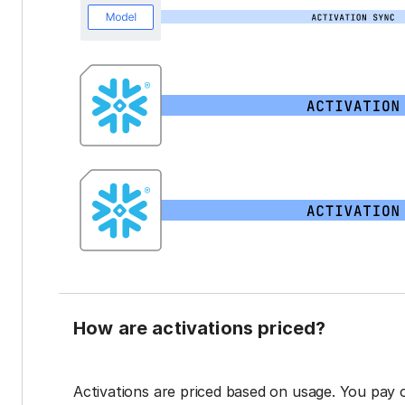
How are activations priced?
Activations are priced based on usage. You pay 