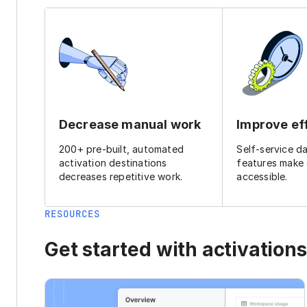
Decrease manual work
Improve ef
200+ pre-built, automated
Self-service d
activation destinations
features make
decreases repetitive work.
accessible.
RESOURCES
Get started with activations