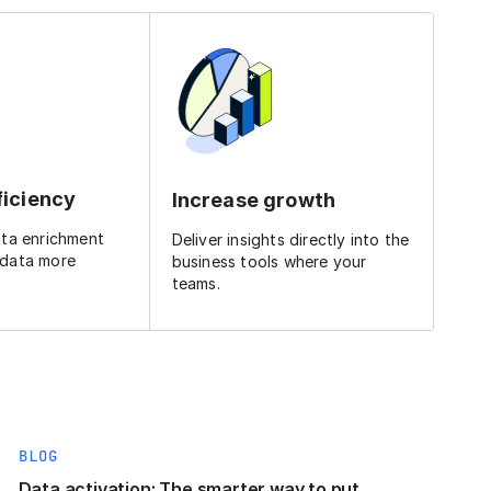
ficiency
Increase growth
ata enrichment
Deliver insights directly into the
 data more
business tools where your
teams.
BLOG
Data activation: The smarter way to put