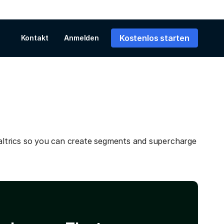
Kostenlos starten
Kontakt
Anmelden
ltrics so you can create segments and supercharge