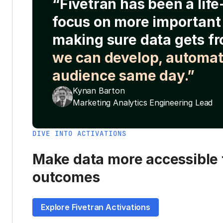
“Fivetran has been a lif
focus on more important 
making sure data gets fr
we can develop, automat
audience same day.”
Kynan Barton
Marketing Analytics Engineering Lead
DIVE INTO ACTIVATIONS
Make data more accessible t
outcomes
Explore Fivetran Activations