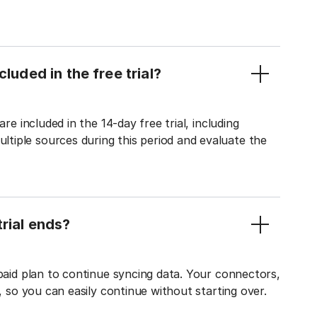
luded in the free trial?
re included in the 14-day free trial, including
tiple sources during this period and evaluate the
rial ends?
 paid plan to continue syncing data. Your connectors,
t, so you can easily continue without starting over.