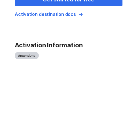
Activation destination docs
Activation Information
Anwendung