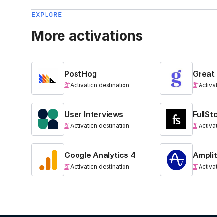
EXPLORE
More activations
PostHog
Great
Activation destination
Activa
User Interviews
FullSt
Activation destination
Activa
Google Analytics 4
Ampli
Activation destination
Activa