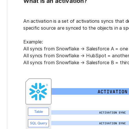
What is an activation?
An activation is a set of activations syncs that 
specific source are synced to the objects in a sp
Example:
All syncs from Snowflake → Salesforce A = one 
All syncs from Snowflake → HubSpot = another 
All syncs from Snowflake → Salesforce B = third