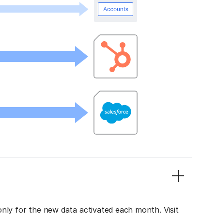
only for the new data activated each month. Visit