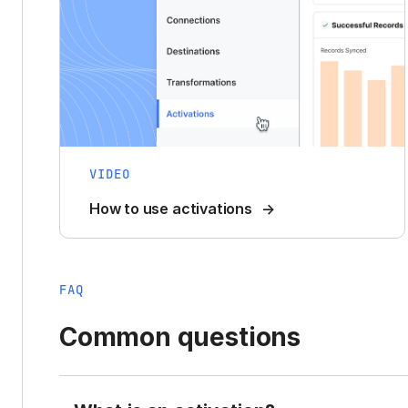
VIDEO
How to use activations
FAQ
Common questions