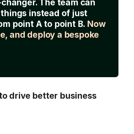
e-changer. The team can
things instead of just
om point A to point B.
Now
e, and deploy a bespoke
o drive better business