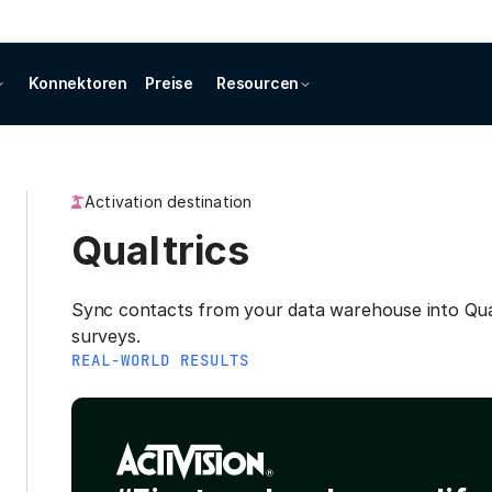
Konnektoren
Preise
Resourcen
Activation destination
Qualtrics
Sync contacts from your data warehouse into Qua
surveys.
REAL-WORLD RESULTS