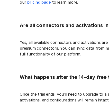
our
pricing page
to learn more.
Are all connectors and activations inc
Yes, all available connectors and activations are a
premium connectors. You can sync data from mul
full functionality of our platform.
What happens after the 14-day free t
Once the trial ends, you’ll need to upgrade to a
activations, and configurations will remain intac