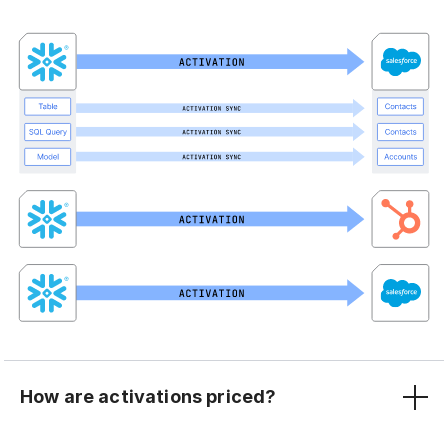
How are activations priced?