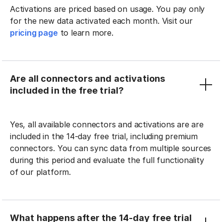
Activations are priced based on usage. You pay only
for the new data activated each month. Visit our
pricing page
to learn more.
Are all connectors and activations
included in the free trial?
Yes, all available connectors and activations are are
included in the 14-day free trial, including premium
connectors. You can sync data from multiple sources
during this period and evaluate the full functionality
of our platform.
What happens after the 14-day free trial