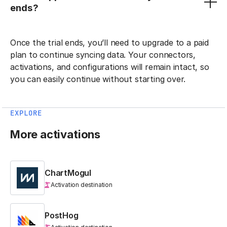
ends?
Once the trial ends, you’ll need to upgrade to a paid
plan to continue syncing data. Your connectors,
activations, and configurations will remain intact, so
you can easily continue without starting over.
EXPLORE
More activations
ChartMogul
Activation destination
PostHog