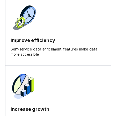
Improve efficiency
Self-service data enrichment features make data
more accessible.
Increase growth