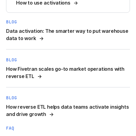
How to use activations
BLOG
Data activation: The smarter way to put warehouse
data to work
BLOG
How Fivetran scales go-to market operations with
reverse ETL
BLOG
How reverse ETL helps data teams activate insights
and drive growth
FAQ