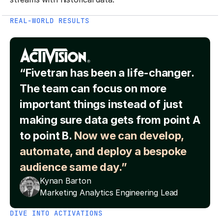
REAL-WORLD RESULTS
“Fivetran has been a life-changer.
The team can focus on more
important things instead of just
making sure data gets from point A
to point B.
Now we can develop,
automate, and deploy a bespoke
audience same day.”
Kynan Barton
Marketing Analytics Engineering Lead
DIVE INTO ACTIVATIONS