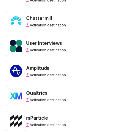
Activation destination
Chattermill
Activation destination
User Interviews
Activation destination
Amplitude
Activation destination
Qualtrics
Activation destination
mParticle
Activation destination