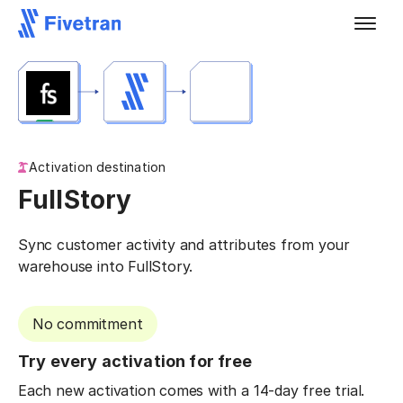
Activation destination
FullStory
Sync customer activity and attributes from your
warehouse into FullStory.
No commitment
Try every activation for free
Each new activation comes with a 14-day free trial.