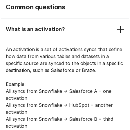
Common questions
What is an activation?
An activation is a set of activations syncs that define
how data from various tables and datasets in a
specific source are synced to the objects in a specific
destination, such as Salesforce or Braze.
Example:
All syncs from Snowflake → Salesforce A = one
activation
All syncs from Snowflake → HubSpot = another
activation
All syncs from Snowflake → Salesforce B = third
activation