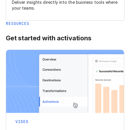
Deliver insights directly into the business tools where
your teams.
RESOURCES
Get started with activations
VIDEO