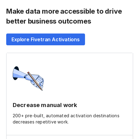
Make data more accessible to drive
better business outcomes
Explore Fivetran Activations
Decrease manual work
200+ pre-built, automated activation destinations
decreases repetitive work.