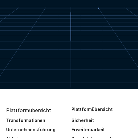
Plattformübersicht
Plattformübersicht
Transformationen
Sicherheit
Unternehmensführung
Erweiterbarkeit