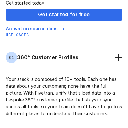
Get started today!
Get started for free
Activation source docs
USE CASES
360° Customer Profiles
01
Your stack is composed of 10+ tools. Each one has
data about your customers; none have the full
picture. With Fivetran, unify that siloed data into a
bespoke 360° customer profile that stays in sync
across all tools, so your team doesn't have to go to 5
different places to understand their customers.