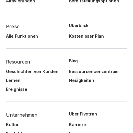
Aktivierungen
Bereitstellungsoptionen
Überblick
Preise
Alle Funktionen
Kostenloser Plan
Blog
Resourcen
Geschichten von Kunden
Ressourcencenzentrum
Lernen
Neuigkeiten
Ereignisse
Über Fivetran
Unternehmen
Kultur
Karriere