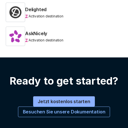
Delighted
Activation destination
AskNicely
Activation destination
Ready to get started?
Jetzt kostenlos starten
Besuchen Sie unsere Dokumentation