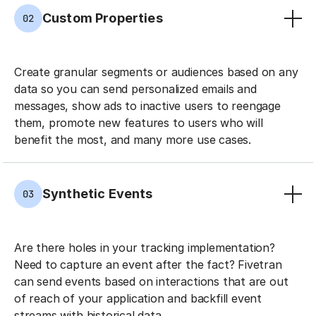
Custom Properties
02
Create granular segments or audiences based on any
data so you can send personalized emails and
messages, show ads to inactive users to reengage
them, promote new features to users who will
benefit the most, and many more use cases.
Synthetic Events
03
Are there holes in your tracking implementation?
Need to capture an event after the fact? Fivetran
can send events based on interactions that are out
of reach of your application and backfill event
streams with historical data.