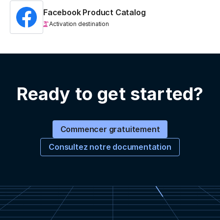
Facebook Product Catalog
Activation destination
Ready to get started?
Commencer gratuitement
Consultez notre documentation