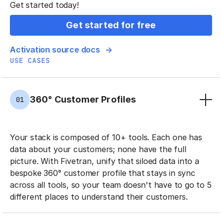
Get started today!
Get started for free
Activation source docs
USE CASES
360° Customer Profiles
01
Your stack is composed of 10+ tools. Each one has
data about your customers; none have the full
picture. With Fivetran, unify that siloed data into a
bespoke 360° customer profile that stays in sync
across all tools, so your team doesn't have to go to 5
different places to understand their customers.