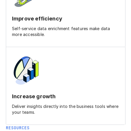
Improve efficiency
Self-service data enrichment features make data
more accessible.
Increase growth
Deliver insights directly into the business tools where
your teams.
RESOURCES