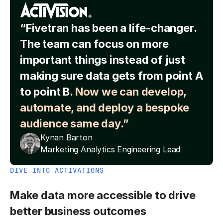
“Fivetran has been a life-changer.
The team can focus on more
important things instead of just
making sure data gets from point A
to point B.
Now we can develop,
automate, and deploy a bespoke
audience same day.”
Kynan Barton
Marketing Analytics Engineering Lead
DIVE INTO ACTIVATIONS
Make data more accessible to drive
better business outcomes