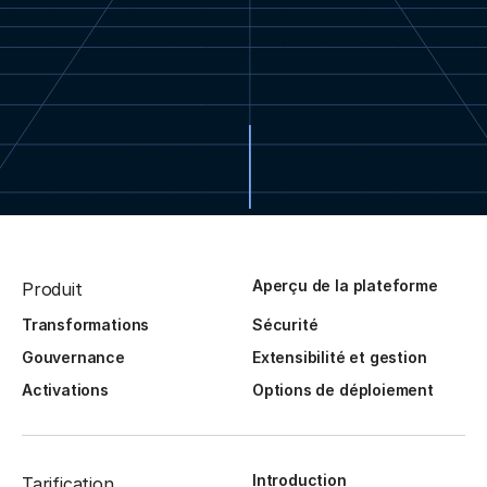
Aperçu de la plateforme
Produit
Transformations
Sécurité
Gouvernance
Extensibilité et gestion
Activations
Options de déploiement
Introduction
Tarification