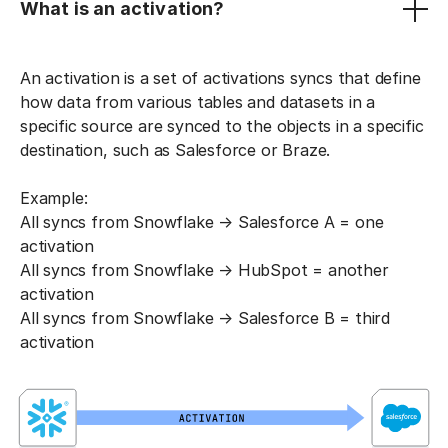
What is an activation?
An activation is a set of activations syncs that define
how data from various tables and datasets in a
specific source are synced to the objects in a specific
destination, such as Salesforce or Braze.
Example:
All syncs from Snowflake → Salesforce A = one
activation
All syncs from Snowflake → HubSpot = another
activation
All syncs from Snowflake → Salesforce B = third
activation