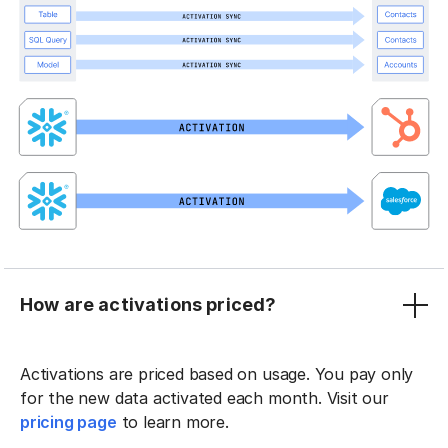
How are activations priced?
Activations are priced based on usage. You pay only
for the new data activated each month. Visit our
pricing page
to learn more.