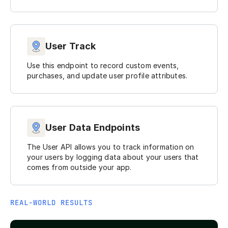
User Track
Use this endpoint to record custom events,
purchases, and update user profile attributes.
User Data Endpoints
The User API allows you to track information on
your users by logging data about your users that
comes from outside your app.
REAL-WORLD RESULTS