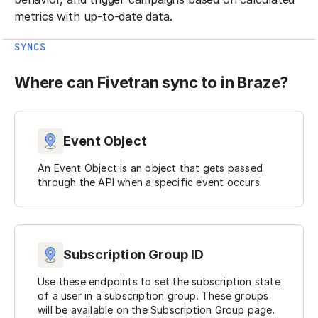
metrics with up-to-date data.
SYNCS
Where can Fivetran sync to in Braze?
Event Object
An Event Object is an object that gets passed
through the API when a specific event occurs.
Subscription Group ID
Use these endpoints to set the subscription state
of a user in a subscription group. These groups
will be available on the Subscription Group page.