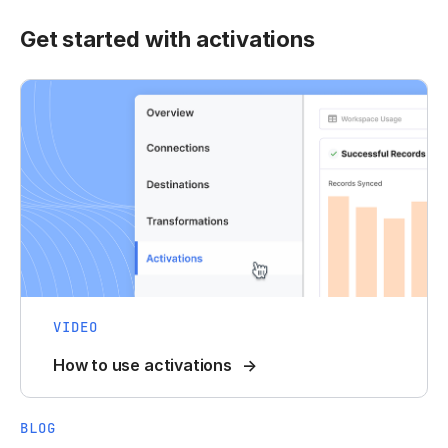
Get started with activations
VIDEO
How to use activations
BLOG