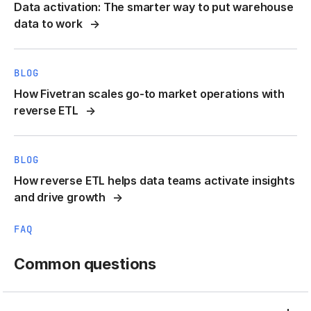
Data activation: The smarter way to put warehouse
data to work
BLOG
How Fivetran scales go-to market operations with
reverse ETL
BLOG
How reverse ETL helps data teams activate insights
and drive growth
FAQ
Common questions