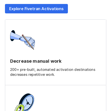
Explore Fivetran Activations
Decrease manual work
200+ pre-built, automated activation destinations
decreases repetitive work.