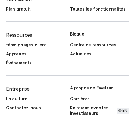
Plan gratuit
Toutes les fonctionnalités
Blogue
Ressources
témoignages client
Centre de ressources
Apprenez
Actualités
Événements
À propos de Fivetran
Entreprise
La culture
Carrières
Contactez-nous
Relations avec les
EN
investisseurs