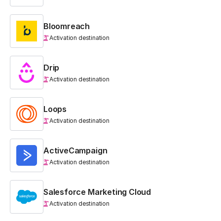
Bloomreach
Activation destination
Drip
Activation destination
Loops
Activation destination
ActiveCampaign
Activation destination
Salesforce Marketing Cloud
Activation destination