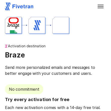
Activation destination
Braze
Send more personalized emails and messages to
better engage with your customers and users.
No commitment
Try every activation for free
Each new activation comes with a 14-day free trial.