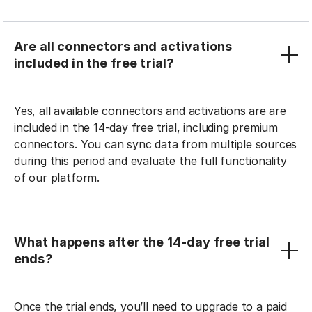
Are all connectors and activations
included in the free trial?
Yes, all available connectors and activations are are
included in the 14-day free trial, including premium
connectors. You can sync data from multiple sources
during this period and evaluate the full functionality
of our platform.
What happens after the 14-day free trial
ends?
Once the trial ends, you’ll need to upgrade to a paid