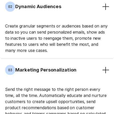
Dynamic Audiences
02
Create granular segments or audiences based on any
data so you can send personalized emails, show ads
to inactive users to reengage them, promote new
features to users who will benefit the most, and
many more use cases.
Marketing Personalization
03
Send the right message to the right person every
time, all the time. Automatically educate and nurture
customers to create upsell opportunities, send
product recommendations based on customer
behavior, and trigger campaigns based on calculated