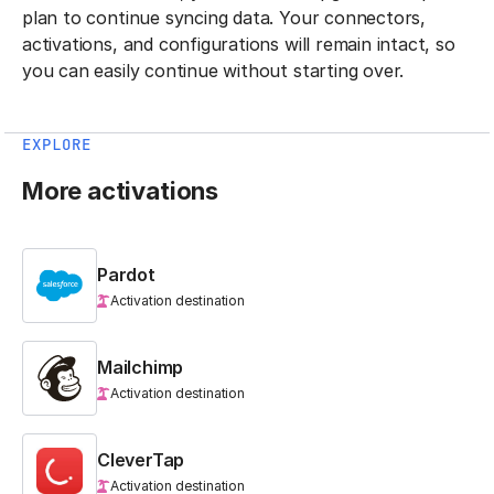
plan to continue syncing data. Your connectors,
activations, and configurations will remain intact, so
you can easily continue without starting over.
EXPLORE
More activations
Pardot
Activation destination
Mailchimp
Activation destination
CleverTap
Activation destination