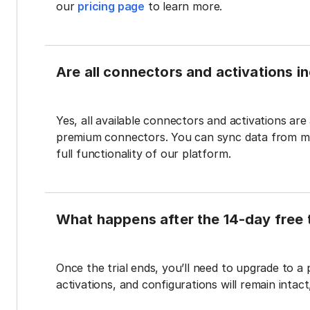
our
pricing page
to learn more.
Are all connectors and activations inc
Yes, all available connectors and activations are a
premium connectors. You can sync data from mul
full functionality of our platform.
What happens after the 14-day free t
Once the trial ends, you’ll need to upgrade to a
activations, and configurations will remain intac