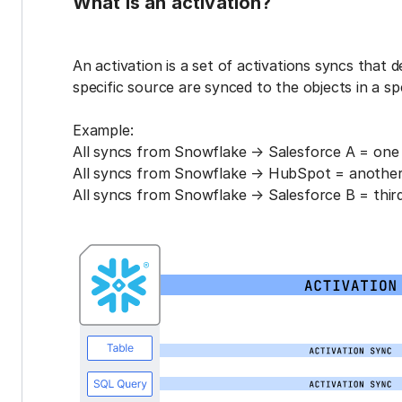
What is an activation?
An activation is a set of activations syncs that 
specific source are synced to the objects in a sp
Example:
All syncs from Snowflake → Salesforce A = one 
All syncs from Snowflake → HubSpot = another 
All syncs from Snowflake → Salesforce B = third