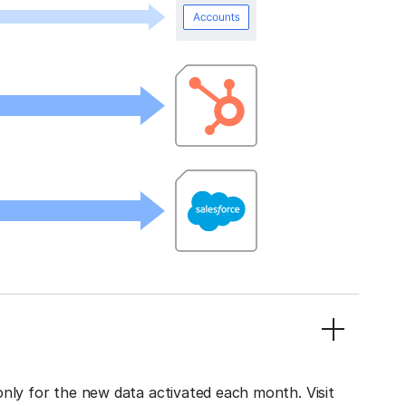
only for the new data activated each month. Visit