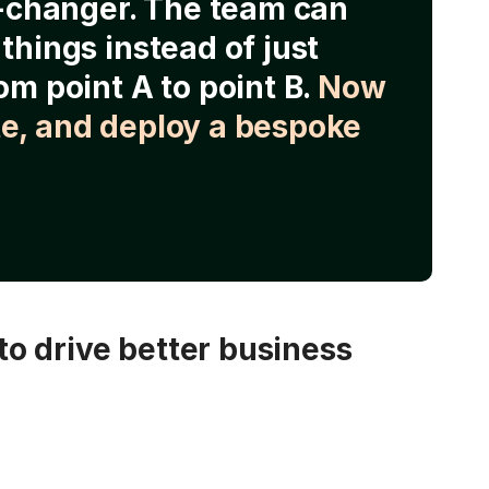
e-changer. The team can
things instead of just
om point A to point B.
Now
e, and deploy a bespoke
o drive better business