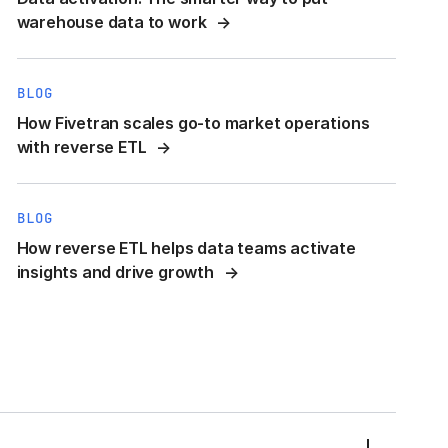
warehouse data to work
BLOG
How Fivetran scales go-to market operations
with reverse ETL
BLOG
How reverse ETL helps data teams activate
insights and drive growth