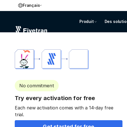
Français
Produit
Des soluti
No commitment
Try every activation for free
Each new activation comes with a 14-day free
trial.
Get started for free