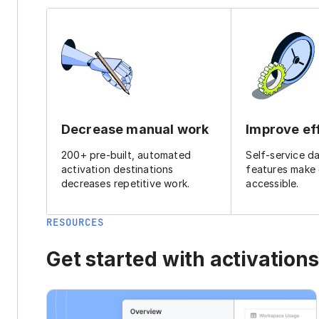
Decrease manual work
Improve ef
200+ pre-built, automated
Self-service d
activation destinations
features make
decreases repetitive work.
accessible.
RESOURCES
Get started with activations