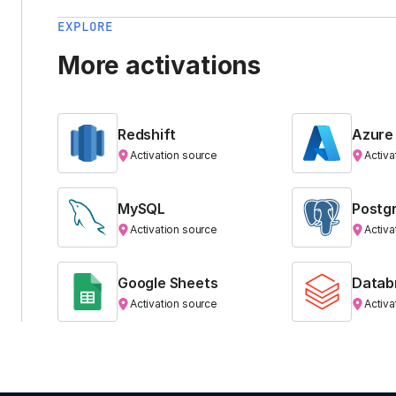
EXPLORE
More activations
Redshift
Azure
Activation source
Activa
MySQL
Postg
Activation source
Activa
Google Sheets
Datab
Activation source
Activa