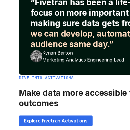
“Fivetran has been a lif
focus on more important 
making sure data gets fr
we can develop, automat
audience same day.”
Kynan Barton
Marketing Analytics Engineering Lead
DIVE INTO ACTIVATIONS
Make data more accessible t
outcomes
Explore Fivetran Activations