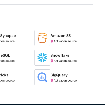
 Synapse
Amazon S3
tion source
Activation source
reSQL
Snowflake
tion source
Activation source
ricks
BigQuery
tion source
Activation source