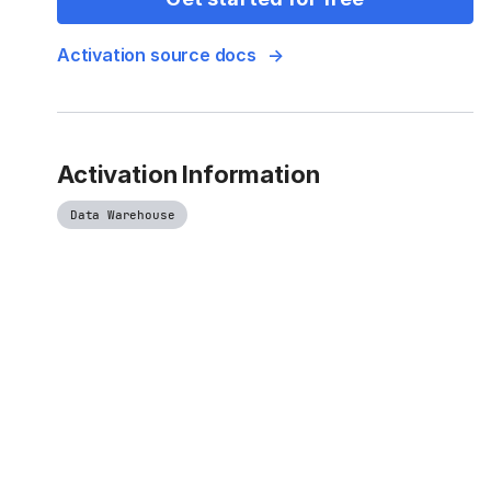
Activation source docs
Activation Information
Data Warehouse