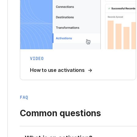
VIDEO
How to use activations
FAQ
Common questions