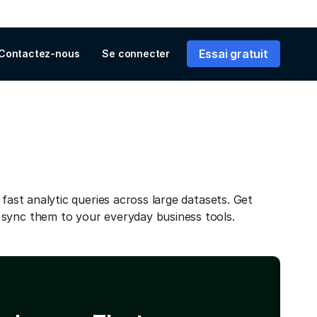
Essai gratuit
Contactez-nous
Se connecter
 fast analytic queries across large datasets. Get
 sync them to your everyday business tools.