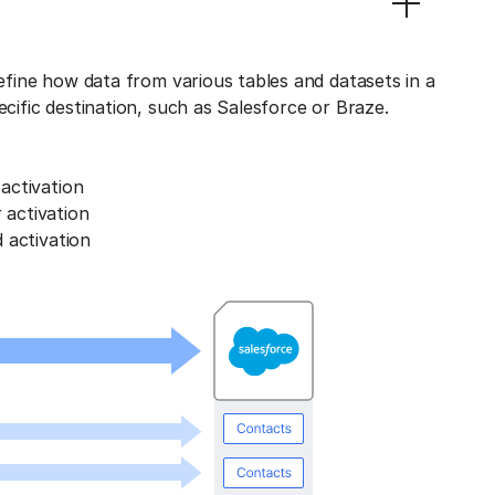
define how data from various tables and datasets in a
ecific destination, such as Salesforce or Braze.
activation
activation
 activation