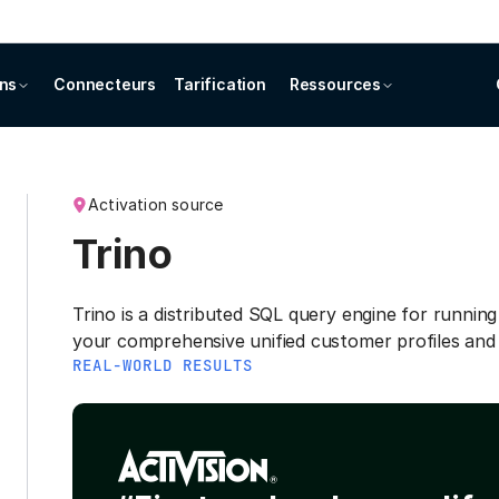
ons
Connecteurs
Tarification
Ressources
Activation source
Trino
Trino is a distributed SQL query engine for running
your comprehensive unified customer profiles and
REAL-WORLD RESULTS