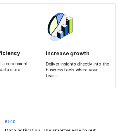
ficiency
Increase growth
ata enrichment
Deliver insights directly into the
 data more
business tools where your
teams.
BLOG
Data activation: The smarter way to put