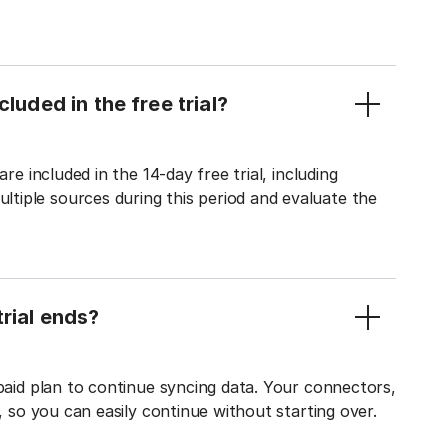
luded in the free trial?
re included in the 14-day free trial, including
tiple sources during this period and evaluate the
rial ends?
 paid plan to continue syncing data. Your connectors,
t, so you can easily continue without starting over.