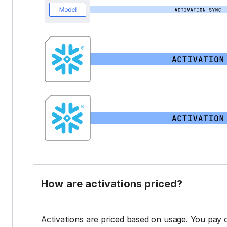
How are activations priced?
Activations are priced based on usage. You pay 