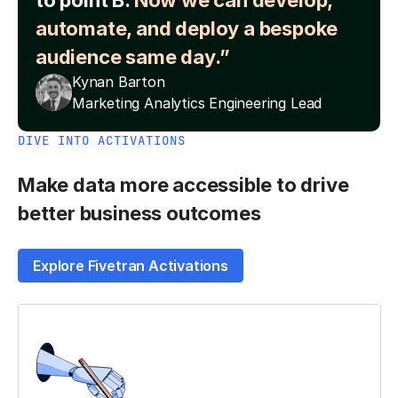
to point B.
Now we can develop,
automate, and deploy a bespoke
audience same day.”
Kynan Barton
Marketing Analytics Engineering Lead
DIVE INTO ACTIVATIONS
Make data more accessible to drive
better business outcomes
Explore Fivetran Activations