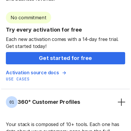
No commitment
Try every activation for free
Each new activation comes with a 14-day free trial.
Get started today!
Get started for free
Activation source docs
USE CASES
360° Customer Profiles
01
Your stack is composed of 10+ tools. Each one has