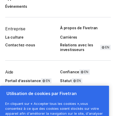
Événements
À propos de Fivetran
Entreprise
La culture
Carrières
Contactez-nous
Relations avec les
EN
investisseurs
Aide
Confiance
EN
Portail d’assistance
Statut
EN
EN
Questions fréquentes
Utilisation de cookies par Fivetran
En cliquant sur « Accepter tous les cookies »,vous
consentez à ce que des cookies soient stockés sur votre
appareil afin d'améliorer la navigation sur le site, d'analyser