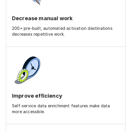
Decrease manual work
200+ pre-built, automated activation destinations
decreases repetitive work.
Improve efficiency
Self-service data enrichment features make data
more accessible.