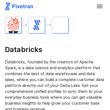
Databricks
Databricks, founded by the creators of Apache
Spark, is a data science and analytics platform that
combines the best of data warehouses and data
lakes, where you can build a complete customer data
platform directly out of your Delta Lake. Get your
comprehensive unified profiles to sync them to your
everyday business tools where you can get valuable
business insights to help grow your customer base
and business revenue.