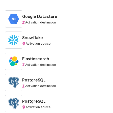
Google Datastore
Activation destination
Snowflake
Activation source
Elasticsearch
Activation destination
PostgreSQL
Activation destination
PostgreSQL
Activation source