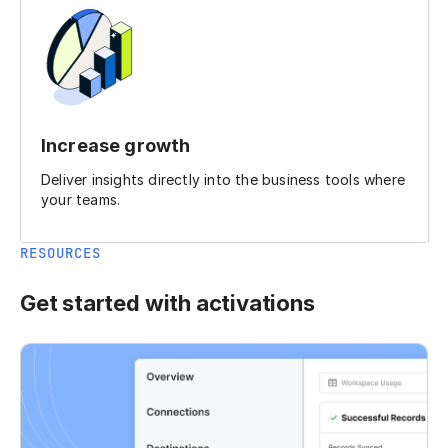
Increase growth
Deliver insights directly into the business tools where
your teams.
RESOURCES
Get started with activations