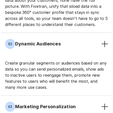
data about your customers; none have the full
picture. With Fivetran, unify that siloed data into a
bespoke 360° customer profile that stays in sync
across all tools, so your team doesn't have to go to 5
different places to understand their customers.
Dynamic Audiences
02
Create granular segments or audiences based on any
data so you can send personalized emails, show ads
to inactive users to reengage them, promote new
features to users who will benefit the most, and
many more use cases.
Marketing Personalization
03