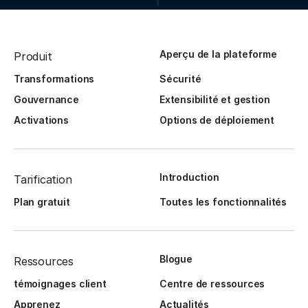
Aperçu de la plateforme
Produit
Transformations
Sécurité
Gouvernance
Extensibilité et gestion
Activations
Options de déploiement
Introduction
Tarification
Plan gratuit
Toutes les fonctionnalités
Blogue
Ressources
témoignages client
Centre de ressources
Apprenez
Actualités