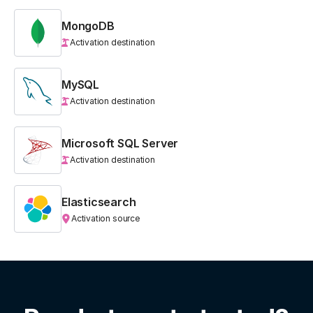
MongoDB
Activation destination
MySQL
Activation destination
Microsoft SQL Server
Activation destination
Elasticsearch
Activation source