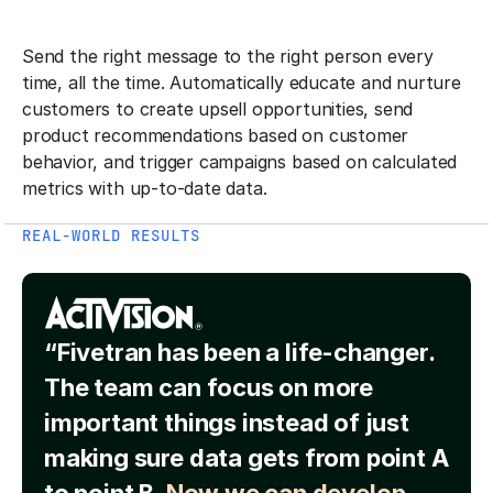
Send the right message to the right person every
time, all the time. Automatically educate and nurture
customers to create upsell opportunities, send
product recommendations based on customer
behavior, and trigger campaigns based on calculated
metrics with up-to-date data.
REAL-WORLD RESULTS
“Fivetran has been a life-changer.
The team can focus on more
important things instead of just
making sure data gets from point A