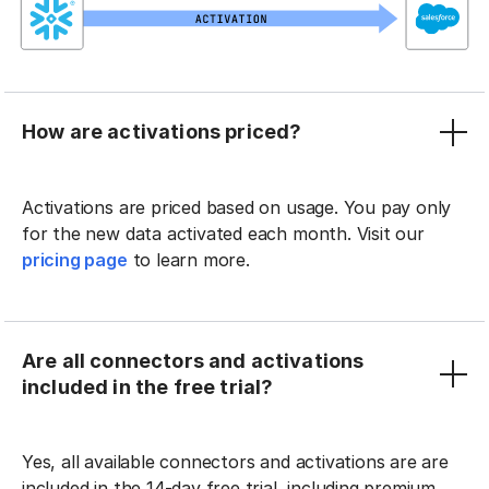
How are activations priced?
Activations are priced based on usage. You pay only
for the new data activated each month. Visit our
pricing page
to learn more.
Are all connectors and activations
included in the free trial?
Yes, all available connectors and activations are are
included in the 14-day free trial, including premium