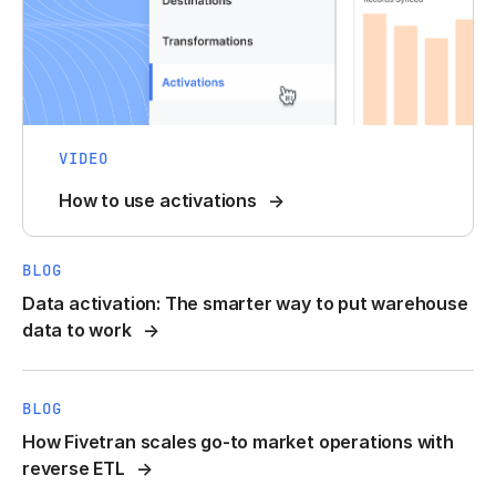
VIDEO
How to use activations
BLOG
Data activation: The smarter way to put warehouse
data to work
BLOG
How Fivetran scales go-to market operations with
reverse ETL