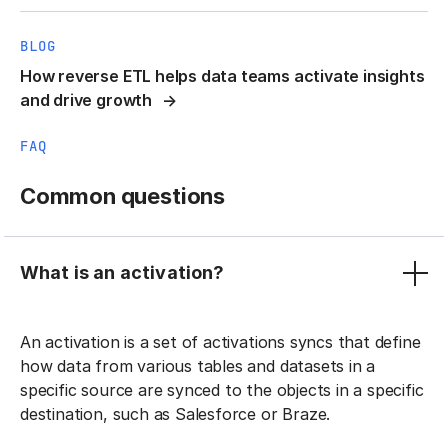
BLOG
How reverse ETL helps data teams activate insights
and drive growth
FAQ
Common questions
What is an activation?
An activation is a set of activations syncs that define
how data from various tables and datasets in a
specific source are synced to the objects in a specific
destination, such as Salesforce or Braze.