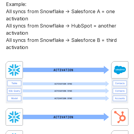
Example:
All syncs from Snowflake → Salesforce A = one
activation
All syncs from Snowflake → HubSpot = another
activation
All syncs from Snowflake → Salesforce B = third
activation