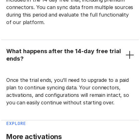
connectors. You can sync data from multiple sources
during this period and evaluate the full functionality
of our platform.
What happens after the 14-day free trial
ends?
Once the trial ends, you’ll need to upgrade to a paid
plan to continue syncing data. Your connectors,
activations, and configurations will remain intact, so
you can easily continue without starting over.
EXPLORE
More activations