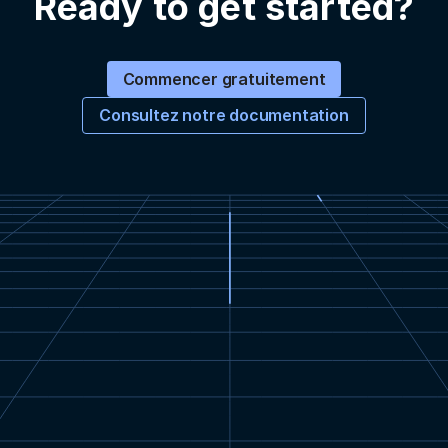
Ready to get started?
Commencer gratuitement
Consultez notre documentation