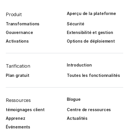
Aperçu de la plateforme
Produit
Transformations
Sécurité
Gouvernance
Extensibilité et gestion
Activations
Options de déploiement
Introduction
Tarification
Plan gratuit
Toutes les fonctionnalités
Blogue
Ressources
témoignages client
Centre de ressources
Apprenez
Actualités
Événements