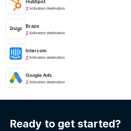
HubSpot
Activation destination
Braze
Activation destination
Intercom
Activation destination
Google Ads
Activation destination
Ready to get started?