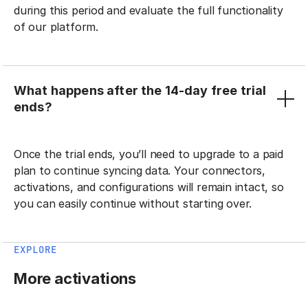
during this period and evaluate the full functionality
of our platform.
What happens after the 14-day free trial
ends?
Once the trial ends, you’ll need to upgrade to a paid
plan to continue syncing data. Your connectors,
activations, and configurations will remain intact, so
you can easily continue without starting over.
EXPLORE
More activations