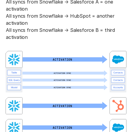
All syncs from Snowflake → Salesforce A = one
activation
All syncs from Snowflake → HubSpot = another
activation
All syncs from Snowflake → Salesforce B = third
activation