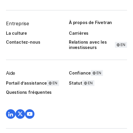
À propos de Fivetran
Entreprise
La culture
Carrières
Contactez-nous
Relations avec les
EN
investisseurs
Aide
Confiance
EN
Portail d’assistance
Statut
EN
EN
Questions fréquentes