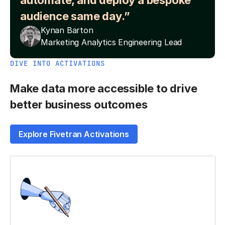
automate, and deploy a bespoke
audience same day.”
Kynan Barton
Marketing Analytics Engineering Lead
DIVE INTO ACTIVATIONS
Make data more accessible to drive
better business outcomes
Explore Fivetran Activations