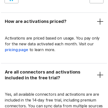
How are activations priced?
Activations are priced based on usage. You pay only
for the new data activated each month. Visit our
pricing page
to learn more.
Are all connectors and activations
included in the free trial?
Yes, all available connectors and activations are are
included in the 14-day free trial, including premium
connectors. You can sync data from multiple sources