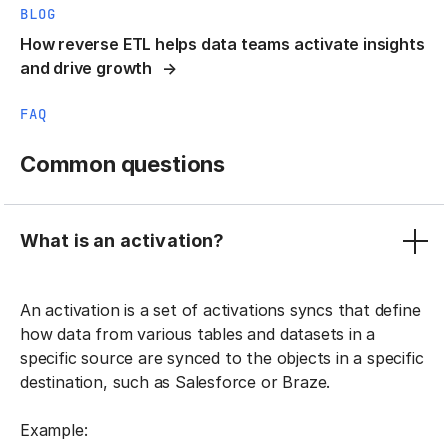
BLOG
How reverse ETL helps data teams activate insights
and drive growth
FAQ
Common questions
What is an activation?
An activation is a set of activations syncs that define
how data from various tables and datasets in a
specific source are synced to the objects in a specific
destination, such as Salesforce or Braze.
Example: