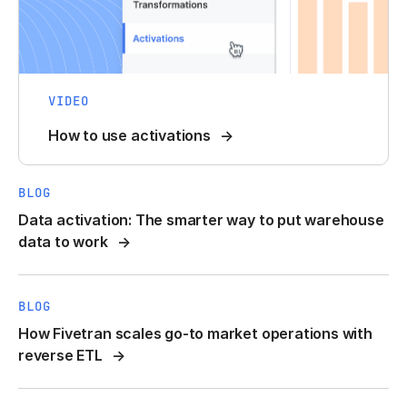
VIDEO
How to use activations
BLOG
Data activation: The smarter way to put warehouse
data to work
BLOG
How Fivetran scales go-to market operations with
reverse ETL