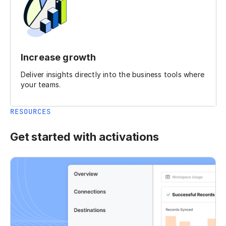
Increase growth
Deliver insights directly into the business tools where
your teams.
RESOURCES
Get started with activations