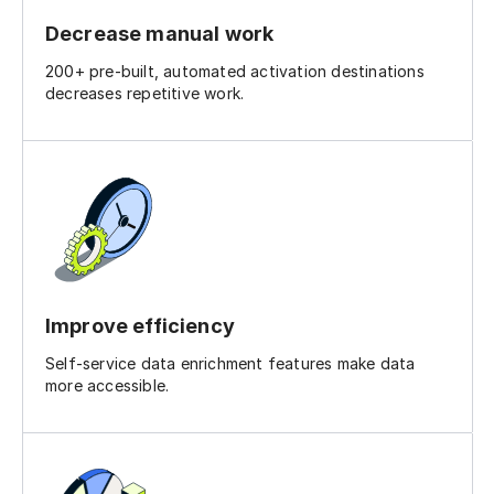
Decrease manual work
200+ pre-built, automated activation destinations
decreases repetitive work.
Improve efficiency
Self-service data enrichment features make data
more accessible.