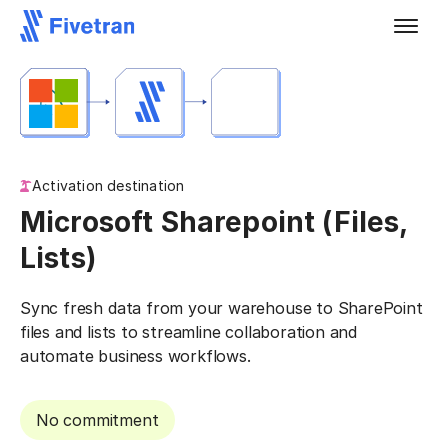
Activation destination
Microsoft Sharepoint (Files,
Lists)
Sync fresh data from your warehouse to SharePoint
files and lists to streamline collaboration and
automate business workflows.
No commitment