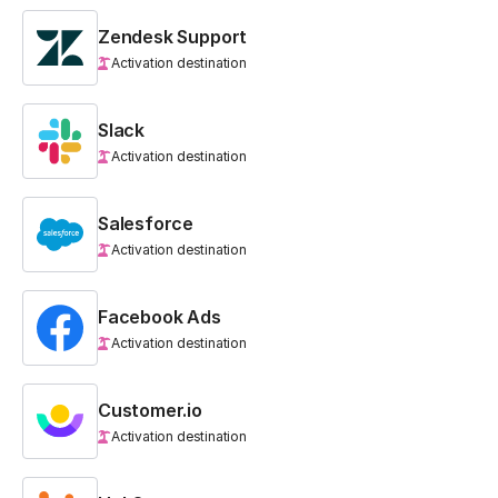
Zendesk Support
Activation destination
Slack
Activation destination
Salesforce
Activation destination
Facebook Ads
Activation destination
Customer.io
Activation destination