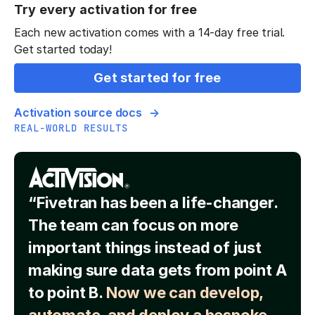
Try every activation for free
Each new activation comes with a 14-day free trial.
Get started today!
Get started for free
Activation source docs
REAL-WORLD RESULTS
“Fivetran has been a life-changer.
The team can focus on more
important things instead of just
making sure data gets from point A
to point B.
Now we can develop,