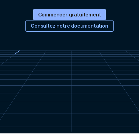
Commencer gratuitement
Consultez notre documentation