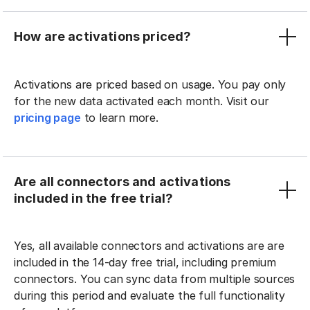
How are activations priced?
Activations are priced based on usage. You pay only
for the new data activated each month. Visit our
pricing page
to learn more.
Are all connectors and activations
included in the free trial?
Yes, all available connectors and activations are are
included in the 14-day free trial, including premium
connectors. You can sync data from multiple sources
during this period and evaluate the full functionality