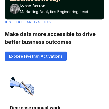
Kynan Barton
Marketing Analytics Engineering Lead
DIVE INTO ACTIVATIONS
Make data more accessible to drive
better business outcomes
Explore Fivetran Activations
Decrease manual work