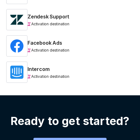
Zendesk Support
Activation destination
Facebook Ads
Activation destination
Intercom
Activation destination
Ready to get started?