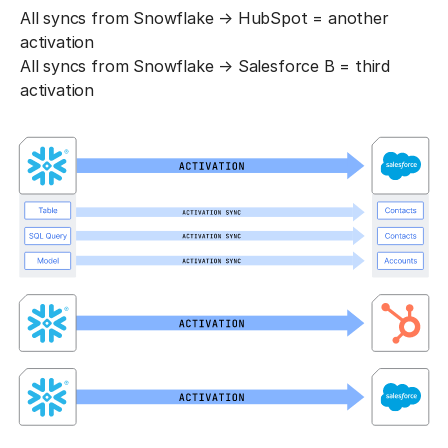
All syncs from Snowflake → HubSpot = another
activation
All syncs from Snowflake → Salesforce B = third
activation