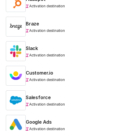
Activation destination
Braze
Activation destination
Slack
Activation destination
Customer.io
Activation destination
Salesforce
Activation destination
Google Ads
Activation destination