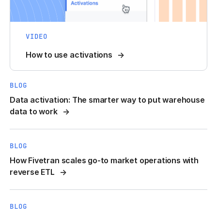
VIDEO
How to use activations
BLOG
Data activation: The smarter way to put warehouse
data to work
BLOG
How Fivetran scales go-to market operations with
reverse ETL
BLOG