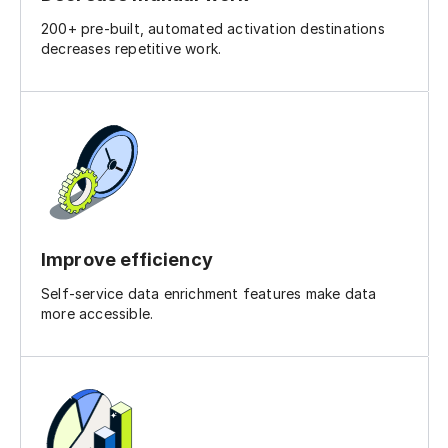
200+ pre-built, automated activation destinations
decreases repetitive work.
Improve efficiency
Self-service data enrichment features make data
more accessible.