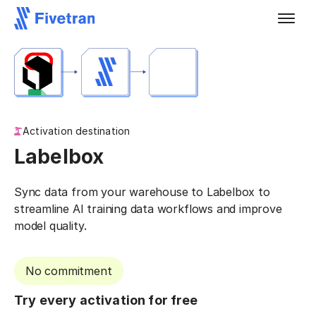
Activation destination
Labelbox
Sync data from your warehouse to Labelbox to
streamline AI training data workflows and improve
model quality.
No commitment
Try every activation for free