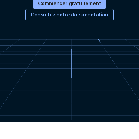
Commencer gratuitement
Consultez notre documentation