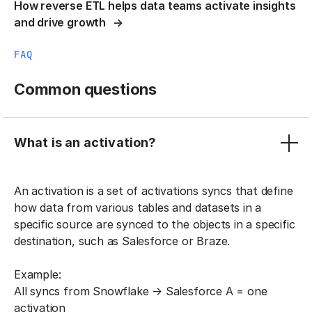
How reverse ETL helps data teams activate insights
and drive growth
FAQ
Common questions
What is an activation?
An activation is a set of activations syncs that define
how data from various tables and datasets in a
specific source are synced to the objects in a specific
destination, such as Salesforce or Braze.
Example:
All syncs from Snowflake → Salesforce A = one
activation