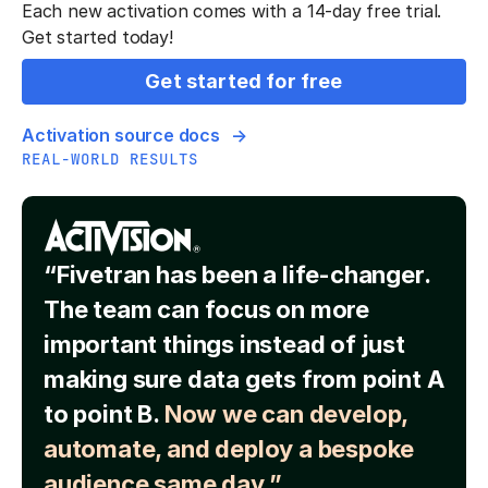
Each new activation comes with a 14-day free trial.
Get started today!
Get started for free
Activation source docs
REAL-WORLD RESULTS
“Fivetran has been a life-changer.
The team can focus on more
important things instead of just
making sure data gets from point A
to point B.
Now we can develop,
automate, and deploy a bespoke
audience same day.”