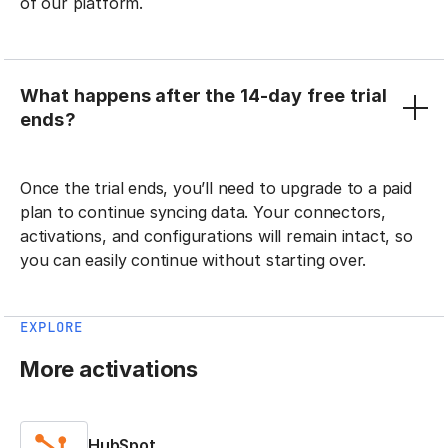
of our platform.
What happens after the 14-day free trial
ends?
Once the trial ends, you’ll need to upgrade to a paid
plan to continue syncing data. Your connectors,
activations, and configurations will remain intact, so
you can easily continue without starting over.
EXPLORE
More activations
HubSpot