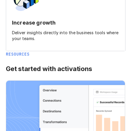
Increase growth
Deliver insights directly into the business tools where
your teams.
RESOURCES
Get started with activations