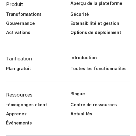
Aperçu de la plateforme
Produit
Transformations
Sécurité
Gouvernance
Extensibilité et gestion
Activations
Options de déploiement
Introduction
Tarification
Plan gratuit
Toutes les fonctionnalités
Blogue
Ressources
témoignages client
Centre de ressources
Apprenez
Actualités
Événements